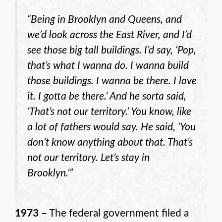
“Being in Brooklyn and Queens, and
we’d look across the East River, and I’d
see those big tall buildings. I’d say, ‘Pop,
that’s what I wanna do. I wanna build
those buildings. I wanna be there. I love
it. I gotta be there.’ And he sorta said,
‘That’s not our territory.’ You know, like
a lot of fathers would say. He said, ‘You
don’t know anything about that. That’s
not our territory. Let’s stay in
Brooklyn.’”
1973 –
The federal government filed a