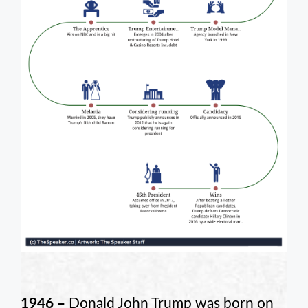
1946 –
Donald John Trump was born on