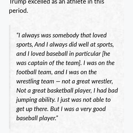
Trump excelled as an athlete in this
period.
“I always was somebody that loved
sports, And I always did well at sports,
and I loved baseball in particular [he
was captain of the team]. I was on the
football team, and I was on the
wrestling team — not a great wrestler,
Not a great basketball player, I had bad
jumping ability. I just was not able to
get up there. But I was a very good
baseball player.”