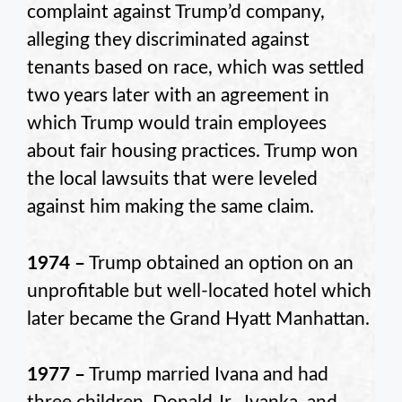
complaint against Trump’d company,
alleging they discriminated against
tenants based on race, which was settled
two years later with an agreement in
which Trump would train employees
about fair housing practices. Trump won
the local lawsuits that were leveled
against him making the same claim.
1974 –
Trump obtained an option on an
unprofitable but well-located hotel which
later became the Grand Hyatt Manhattan.
1977 –
Trump married Ivana and had