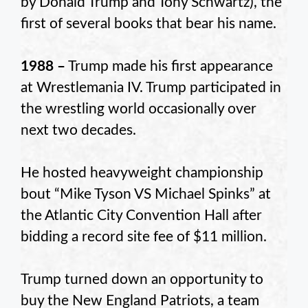
by Donald Trump and Tony Schwartz), the
first of several books that bear his name.
1988 –
Trump made his first appearance
at Wrestlemania IV. Trump participated in
the wrestling world occasionally over
next two decades.
He hosted heavyweight championship
bout “Mike Tyson VS Michael Spinks” at
the Atlantic City Convention Hall after
bidding a record site fee of $11 million.
Trump turned down an opportunity to
buy the New England Patriots, a team