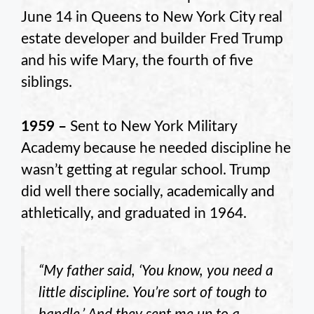
June 14 in Queens to New York City real
estate developer and builder Fred Trump
and his wife Mary, the fourth of five
siblings.
1959 –
Sent to New York Military
Academy because he needed discipline he
wasn’t getting at regular school. Trump
did well there socially, academically and
athletically, and graduated in 1964.
“My father said, ‘You know, you need a
little discipline. You’re sort of tough to