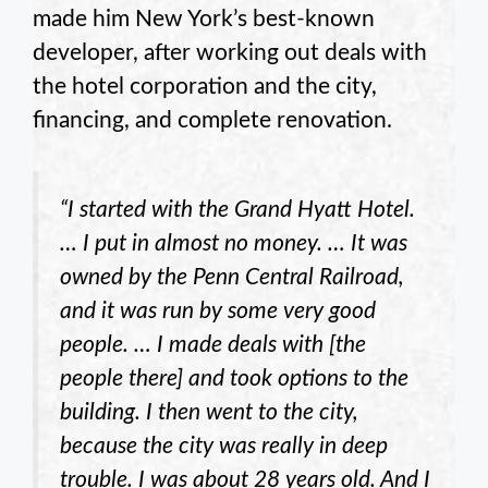
made him New York’s best-known
developer, after working out deals with
the hotel corporation and the city,
financing, and complete renovation.
“I started with the Grand Hyatt Hotel.
… I put in almost no money. … It was
owned by the Penn Central Railroad,
and it was run by some very good
people. … I made deals with [the
people there] and took options to the
building. I then went to the city,
because the city was really in deep
trouble. I was about 28 years old. And I