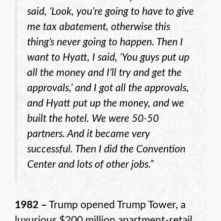
said, ‘Look, you’re going to have to give
me tax abatement, otherwise this
thing’s never going to happen. Then I
want to Hyatt, I said, ‘You guys put up
all the money and I’ll try and get the
approvals,’ and I got all the approvals,
and Hyatt put up the money, and we
built the hotel. We were 50-50
partners. And it became very
successful. Then I did the Convention
Center and lots of other jobs.”
1982 –
Trump opened Trump Tower, a
luxurious $200 million apartment-retail