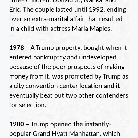
three children, Donald Jr., Ivanka, and
Eric. The couple lasted until 1992, ending
over an extra-marital affair that resulted
in a child with actress Marla Maples.
1978 –
A Trump property, bought when it
entered bankruptcy and undeveloped
because of the poor prospects of making
money from it, was promoted by Trump as
a city convention center location and it
eventually beat out two other contenders
for selection.
1980 –
Trump opened the instantly-
popular Grand Hyatt Manhattan, which