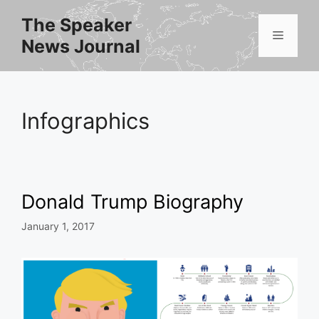
Skip
The Speaker
to
Menu
News Journal
content
Infographics
Donald Trump Biography
January 1, 2017