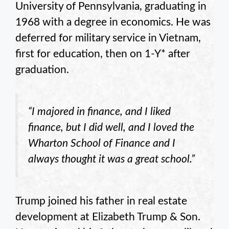
University of Pennsylvania, graduating in
1968 with a degree in economics. He was
deferred for military service in Vietnam,
first for education, then on 1-Y* after
graduation.
“I majored in finance, and I liked
finance, but I did well, and I loved the
Wharton School of Finance and I
always thought it was a great school.”
Trump joined his father in real estate
development at Elizabeth Trump & Son.