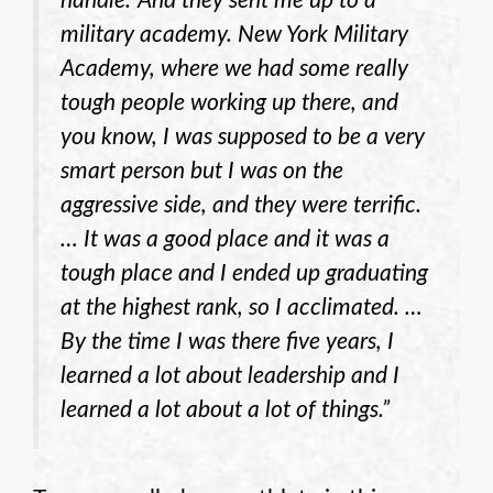
handle.’ And they sent me up to a
military academy. New York Military
Academy, where we had some really
tough people working up there, and
you know, I was supposed to be a very
smart person but I was on the
aggressive side, and they were terrific.
… It was a good place and it was a
tough place and I ended up graduating
at the highest rank, so I acclimated. …
By the time I was there five years, I
learned a lot about leadership and I
learned a lot about a lot of things.”