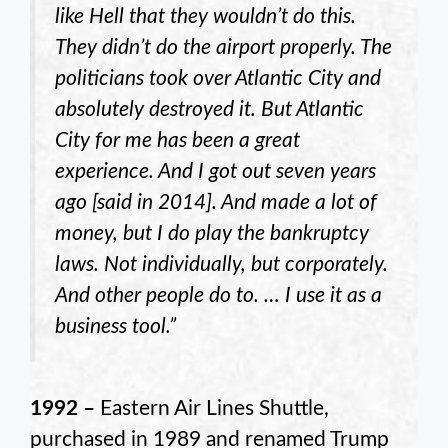
like Hell that they wouldn’t do this.
They didn’t do the airport properly. The
politicians took over Atlantic City and
absolutely destroyed it. But Atlantic
City for me has been a great
experience. And I got out seven years
ago [said in 2014]. And made a lot of
money, but I do play the bankruptcy
laws. Not individually, but corporately.
And other people do to. … I use it as a
business tool.”
1992 –
Eastern Air Lines Shuttle,
purchased in 1989 and renamed Trump