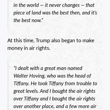
in the world — it never changes — that
piece of land was the best then, and it’s
the best now.”
At this time, Trump also began to make
money in air rights.
“I dealt with a great man named
Walter Hoving, who was the head of
Tiffany. He took Tiffany from trouble to
great levels. And I bought the air rights
over Tiffany and I bought the air rights
over another place, and a few more air