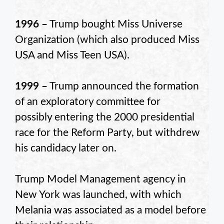
1996 –
Trump bought Miss Universe
Organization (which also produced Miss
USA and Miss Teen USA).
1999 –
Trump announced the formation
of an exploratory committee for
possibly entering the 2000 presidential
race for the Reform Party, but withdrew
his candidacy later on.
Trump Model Management agency in
New York was launched, with which
Melania was associated as a model before