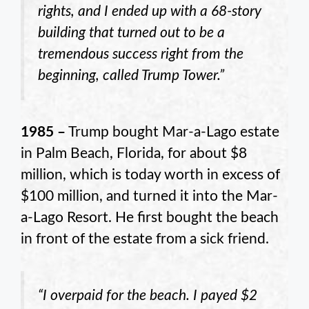
rights, and I ended up with a 68-story
building that turned out to be a
tremendous success right from the
beginning, called Trump Tower.”
1985 –
Trump bought Mar-a-Lago estate
in Palm Beach, Florida, for about $8
million, which is today worth in excess of
$100 million, and turned it into the Mar-
a-Lago Resort. He first bought the beach
in front of the estate from a sick friend.
“I overpaid for the beach. I payed $2