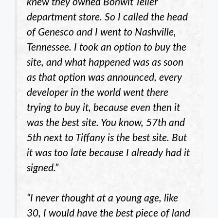
knew they owned Bonwit Teller
department store. So I called the head
of Genesco and I went to Nashville,
Tennessee. I took an option to buy the
site, and what happened was as soon
as that option was announced, every
developer in the world went there
trying to buy it, because even then it
was the best site. You know, 57th and
5th next to Tiffany is the best site. But
it was too late because I already had it
signed.”
“I never thought at a young age, like
30, I would have the best piece of land