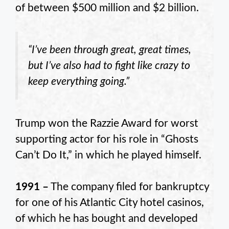
of between $500 million and $2 billion.
“I’ve been through great, great times,
but I’ve also had to fight like crazy to
keep everything going.”
Trump won the Razzie Award for worst
supporting actor for his role in “Ghosts
Can’t Do It,” in which he played himself.
1991 –
The company filed for bankruptcy
for one of his Atlantic City hotel casinos,
of which he has bought and developed