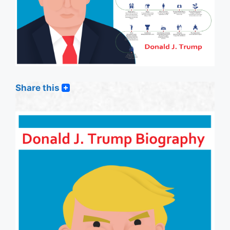
Share this