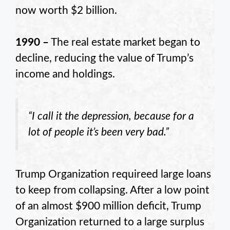
now worth $2 billion.
1990 –
The real estate market began to
decline, reducing the value of Trump’s
income and holdings.
“I call it the depression, because for a
lot of people it’s been very bad.”
Trump Organization requireed large loans
to keep from collapsing. After a low point
of an almost $900 million deficit, Trump
Organization returned to a large surplus