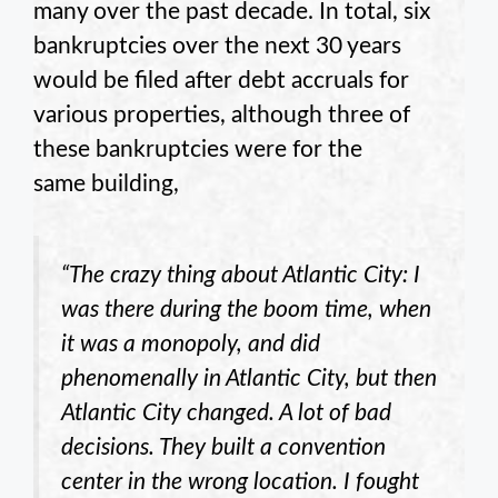
many over the past decade. In total, six
bankruptcies over the next 30 years
would be filed after debt accruals for
various properties, although three of
these bankruptcies were for the
same building,
“The crazy thing about Atlantic City: I
was there during the boom time, when
it was a monopoly, and did
phenomenally in Atlantic City, but then
Atlantic City changed. A lot of bad
decisions. They built a convention
center in the wrong location. I fought