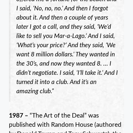
I said, ‘No, no, no.’ And then I forgot
about it. And then a couple of years
later I got a call, and they said, ‘We’d
like to sell you Mar-a-Lago.’ And I said,
‘What’s your price?’ And they said, ‘We
want 8 million dollars.’ They wanted in
the 30’s, and now they wanted 8. … I
didn’t negotiate. I said, ‘I’ll take it.’ And I
turned it into a club. And it’s an
amazing club.”
1987 –
“The Art of the Deal” was
published with Random House (authored