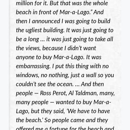
million for it. But that was the whole
beach in front of Mar-a-Lago.” And
then I announced I was going to build
the ugliest building. It was just going to
be a long … it was just going to take all
the views, because I didn’t want
anyone to buy Mar-a-Lago. It was
embarrassing. I put this thing with no
windows, no nothing, just a wall so you
couldn’t see the ocean. … And then
people — Ross Perot, Al Taldman, many,
many people — wanted to buy Mar-a-
Lago, but they said, ‘We have to have
the beach.’ So people came and they
offered me a fortune for the beach and