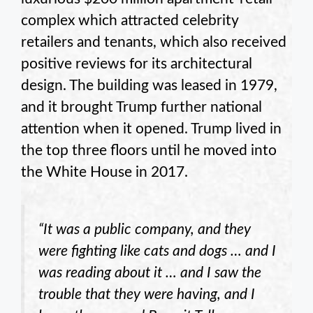
complex which attracted celebrity
retailers and tenants, which also received
positive reviews for its architectural
design. The building was leased in 1979,
and it brought Trump further national
attention when it opened. Trump lived in
the top three floors until he moved into
the White House in 2017.
“It was a public company, and they
were fighting like cats and dogs … and I
was reading about it … and I saw the
trouble that they were having, and I