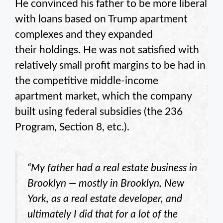
He convinced his father to be more liberal
with loans based on Trump apartment
complexes and they expanded
their holdings. He was not satisfied with
relatively small profit margins to be had in
the competitive middle-income
apartment market, which the company
built using federal subsidies (the 236
Program, Section 8, etc.).
“My father had a real estate business in
Brooklyn — mostly in Brooklyn, New
York, as a real estate developer, and
ultimately I did that for a lot of the