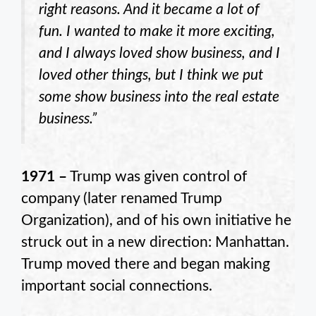
right reasons. And it became a lot of
fun. I wanted to make it more exciting,
and I always loved show business, and I
loved other things, but I think we put
some show business into the real estate
business.”
1971 –
Trump was given control of
company (later renamed Trump
Organization), and of his own initiative he
struck out in a new direction: Manhattan.
Trump moved there and began making
important social connections.