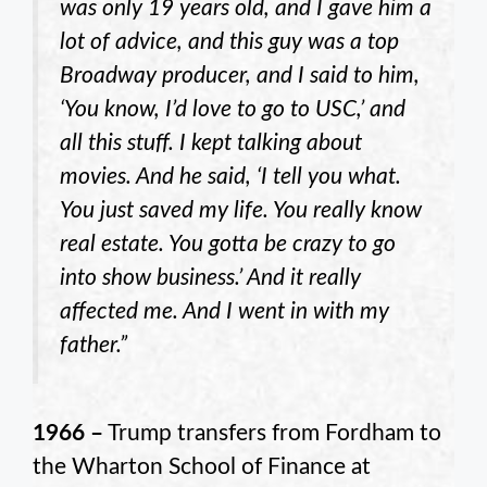
was only 19 years old, and I gave him a
lot of advice, and this guy was a top
Broadway producer, and I said to him,
‘You know, I’d love to go to USC,’ and
all this stuff. I kept talking about
movies. And he said, ‘I tell you what.
You just saved my life. You really know
real estate. You gotta be crazy to go
into show business.’ And it really
affected me. And I went in with my
father.”
1966 –
Trump transfers from Fordham to
the Wharton School of Finance at