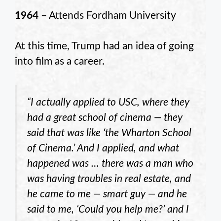
1964 –
Attends Fordham University
At this time, Trump had an idea of going
into film as a career.
“I actually applied to USC, where they
had a great school of cinema — they
said that was like ‘the Wharton School
of Cinema.’ And I applied, and what
happened was … there was a man who
was having troubles in real estate, and
he came to me — smart guy — and he
said to me, ‘Could you help me?’ and I