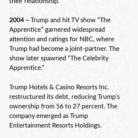
their relationship.
2004 –
Trump and hit TV show “The
Apprentice” garnered widespread
attention and ratings for NBC, where
Trump had become a joint-partner. The
show later spawned “The Celebrity
Apprentice.”
Trump Hotels & Casino Resorts Inc.
restructured its debt, reducing Trump’s
ownership from 56 to 27 percent. The
company emerged as Trump
Entertainment Resorts Holdings.