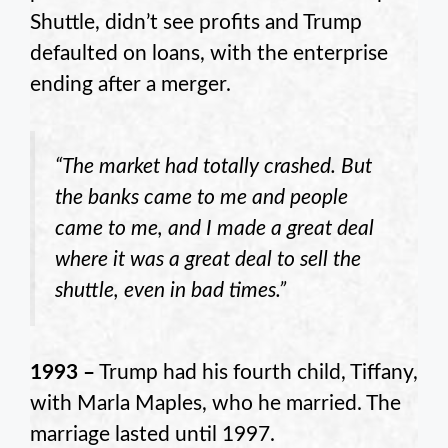
Shuttle, didn’t see profits and Trump
defaulted on loans, with the enterprise
ending after a merger.
“The market had totally crashed. But
the banks came to me and people
came to me, and I made a great deal
where it was a great deal to sell the
shuttle, even in bad times.”
1993 –
Trump had his fourth child, Tiffany,
with Marla Maples, who he married. The
marriage lasted until 1997.