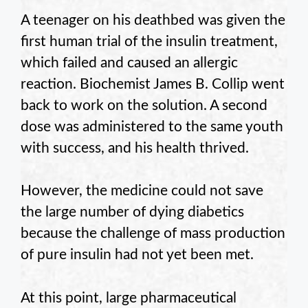
A teenager on his deathbed was given the
first human trial of the insulin treatment,
which failed and caused an allergic
reaction. Biochemist James B. Collip went
back to work on the solution. A second
dose was administered to the same youth
with success, and his health thrived.
However, the medicine could not save
the large number of dying diabetics
because the challenge of mass production
of pure insulin had not yet been met.
At this point, large pharmaceutical