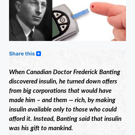
Share this
When Canadian Doctor Frederick Banting
discovered insulin, he turned down offers
from big corporations that would have
made him – and them — rich, by making
insulin available only to those who could
afford it. Instead, Banting said that insulin
was his gift to mankind.