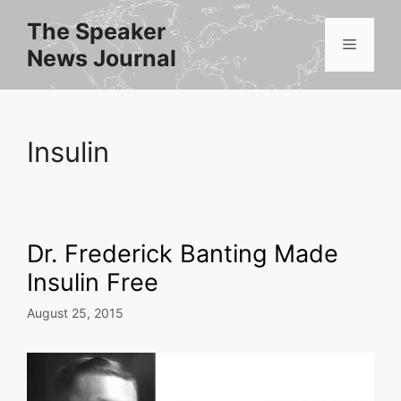
Skip
The Speaker
to
Menu
News Journal
content
Insulin
Dr. Frederick Banting Made
Insulin Free
August 25, 2015