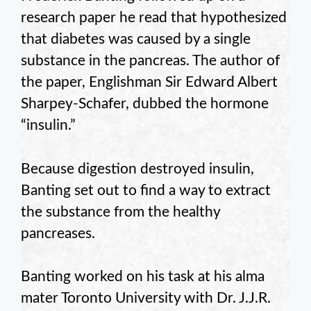
research paper he read that hypothesized
that diabetes was caused by a single
substance in the pancreas. The author of
the paper, Englishman Sir Edward Albert
Sharpey-Schafer, dubbed the hormone
“insulin.”
Because digestion destroyed insulin,
Banting set out to find a way to extract
the substance from the healthy
pancreases.
Banting worked on his task at his alma
mater Toronto University with Dr. J.J.R.