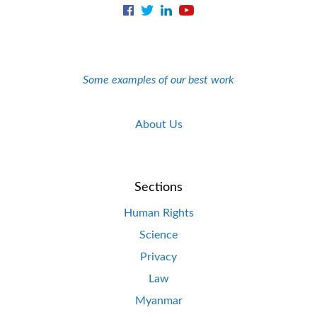
Some examples of our best work
About Us
Sections
Human Rights
Science
Privacy
Law
Myanmar