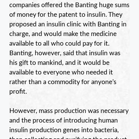
companies offered the Banting huge sums
of money for the patent to insulin. They
proposed an insulin clinic with Banting in
charge, and would make the medicine
available to all who could pay for it.
Banting, however, said that insulin was
his gift to mankind, and it would be
available to everyone who needed it
rather than a commodity for anyone’s
profit.
However, mass production was necessary
and the process of introducing human
insulin production genes into bacteria,