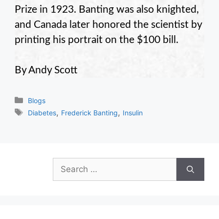
Prize in 1923. Banting was also knighted,
and Canada later honored the scientist by
printing his portrait on the $100 bill.
By Andy Scott
Categories
Blogs
Tags
,
,
Diabetes
Frederick Banting
Insulin
Search
for: