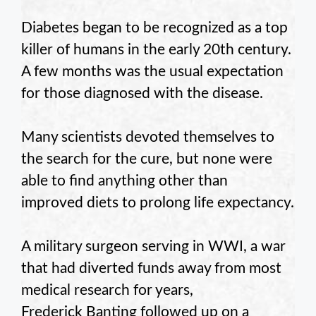
Diabetes began to be recognized as a top
killer of humans in the early 20th century.
A few months was the usual expectation
for those diagnosed with the disease.
Many scientists devoted themselves to
the search for the cure, but none were
able to find anything other than
improved diets to prolong life expectancy.
A military surgeon serving in WWI, a war
that had diverted funds away from most
medical research for years,
Frederick Banting followed up on a