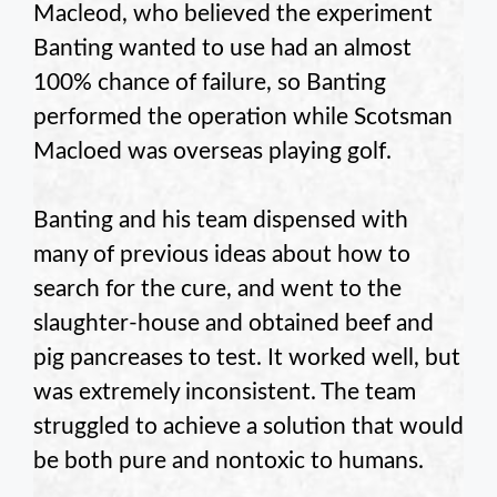
Macleod, who believed the experiment
Banting wanted to use had an almost
100% chance of failure, so Banting
performed the operation while Scotsman
Macloed was overseas playing golf.
Banting and his team dispensed with
many of previous ideas about how to
search for the cure, and went to the
slaughter-house and obtained beef and
pig pancreases to test. It worked well, but
was extremely inconsistent. The team
struggled to achieve a solution that would
be both pure and nontoxic to humans.