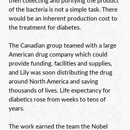
then collecting and purifying the product
of the bacteria is not a simple task. There
would be an inherent production cost to
the treatment for diabetes.
The Canadian group teamed with a large
American drug company which could
provide funding, facilities and supplies,
and Lily was soon distributing the drug
around North America and saving
thousands of lives. Life expectancy for
diabetics rose from weeks to tens of
years.
The work earned the team the Nobel