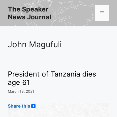
Skip
The Speaker
to
Menu
News Journal
content
John Magufuli
President of Tanzania dies
age 61
March 18, 2021
Share this