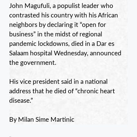
John Magufuli, a populist leader who
contrasted his country with his African
neighbors by declaring it “open for
business” in the midst of regional
pandemic lockdowns, died in a Dar es
Salaam hospital Wednesday, announced
the government.
His vice president said in a national
address that he died of “chronic heart
disease.”
By Milan Sime Martinic