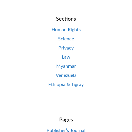
Sections
Human Rights
Science
Privacy
Law
Myanmar
Venezuela
Ethiopia & Tigray
Pages
Publisher’s Journal