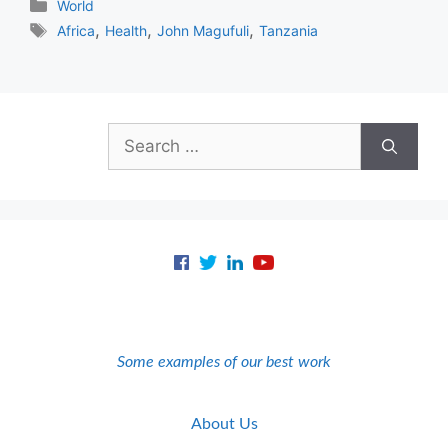
Categories
World
Tags
,
,
,
Africa
Health
John Magufuli
Tanzania
Search
for:
Some examples of our best work
About Us