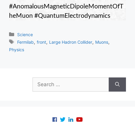
#AnomalousMagneticDipoleMomentOfT
heMuon #QuantumElectrodynamics
Categories
Science
Tags
,
,
,
,
Fermilab
front
Large Hadron Collider
Muons
Physics
Search
for: