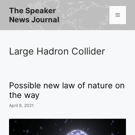
Skip
The Speaker
to
Menu
News Journal
content
Large Hadron Collider
Possible new law of nature on
the way
April 8, 2021