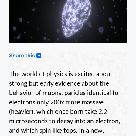
Share this
The world of physics is excited about
strong but early evidence about the
behavior of muons, paricles identical to
electrons only 200x more massive
(heavier), which once born take 2.2
microseconds to decay into an electron,
and which spin like tops. In a new,