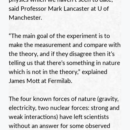
said Professor Mark Lancaster at U of
Manchester.
“The main goal of the experiment is to
make the measurement and compare with
the theory, and if they disagree then it’s
telling us that there’s something in nature
which is not in the theory,” explained
James Mott at Fermilab.
The four known forces of nature (gravity,
electricity, two nuclear forces: strong and
weak interactions) have left scientists
without an answer for some observed