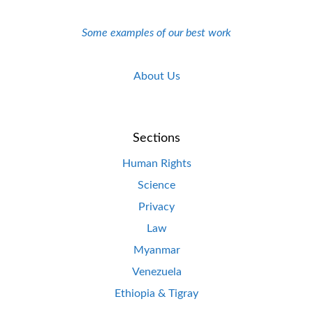
Some examples of our best work
About Us
Sections
Human Rights
Science
Privacy
Law
Myanmar
Venezuela
Ethiopia & Tigray