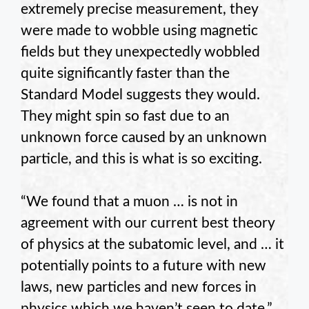
extremely precise measurement, they
were made to wobble using magnetic
fields but they unexpectedly wobbled
quite significantly faster than the
Standard Model suggests they would.
They might spin so fast due to an
unknown force caused by an unknown
particle, and this is what is so exciting.
“We found that a muon … is not in
agreement with our current best theory
of physics at the subatomic level, and … it
potentially points to a future with new
laws, new particles and new forces in
physics which we haven’t seen to date,”