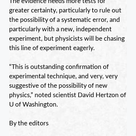
The evidence needs more tests for
greater certainty, particularly to rule out
the possibility of a systematic error, and
particularly with a new, independent
experiment, but physicists will be chasing
this line of experiment eagerly.
“This is outstanding confirmation of
experimental technique, and very, very
suggestive of the possibility of new
physics,” noted scientist David Hertzon of
U of Washington.
By the editors