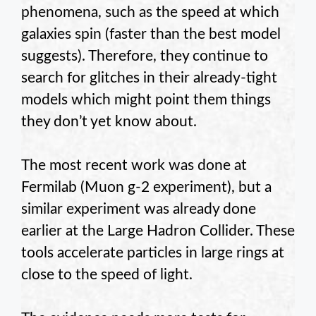
phenomena, such as the speed at which
galaxies spin (faster than the best model
suggests). Therefore, they continue to
search for glitches in their already-tight
models which might point them things
they don’t yet know about.
The most recent work was done at
Fermilab (Muon g-2 experiment), but a
similar experiment was already done
earlier at the Large Hadron Collider. These
tools accelerate particles in large rings at
close to the speed of light.