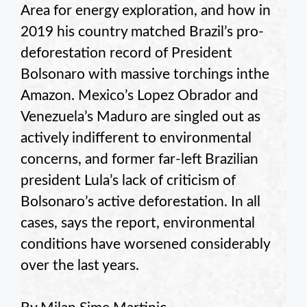
Area for energy exploration, and how in
2019 his country matched Brazil’s pro-
deforestation record of President
Bolsonaro with massive torchings inthe
Amazon. Mexico’s Lopez Obrador and
Venezuela’s Maduro are singled out as
actively indifferent to environmental
concerns, and former far-left Brazilian
president Lula’s lack of criticism of
Bolsonaro’s active deforestation. In all
cases, says the report, environmental
conditions have worsened considerably
over the last years.