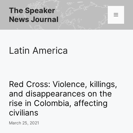
Skip
The Speaker
to
Menu
News Journal
content
Latin America
Red Cross: Violence, killings,
and disappearances on the
rise in Colombia, affecting
civilians
March 25, 2021