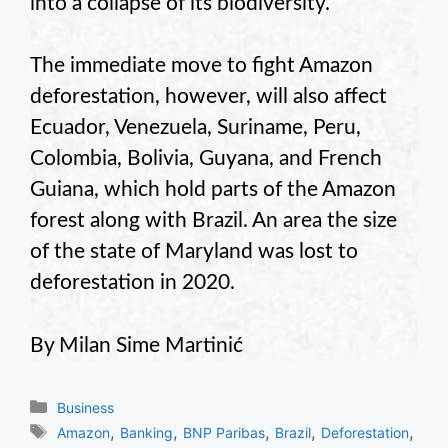
into a collapse of its biodiversity.
The immediate move to fight Amazon
deforestation, however, will also affect
Ecuador, Venezuela, Suriname, Peru,
Colombia, Bolivia, Guyana, and French
Guiana, which hold parts of the Amazon
forest along with Brazil. An area the size
of the state of Maryland was lost to
deforestation in 2020.
By Milan Sime Martinić
Categories
Business
Tags
,
,
,
,
,
Amazon
Banking
BNP Paribas
Brazil
Deforestation