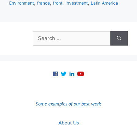
,
,
,
,
Environment
france
front
Investment
Latin America
Search
for:
Some examples of our best work
About Us