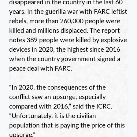
disappeared in the country in the last 60
years. In the guerilla war with FARC leftist
rebels, more than 260,000 people were
killed and millions displaced. The report
notes 389 people were killed by explosive
devices in 2020, the highest since 2016
when the country government signed a
peace deal with FARC.
“In 2020, the consequences of the
conflict saw an upsurge, especially
compared with 2016,” said the ICRC.
“Unfortunately, it is the civilian
population that is paying the price of this
upsurge.”