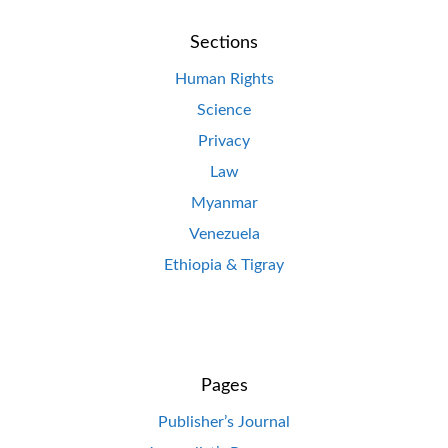
Sections
Human Rights
Science
Privacy
Law
Myanmar
Venezuela
Ethiopia & Tigray
Pages
Publisher’s Journal