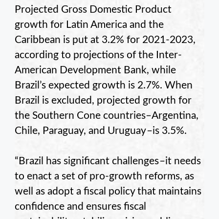
Projected Gross Domestic Product
growth for Latin America and the
Caribbean is put at 3.2% for 2021-2023,
according to projections of the Inter-
American Development Bank, while
Brazil’s expected growth is 2.7%. When
Brazil is excluded, projected growth for
the Southern Cone countries–Argentina,
Chile, Paraguay, and Uruguay –is 3.5%.
“Brazil has significant challenges –it needs
to enact a set of pro-growth reforms, as
well as adopt a fiscal policy that maintains
confidence and ensures fiscal