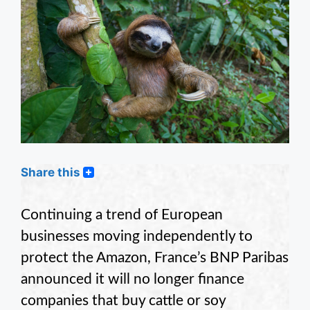
Share this
Continuing a trend of European
businesses moving independently to
protect the Amazon, France’s BNP Paribas
announced it will no longer finance
companies that buy cattle or soy