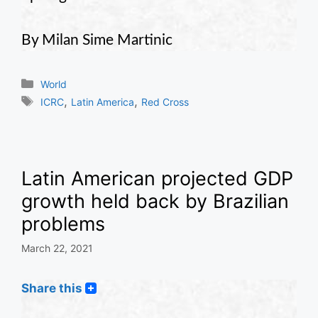
By Milan Sime Martinic
Categories
World
Tags
,
,
ICRC
Latin America
Red Cross
Latin American projected GDP
growth held back by Brazilian
problems
March 22, 2021
Share this