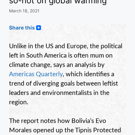
so-hot on global warming
March 18, 2021
Share this
Unlike in the US and Europe, the political
left in South America is often mum on
climate change, says an analysis by
Americas Quarterly
, which identifies a
trend of diverging goals between leftist
leaders and environmentalists in the
region.
The report notes how Bolivia’s Evo
Morales opened up the Tipnis Protected