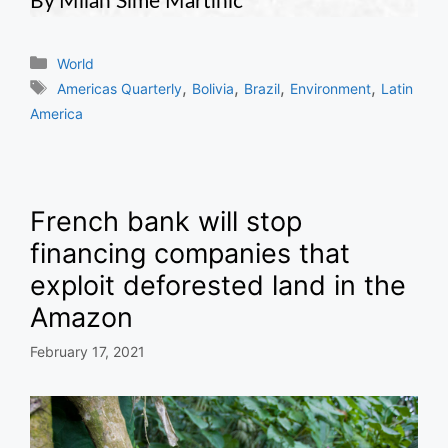
By Milan Sime Martinic
Categories
World
Tags
,
,
,
,
Americas Quarterly
Bolivia
Brazil
Environment
Latin
America
French bank will stop
financing companies that
exploit deforested land in the
Amazon
February 17, 2021