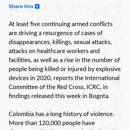
Share this
At least five continuing armed conflicts
are driving a resurgence of cases of
disappearances, killings, sexual attacks,
attacks on healthcare workers and
facilities, as well as a rise in the number of
people being killed or injured by explosive
devices in 2020, reports the International
Committee of the Red Cross, ICRC, in
findings released this week in Bogota.
Colombia has a long history of violence.
More than 120,000 people have