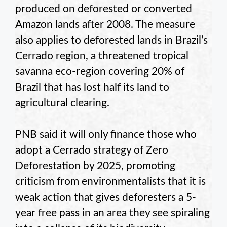
produced on deforested or converted
Amazon lands after 2008. The measure
also applies to deforested lands in Brazil’s
Cerrado region, a threatened tropical
savanna eco-region covering 20% of
Brazil that has lost half its land to
agricultural clearing.
PNB said it will only finance those who
adopt a Cerrado strategy of Zero
Deforestation by 2025, promoting
criticism from environmentalists that it is
weak action that gives deforesters a 5-
year free pass in an area they see spiraling