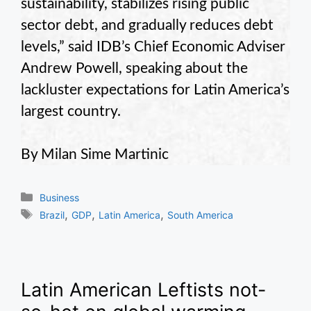
sustainability, stabilizes rising public
sector debt, and gradually reduces debt
levels,” said IDB’s Chief Economic Adviser
Andrew Powell, speaking about the
lackluster expectations for Latin America’s
largest country.
By Milan Sime Martinic
Categories
Business
Tags
,
,
,
Brazil
GDP
Latin America
South America
Latin American Leftists not-