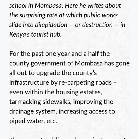
school in Mombasa. Here he writes about
the surprising rate at which public works
slide into dilapidation — or destruction — in
Kenya’s tourist hub.
For the past one year and a half the
county government of Mombasa has gone
all out to upgrade the county’s
infrastructure by re-carpeting roads –
even within the housing estates,
tarmacking sidewalks, improving the
drainage system, increasing access to
piped water, etc.