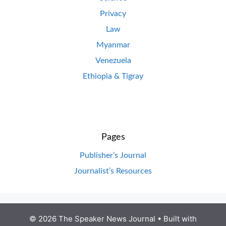
Privacy
Law
Myanmar
Venezuela
Ethiopia & Tigray
Pages
Publisher’s Journal
Journalist’s Resources
© 2026 The Speaker News Journal
• Built with