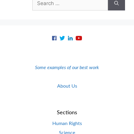
for:
Some examples of our best work
About Us
Sections
Human Rights
Science