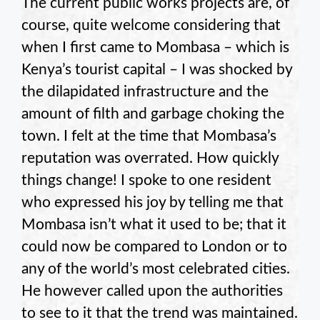
The current public works projects are, of
course, quite welcome considering that
when I first came to Mombasa – which is
Kenya’s tourist capital – I was shocked by
the dilapidated infrastructure and the
amount of filth and garbage choking the
town. I felt at the time that Mombasa’s
reputation was overrated. How quickly
things change! I spoke to one resident
who expressed his joy by telling me that
Mombasa isn’t what it used to be; that it
could now be compared to London or to
any of the world’s most celebrated cities.
He however called upon the authorities
to see to it that the trend was maintained.