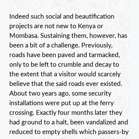
Indeed such social and beautification
projects are not new to Kenya or
Mombasa. Sustaining them, however, has
been a bit of a challenge. Previously,
roads have been paved and tarmacked,
only to be left to crumble and decay to
the extent that a visitor would scarcely
believe that the said roads ever existed.
About two years ago, some security
installations were put up at the ferry
crossing. Exactly four months later they
had ground to a halt, been vandalized and
reduced to empty shells which passers-by