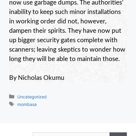
now use garbage dumps. The authorities’
inability to keep such minor installations
in working order did not, however,
dampen their spirits. They have now put
up bigger security gates complete with
scanners; leaving skeptics to wonder how
long they will be able to maintain those.
By Nicholas Okumu
Categories
Uncategorized
Tags
mombasa
Search