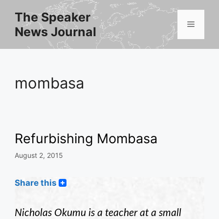
Skip
The Speaker
to
Menu
News Journal
content
mombasa
Refurbishing Mombasa
August 2, 2015
Share this
Nicholas Okumu is a teacher at a small