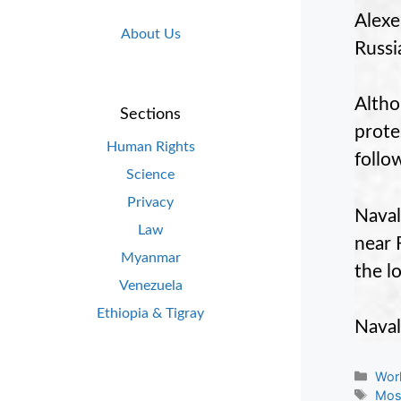
Alexe
About Us
Russi
Altho
Sections
prote
Human Rights
follo
Science
Privacy
Naval
Law
near 
Myanmar
the l
Venezuela
Ethiopia & Tigray
Naval
Cate
Wor
Tag
Mo