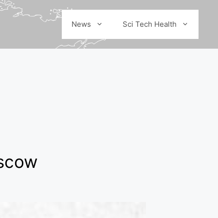
News
Sci Tech Health
oscow