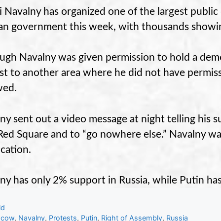
i Navalny has organized one of the largest public
an government this week, with thousands showi
ugh Navalny was given permission to hold a dem
st to another area where he did not have permiss
wed.
ny sent out a video message at night telling his s
Red Square and to “go nowhere else.” Navalny wa
ocation.
ny has only 2% support in Russia, while Putin ha
gories
ld
s
scow
,
Navalny
,
Protests
,
Putin
,
Right of Assembly
,
Russia