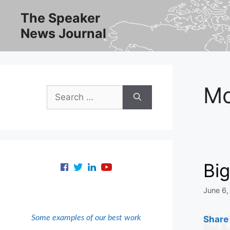
Skip
The Speaker
to
News Journal
content
M
Search
for:
Bi
June 6,
Some examples of our best work
Share 