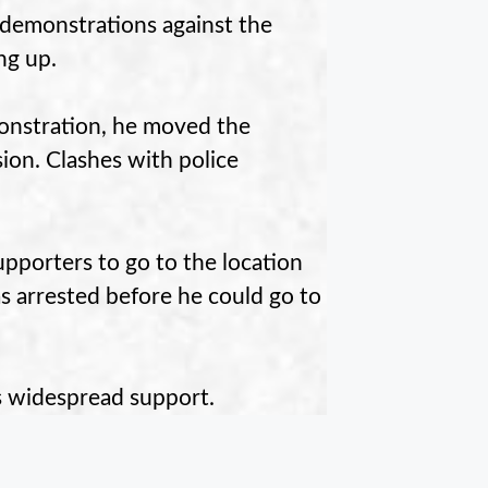
 demonstrations against the
ng up.
onstration, he moved the
ion. Clashes with police
upporters to go to the location
s arrested before he could go to
s widespread support.