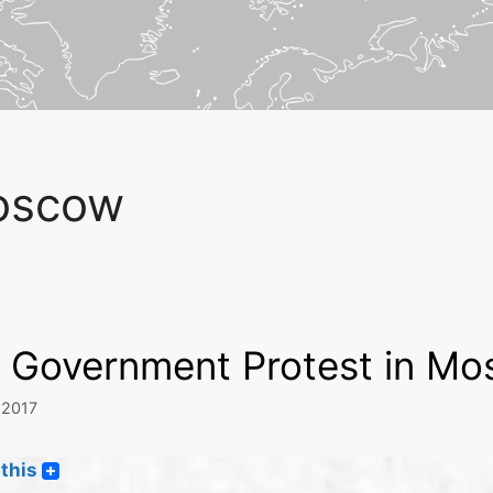
oscow
g Government Protest in M
 2017
this