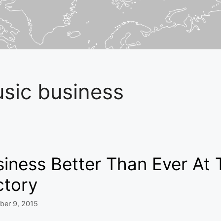
sic business
iness Better Than Ever At 
ctory
ber 9, 2015