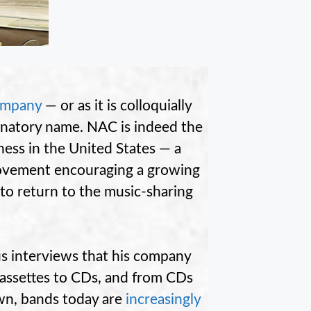
ompany
— or as it is colloquially
xplanatory name. NAC is indeed the
iness in the United States — a
 movement encouraging a growing
to return to the music-sharing
s interviews that his company
cassettes to CDs, and from CDs
wn, bands today are
increasingly