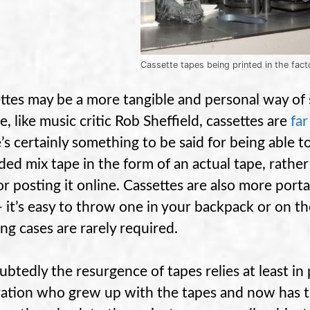
Cassette tapes being printed in the fact
ttes may be a more tangible and personal way of 
e, like music critic Rob Sheffield, cassettes are
fa
’s certainly something to be said for being able to
ded mix tape in the form of an actual tape, rather 
or posting it online. Cassettes are also more porta
 it’s easy to throw one in your backpack or on th
ing cases are rarely required.
btedly the resurgence of tapes relies at least in
ation who grew up with the tapes and now has t