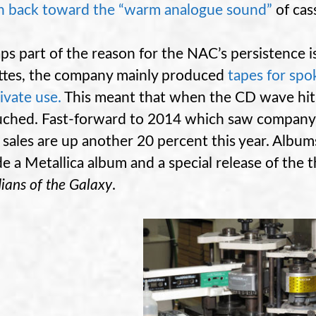
n back toward the “warm analogue sound”
of cas
ps part of the reason for the NAC’s persistence i
ttes, the company mainly produced
tapes for sp
rivate use.
This meant that when the CD wave hit,
ched. Fast-forward to 2014 which saw company 
 sales are up another 20 percent this year. Albu
de a Metallica album and a special release of the 
ians of the Galaxy
.