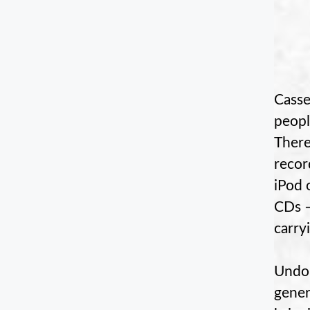
Casse
peopl
There
recor
iPod 
CDs –
carry
Undou
gener