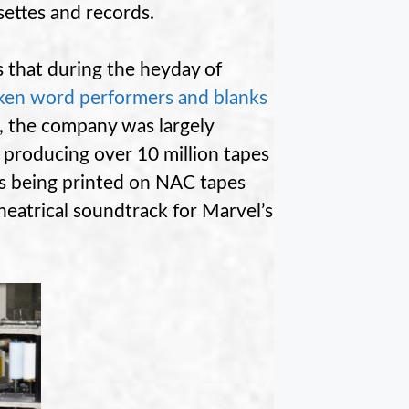
settes and records.
s that during the heyday of
oken word performers and blanks
 the company was largely
producing over 10 million tapes
ms being printed on NAC tapes
theatrical soundtrack for Marvel’s