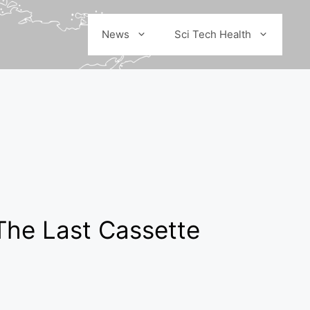
News
Sci Tech Health
The Last Cassette