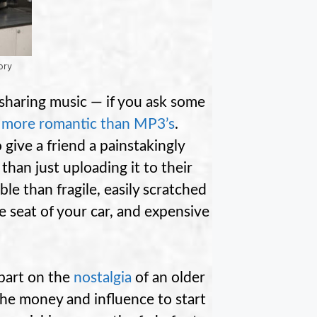
ory
sharing music — if you ask some
r more romantic than MP3’s
.
 give a friend a painstakingly
than just uploading it to their
ble than fragile, easily scratched
e seat of your car, and expensive
 part on the
nostalgia
of an older
he money and influence to start