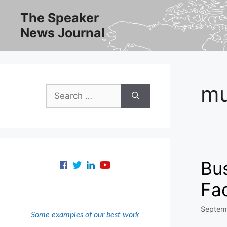
Skip
The Speaker
to
News Journal
content
mu
Search
for:
Bus
Fa
Septem
Some examples of our best work