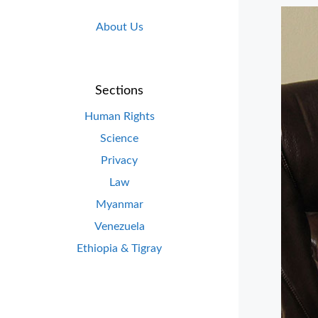
About Us
Sections
Human Rights
Science
Privacy
Law
Myanmar
Venezuela
Ethiopia & Tigray