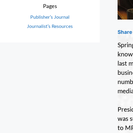
Pages
Publisher’s Journal
Journalist’s Resources
Share 
Sprin
know
last 
busin
numbe
media
Presi
was s
to MP