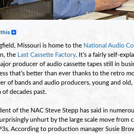
this
gfield, Missouri is home to the
National Audio C
n, the
Last Cassette Factory
. It’s a fairly self-e
major producer of audio cassette tapes still in bus
ess that’s better than ever thanks to the retro
r of bands and audio producers, young and old, 
 of decades past.
dent of the NAC Steve Stepp has said in numerou
urprisingly unhurt by the large scale move from 
3s. According to production manager Susie Bro