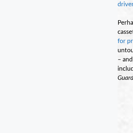
drive
Perha
casse
for p
untou
– and
inclu
Guard