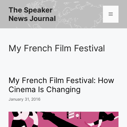
Skip
The Speaker
to
Menu
News Journal
content
My French Film Festival
My French Film Festival: How
Cinema Is Changing
January 31, 2016