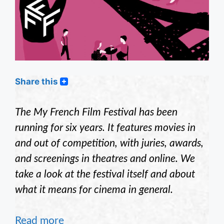
Share this
The My French Film Festival has been
running for six years. It features movies in
and out of competition, with juries, awards,
and screenings in theatres and online. We
take a look at the festival itself and about
what it means for cinema in general.
Read more