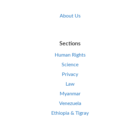
About Us
Sections
Human Rights
Science
Privacy
Law
Myanmar
Venezuela
Ethiopia & Tigray