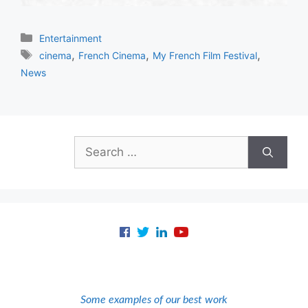
Categories
Entertainment
Tags
,
,
,
cinema
French Cinema
My French Film Festival
News
Search
for:
Some examples of our best work