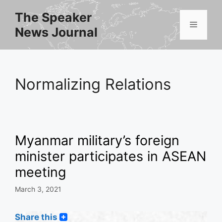
Skip
The Speaker
to
Menu
News Journal
content
Normalizing Relations
Myanmar military’s foreign
minister participates in ASEAN
meeting
March 3, 2021
Share this