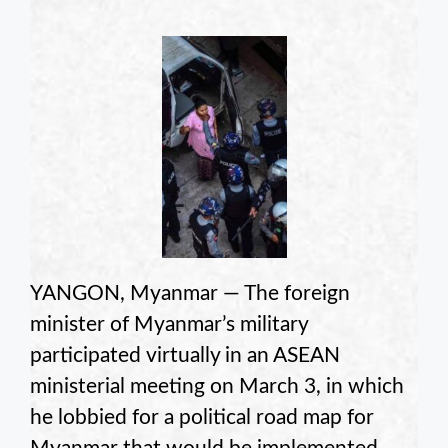
YANGON, Myanmar — The foreign
minister of Myanmar’s military
participated virtually in an ASEAN
ministerial meeting on March 3, in which
he lobbied for a political road map for