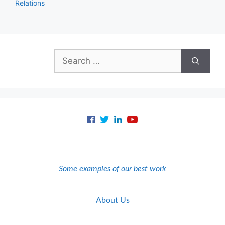
Relations
Search
for:
Some examples of our best work
About Us