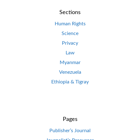
Sections
Human Rights
Science
Privacy
Law
Myanmar
Venezuela
Ethiopia & Tigray
Pages
Publisher’s Journal