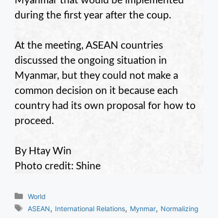
Myanmar that would be implemented
during the first year after the coup.
At the meeting, ASEAN countries
discussed the ongoing situation in
Myanmar, but they could not make a
common decision on it because each
country had its own proposal for how to
proceed.
By Htay Win
Photo credit: Shine
Categories
World
Tags
,
,
,
ASEAN
International Relations
Mynmar
Normalizing