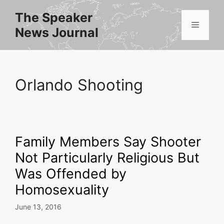
Skip
The Speaker
to
Menu
News Journal
content
Orlando Shooting
Family Members Say Shooter
Not Particularly Religious But
Was Offended by
Homosexuality
June 13, 2016