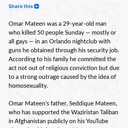
Share this
Omar Mateen was a 29-year-old man
who killed 50 people Sunday — mostly or
all gays — in an Orlando nightclub with
guns he obtained through his security job.
According to his family he committed the
act not out of religious conviction but due
to a strong outrage caused by the idea of
homosexuality.
Omar Mateen’s father, Seddique Mateen,
who has supported the Waziristan Taliban
in Afghanistan publicly on his YouTube