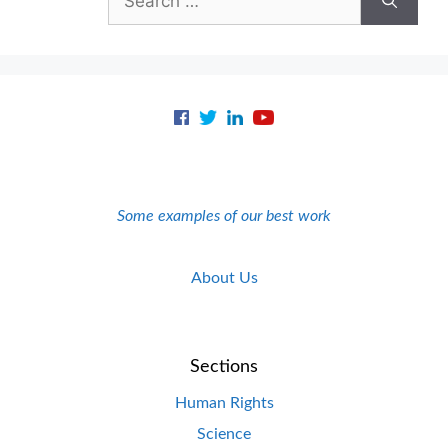
for:
Some examples of our best work
About Us
Sections
Human Rights
Science