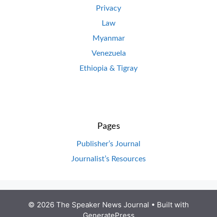
Privacy
Law
Myanmar
Venezuela
Ethiopia & Tigray
Pages
Publisher’s Journal
Journalist’s Resources
© 2026 The Speaker News Journal
• Built with
GeneratePress