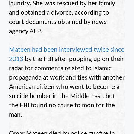
laundry. She was rescued by her family
and obtained a divorce, according to
court documents obtained by news
agency AFP.
Mateen had been interviewed twice since
2013
by the FBI after popping up on their
radar for comments related to Islamic
propaganda at work and ties with another
American citizen who went to become a
suicide bomber in the Middle East, but
the FBI found no cause to monitor the
man.
Omar Mateen died by police gunfire in