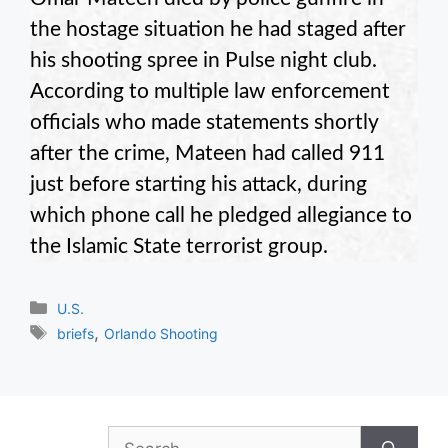
the hostage situation he had staged after
his shooting spree in Pulse night club.
According to multiple law enforcement
officials who made statements shortly
after the crime, Mateen had called 911
just before starting his attack, during
which phone call he pledged allegiance to
the Islamic State terrorist group.
Categories
U.S.
Tags
,
briefs
Orlando Shooting
Search