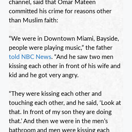
channel, said that Omar Mateen
committed his crime for reasons other
than Muslim faith:
“We were in Downtown Miami, Bayside,
people were playing music,” the father
told NBC News
. “And he saw two men
kissing each other in front of his wife and
kid and he got very angry.
“They were kissing each other and
touching each other, and he said, ‘Look at
that. In front of my son they are doing
that.’ And then we were in the men’s
bathroom and men were kissing each