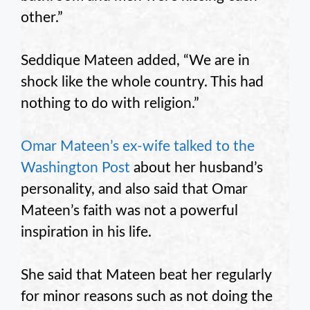
other.”
Seddique Mateen added, “We are in
shock like the whole country. This had
nothing to do with religion.”
Omar Mateen’s ex-wife talked to the
Washington Post
about her husband’s
personality, and also said that Omar
Mateen’s faith was not a powerful
inspiration in his life.
She said that Mateen beat her regularly
for minor reasons such as not doing the