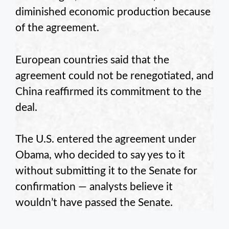
diminished economic production because
of the agreement.
European countries said that the
agreement could not be renegotiated, and
China reaffirmed its commitment to the
deal.
The U.S. entered the agreement under
Obama, who decided to say yes to it
without submitting it to the Senate for
confirmation — analysts believe it
wouldn’t have passed the Senate.