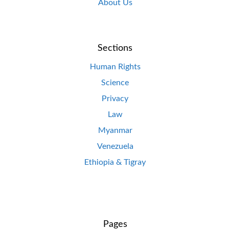
About Us
Sections
Human Rights
Science
Privacy
Law
Myanmar
Venezuela
Ethiopia & Tigray
Pages