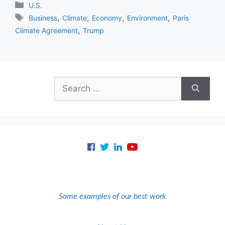
Categories
U.S.
Tags
,
,
,
,
Business
Climate
Economy
Environment
Paris
,
Climate Agreement
Trump
Search
for:
Some examples of our best work