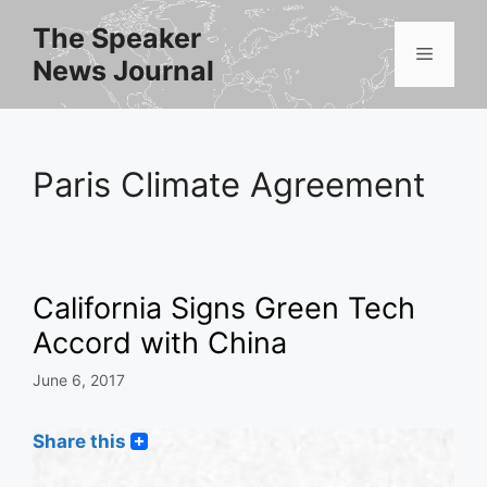
Skip
The Speaker
to
Menu
News Journal
content
Paris Climate Agreement
California Signs Green Tech
Accord with China
June 6, 2017
Share this