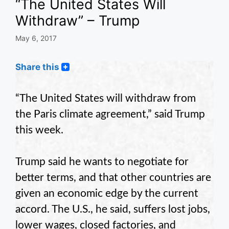
“The United States Will
Withdraw” – Trump
May 6, 2017
Share this
“The United States will withdraw from
the Paris climate agreement,” said Trump
this week.
Trump said he wants to negotiate for
better terms, and that other countries are
given an economic edge by the current
accord. The U.S., he said, suffers lost jobs,
lower wages, closed factories, and