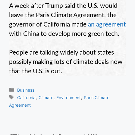
A week after Trump said the U.S. would
leave the Paris Climate Agreement, the
governor of California made
an agreement
with China to develop more green tech.
People are talking widely about states
possibly making lots of climate deals now
that the U.S. is out.
Categories
Business
Tags
,
,
,
California
Climate
Environment
Paris Climate
Agreement