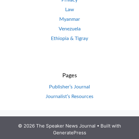
Law
Myanmar
Venezuela
Ethiopia & Tigray
Pages
Publisher’s Journal
Journalist’s Resources
© 2026 The Speaker News Journal
• Built with
GeneratePress