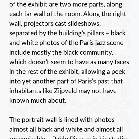
of the exhibit are two more parts, along
each far wall of the room. Along the right
wall, projectors cast slideshows,
separated by the building’s pillars – black
and white photos of the Paris jazz scene
include mostly the black community,
which doesn’t seem to have as many faces
in the rest of the exhibit, allowing a peek
into yet another part of Paris’s past that
inhabitants like Zijpveld may not have
known much about.
The portrait wall is lined with photos
almost all black and white and almost all