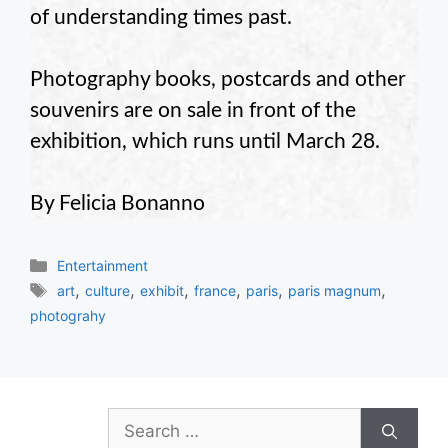
of understanding times past.
Photography books, postcards and other
souvenirs are on sale in front of the
exhibition, which runs until March 28.
By Felicia Bonanno
Categories
Entertainment
Tags
,
,
,
,
,
,
art
culture
exhibit
france
paris
paris magnum
photograhy
Search
for: