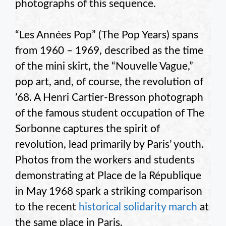
photographs of this sequence.
“Les Années Pop” (The Pop Years) spans
from 1960 – 1969, described as the time
of the mini skirt, the “Nouvelle Vague,”
pop art, and, of course, the revolution of
’68. A Henri Cartier-Bresson photograph
of the famous student occupation of The
Sorbonne captures the spirit of
revolution, lead primarily by Paris’ youth.
Photos from the workers and students
demonstrating at Place de la République
in May 1968 spark a striking comparison
to the recent
historical solidarity march
at
the same place in Paris.