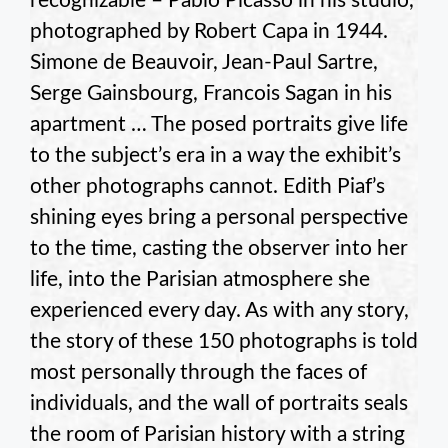
recognizable – Pablo Picasso in his studio,
photographed by Robert Capa in 1944.
Simone de Beauvoir, Jean-Paul Sartre,
Serge Gainsbourg, Francois Sagan in his
apartment … The posed portraits give life
to the subject’s era in a way the exhibit’s
other photographs cannot. Edith Piaf’s
shining eyes bring a personal perspective
to the time, casting the observer into her
life, into the Parisian atmosphere she
experienced every day. As with any story,
the story of these 150 photographs is told
most personally through the faces of
individuals, and the wall of portraits seals
the room of Parisian history with a string