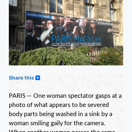
Share this
PARIS — One woman spectator gasps at a
photo of what appears to be severed
body parts being washed in a sink by a
woman smiling gaily for the camera.