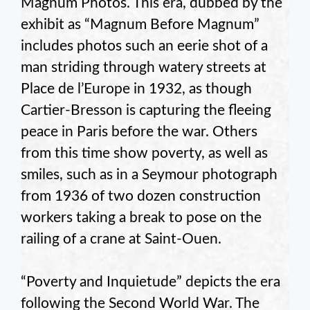
Magnum Photos. This era, dubbed by the
exhibit as “Magnum Before Magnum”
includes photos such an eerie shot of a
man striding through watery streets at
Place de l’Europe in 1932, as though
Cartier-Bresson is capturing the fleeing
peace in Paris before the war. Others
from this time show poverty, as well as
smiles, such as in a Seymour photograph
from 1936 of two dozen construction
workers taking a break to pose on the
railing of a crane at Saint-Ouen.
“Poverty and Inquietude” depicts the era
following the Second World War. The