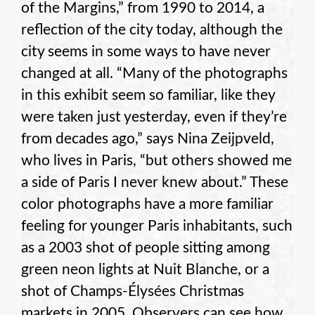
of the Margins,” from 1990 to 2014, a
reflection of the city today, although the
city seems in some ways to have never
changed at all. “Many of the photographs
in this exhibit seem so familiar, like they
were taken just yesterday, even if they’re
from decades ago,” says Nina Zeijpveld,
who lives in Paris, “but others showed me
a side of Paris I never knew about.” These
color photographs have a more familiar
feeling for younger Paris inhabitants, such
as a 2003 shot of people sitting among
green neon lights at Nuit Blanche, or a
shot of Champs-Élysées Christmas
markets in 2005. Observers can see how