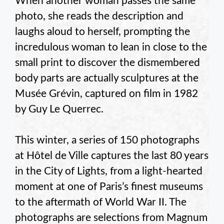
When another woman passes the same
photo, she reads the description and
laughs aloud to herself, prompting the
incredulous woman to lean in close to the
small print to discover the dismembered
body parts are actually sculptures at the
Musée Grévin, captured on film in 1982
by Guy Le Querrec.
This winter, a series of 150 photographs
at Hôtel de Ville captures the last 80 years
in the City of Lights, from a light-hearted
moment at one of Paris’s finest museums
to the aftermath of World War II. The
photographs are selections from Magnum