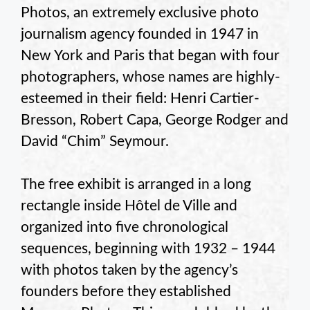
Photos, an extremely exclusive photo
journalism agency founded in 1947 in
New York and Paris that began with four
photographers, whose names are highly-
esteemed in their field: Henri Cartier-
Bresson, Robert Capa, George Rodger and
David “Chim” Seymour.
The free exhibit is arranged in a long
rectangle inside Hôtel de Ville and
organized into five chronological
sequences, beginning with 1932 – 1944
with photos taken by the agency’s
founders before they established