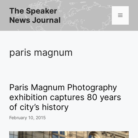
Skip
The Speaker
to
Menu
News Journal
content
paris magnum
Paris Magnum Photography
exhibition captures 80 years
of city’s history
February 10, 2015