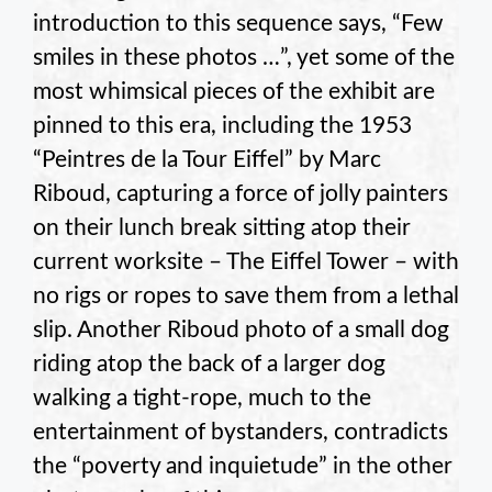
introduction to this sequence says, “Few
smiles in these photos …”, yet some of the
most whimsical pieces of the exhibit are
pinned to this era, including the 1953
“Peintres de la Tour Eiffel” by Marc
Riboud, capturing a force of jolly painters
on their lunch break sitting atop their
current worksite – The Eiffel Tower – with
no rigs or ropes to save them from a lethal
slip. Another Riboud photo of a small dog
riding atop the back of a larger dog
walking a tight-rope, much to the
entertainment of bystanders, contradicts
the “poverty and inquietude” in the other