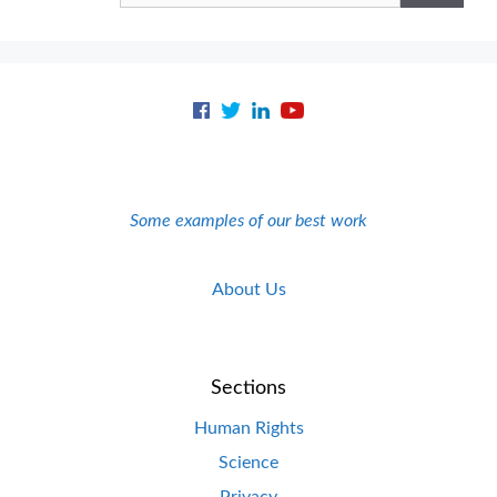
Some examples of our best work
About Us
Sections
Human Rights
Science
Privacy