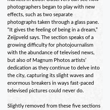
photographers began to play with new
effects, such as two separate
photographs taken through a glass pane.
“It gives the feeling of being in a dream,”
Zeijpveld says. The section speaks of a
growing difficulty for photojournalism
with the abundance of televised news,
but also of Magnum Photos artists’
dedication as they continue to delve into
the city, capturing its slight waves and
enormous breakers in ways fast-paced
televised pictures could never do.
Slightly removed from these five sections