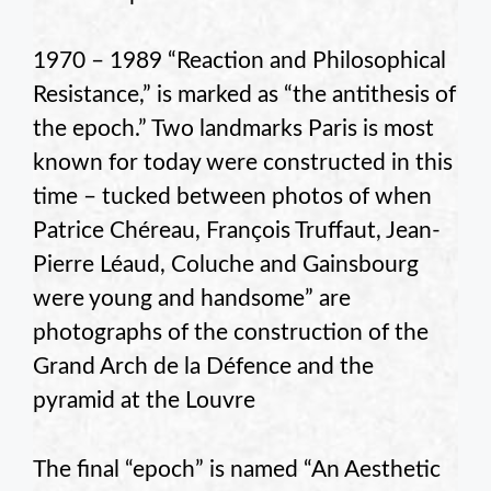
1970 – 1989 “Reaction and Philosophical
Resistance,” is marked as “the antithesis of
the epoch.” Two landmarks Paris is most
known for today were constructed in this
time – tucked between photos of when
Patrice Chéreau, François Truffaut, Jean-
Pierre Léaud, Coluche and Gainsbourg
were young and handsome” are
photographs of the construction of the
Grand Arch de la Défence and the
pyramid at the Louvre
The final “epoch” is named “An Aesthetic