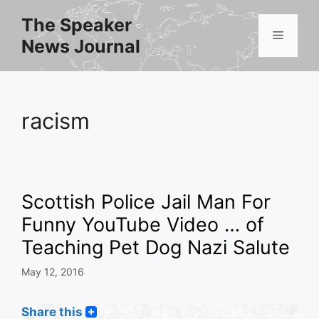
Skip
The Speaker
to
Menu
News Journal
content
racism
Scottish Police Jail Man For
Funny YouTube Video … of
Teaching Pet Dog Nazi Salute
May 12, 2016
Share this