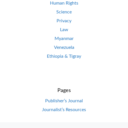
Human Rights
Science
Privacy
Law
Myanmar
Venezuela
Ethiopia & Tigray
Pages
Publisher’s Journal
Journalist’s Resources