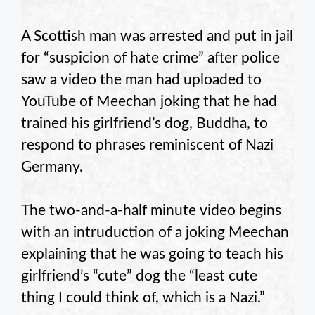
A Scottish man was arrested and put in jail
for “suspicion of hate crime” after police
saw a video the man had uploaded to
YouTube of Meechan joking that he had
trained his girlfriend’s dog, Buddha, to
respond to phrases reminiscent of Nazi
Germany.
The two-and-a-half minute video begins
with an intruduction of a joking Meechan
explaining that he was going to teach his
girlfriend’s “cute” dog the “least cute
thing I could think of, which is a Nazi.”