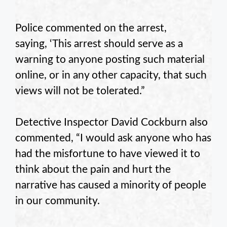
Police commented on the arrest,
saying, ‘This arrest should serve as a
warning to anyone posting such material
online, or in any other capacity, that such
views will not be tolerated.”
Detective Inspector David Cockburn also
commented, “I would ask anyone who has
had the misfortune to have viewed it to
think about the pain and hurt the
narrative has caused a minority of people
in our community.