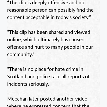
“The clip is deeply offensive and no
reasonable person can possibly find the
content acceptable in today’s society.”
“This clip has been shared and viewed
online, which ultimately has caused
offence and hurt to many people in our
community.”
“There is no place for hate crime in
Scotland and police take all reports of
incidents seriously.”
Meechan later posted another video
where he expressed concern that the