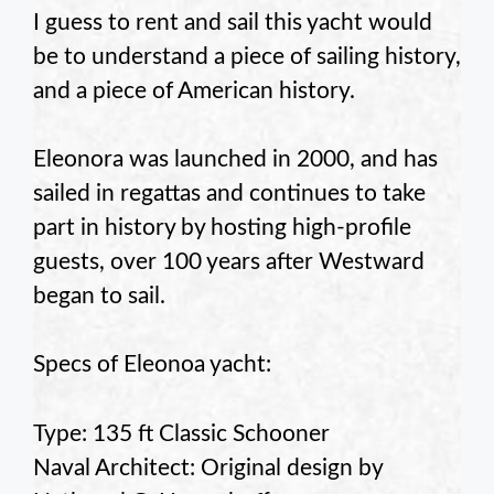
I guess to rent and sail this yacht would
be to understand a piece of sailing history,
and a piece of American history.
Eleonora was launched in 2000, and has
sailed in regattas and continues to take
part in history by hosting high-profile
guests, over 100 years after Westward
began to sail.
Specs of Eleonoa yacht:
Type: 135 ft Classic Schooner
Naval Architect: Original design by