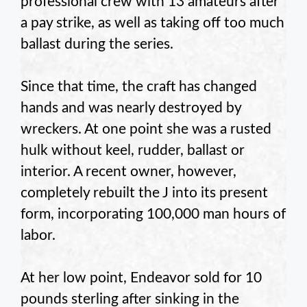
professional crew with 13 amateurs after
a pay strike, as well as taking off too much
ballast during the series.
Since that time, the craft has changed
hands and was nearly destroyed by
wreckers. At one point she was a rusted
hulk without keel, rudder, ballast or
interior. A recent owner, however,
completely rebuilt the J into its present
form, incorporating 100,000 man hours of
labor.
At her low point, Endeavor sold for 10
pounds sterling after sinking in the