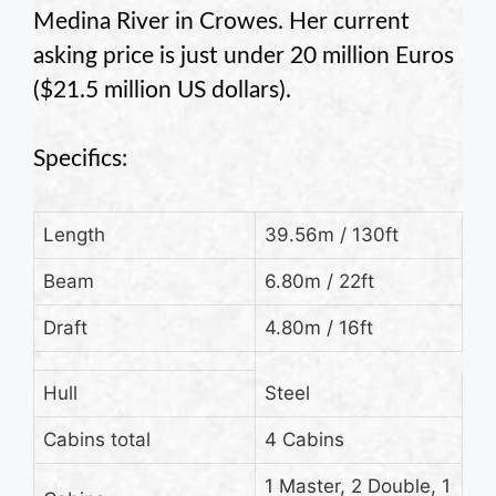
Medina River in Crowes. Her current
asking price is just under 20 million Euros
($21.5 million US dollars).
Specifics:
Length
39.56m
/ 130ft
Beam
6.80m
/ 22ft
Draft
4.80m
/ 16ft
Hull
Steel
Cabins total
4 Cabins
1 Master, 2 Double, 1