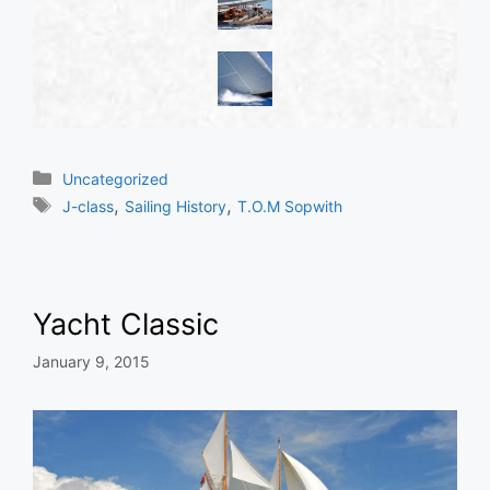
Categories
Uncategorized
Tags
,
,
J-class
Sailing History
T.O.M Sopwith
Yacht Classic
January 9, 2015