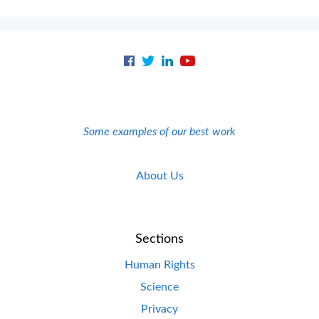
Some examples of our best work
About Us
Sections
Human Rights
Science
Privacy