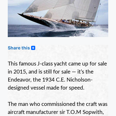
Share this
This famous J-class yacht came up for sale
in 2015, and is still for sale — it’s the
Endeavor, the 1934 C.E. Nicholson-
designed vessel made for speed.
The man who commissioned the craft was
aircraft manufacturer sir T.O.M Sopwith,