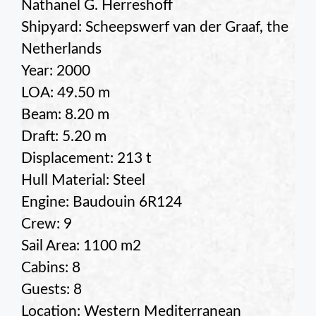
Nathanel G. Herreshoff
Shipyard: Scheepswerf van der Graaf, the
Netherlands
Year: 2000
LOA: 49.50 m
Beam: 8.20 m
Draft: 5.20 m
Displacement: 213 t
Hull Material: Steel
Engine: Baudouin 6R124
Crew: 9
Sail Area: 1100 m2
Cabins: 8
Guests: 8
Location: Western Mediterranean