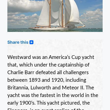
Share this
Westward was an America’s Cup yacht
that, which under the captainship of
Charlie Barr defeated all challengers
between 1893 and 1920, including
Britannia, Lulworth and Meteor II. The
yacht was the fastest in the world in the
early 1900’s. This yacht pictured, the