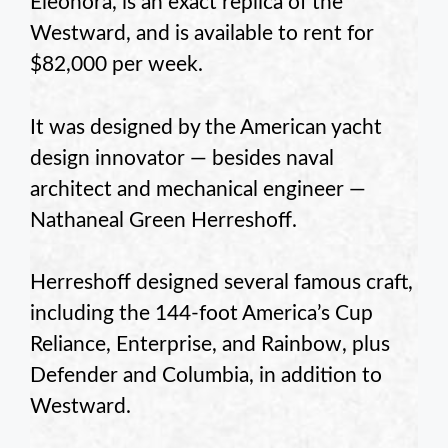
Eleonora, is an exact replica of the
Westward, and is available to rent for
$82,000 per week.
It was designed by the American yacht
design innovator — besides naval
architect and mechanical engineer —
Nathaneal Green Herreshoff.
Herreshoff designed several famous craft,
including the 144-foot America’s Cup
Reliance, Enterprise, and Rainbow, plus
Defender and Columbia, in addition to
Westward.