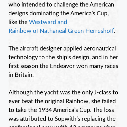
who intended to challenge the American
designs dominating the America’s Cup,
like the
Westward and
Rainbow of Nathaneal Green Herreshoff
.
The aircraft designer applied aeronautical
technology to the ship’s design, and in her
first season the Endeavor won many races
in Britain.
Although the yacht was the only J-class to
ever beat the original Rainbow, she failed
to take the 1934 America’s Cup. The loss
was attributed to Sopwith’s replacing the