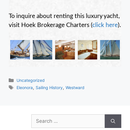
To inquire about renting this luxury yacht,
visit Hoek Brokerage Charters (
click here
).
Categories
Uncategorized
Tags
,
,
Eleonora
Sailing History
Westward
Search
for: