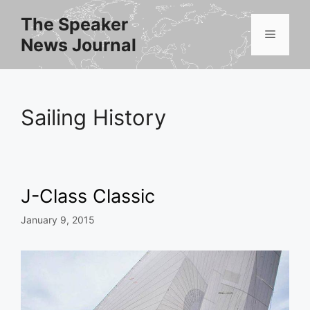
Skip
The Speaker
to
Menu
News Journal
content
Sailing History
J-Class Classic
January 9, 2015