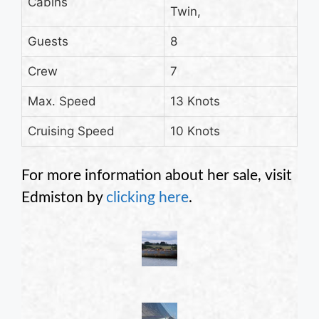
Cabins
Twin,
Guests
8
Crew
7
Max. Speed
13 Knots
Cruising Speed
10 Knots
For more information about her sale, visit
Edmiston by
clicking here
.