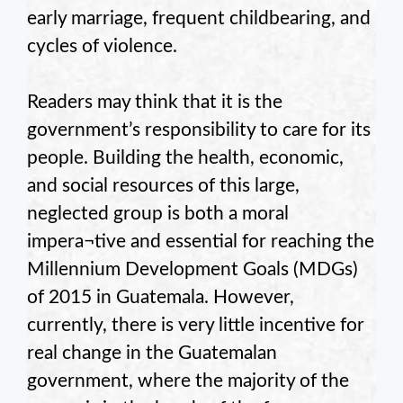
early marriage, frequent childbearing, and
cycles of violence.
Readers may think that it is the
government’s responsibility to care for its
people. Building the health, economic,
and social resources of this large,
neglected group is both a moral
impera¬tive and essential for reaching the
Millennium Development Goals (MDGs)
of 2015 in Guatemala. However,
currently, there is very little incentive for
real change in the Guatemalan
government, where the majority of the