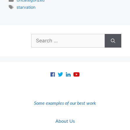
Tags
starvation
Search
for:
Some examples of our best work
About Us