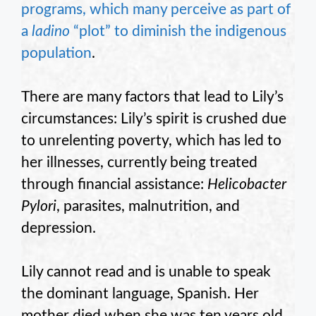
programs, which many perceive as part of
a
ladino
“plot” to diminish the indigenous
population
.
There are many factors that lead to Lily’s
circumstances: Lily’s spirit is crushed due
to unrelenting poverty, which has led to
her illnesses, currently being treated
through financial assistance:
Helicobacter
Pylori
, parasites, malnutrition, and
depression.
Lily cannot read and is unable to speak
the dominant language, Spanish. Her
mother died when she was ten years old.