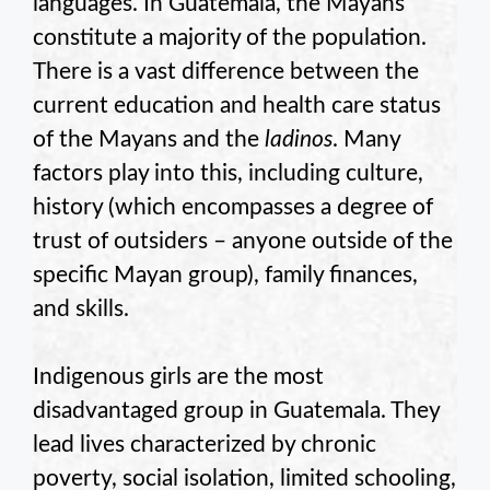
languages. In Guatemala, the Mayans
constitute a majority of the population.
There is a vast difference between the
current education and health care status
of the Mayans and the
ladinos
. Many
factors play into this, including culture,
history (which encompasses a degree of
trust of outsiders – anyone outside of the
specific Mayan group), family finances,
and skills.
Indigenous girls are the most
disadvantaged group in Guatemala. They
lead lives characterized by chronic
poverty, social isolation, limited schooling,