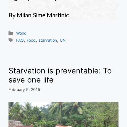
By Milan Sime Martinic
Categories
World
Tags
,
,
,
FAO
Food
starvation
UN
Starvation is preventable: To
save one life
February 9, 2015