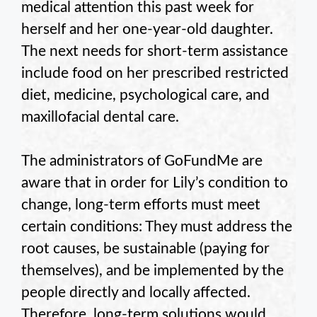
medical attention this past week for
herself and her one-year-old daughter.
The next needs for short-term assistance
include food on her prescribed restricted
diet, medicine, psychological care, and
maxillofacial dental care.
The administrators of GoFundMe are
aware that in order for Lily’s condition to
change, long-term efforts must meet
certain conditions: They must address the
root causes, be sustainable (paying for
themselves), and be implemented by the
people directly and locally affected.
Therefore, long-term solutions would