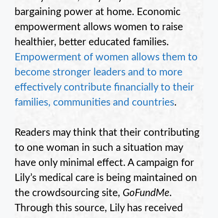
bargaining power at home. Economic
empowerment allows women to raise
healthier, better educated families.
Empowerment of women allows them to
become stronger leaders and to more
effectively contribute financially to their
families, communities and countries
.
Readers may think that their contributing
to one woman in such a situation may
have only minimal effect. A campaign for
Lily’s medical care is being maintained on
the crowdsourcing site,
GoFundMe
.
Through this source, Lily has received