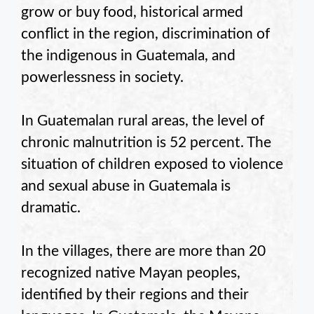
grow or buy food, historical armed
conflict in the region, discrimination of
the indigenous in Guatemala, and
powerlessness in society.
In Guatemalan rural areas, the level of
chronic malnutrition is 52 percent. The
situation of children exposed to violence
and sexual abuse in Guatemala is
dramatic.
In the villages, there are more than 20
recognized native Mayan peoples,
identified by their regions and their