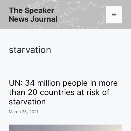
Skip
The Speaker
to
Menu
News Journal
content
starvation
UN: 34 million people in more
than 20 countries at risk of
starvation
March 25, 2021