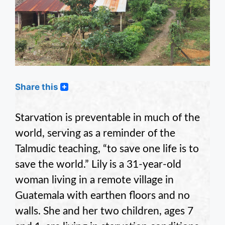
Share this
Starvation is preventable in much of the
world, serving as a reminder of the
Talmudic teaching, “to save one life is to
save the world.” Lily is a 31-year-old
woman living in a remote village in
Guatemala with earthen floors and no
walls. She and her two children, ages 7