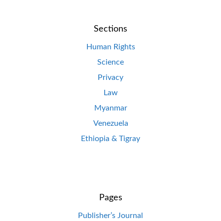
Sections
Human Rights
Science
Privacy
Law
Myanmar
Venezuela
Ethiopia & Tigray
Pages
Publisher’s Journal