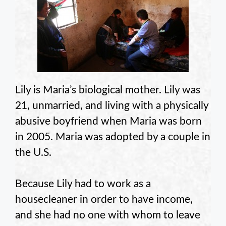
Lily is Maria’s biological mother. Lily was
21, unmarried, and living with a physically
abusive boyfriend when Maria was born
in 2005. Maria was adopted by a couple in
the U.S.
Because Lily had to work as a
housecleaner in order to have income,
and she had no one with whom to leave