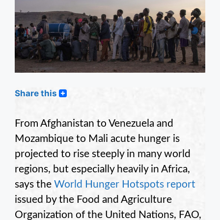
Share this
From Afghanistan to Venezuela and
Mozambique to Mali acute hunger is
projected to rise steeply in many world
regions, but especially heavily in Africa,
says the
World Hunger Hotspots report
issued by the Food and Agriculture
Organization of the United Nations, FAO,