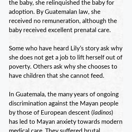
the baby, she relinquished the baby for
adoption. By Guatemalan law, she
received no remuneration, although the
baby received excellent prenatal care.
Some who have heard Lily’s story ask why
she does not get a job to lift herself out of
poverty. Others ask why she chooses to
have children that she cannot feed.
In Guatemala, the many years of ongoing
discrimination against the Mayan people
by those of European descent (
ladinos
)
has led to Mayan anxiety towards modern
medical care. They suffered brutal