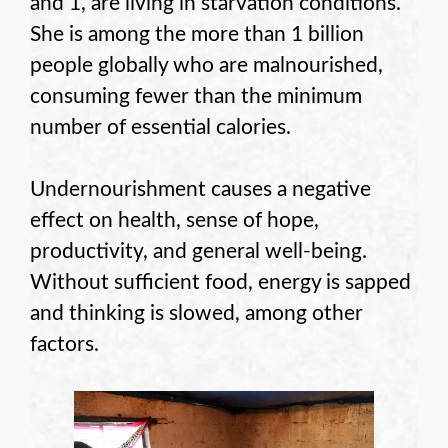
and 1, are living in starvation conditions.
She is among the more than 1 billion
people globally who are malnourished,
consuming fewer than the minimum
number of essential calories.
Undernourishment causes a negative
effect on health, sense of hope,
productivity, and general well-being.
Without sufficient food, energy is sapped
and thinking is slowed, among other
factors.