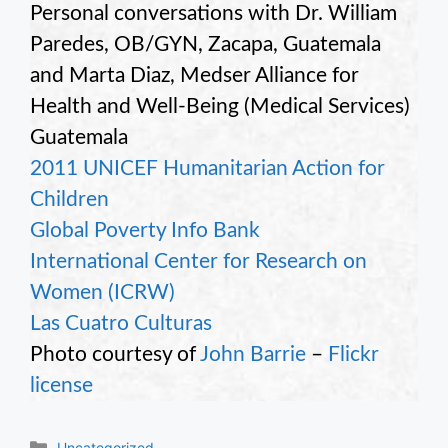
Personal conversations with Dr. William
Paredes, OB/GYN, Zacapa, Guatemala
and Marta Diaz, Medser Alliance for
Health and Well-Being (Medical Services)
Guatemala
2011 UNICEF Humanitarian Action for
Children
Global Poverty Info Bank
International Center for Research on
Women (ICRW)
Las Cuatro Culturas
Photo courtesy of
John Barrie
–
Flickr
license
Categories
Uncategorized