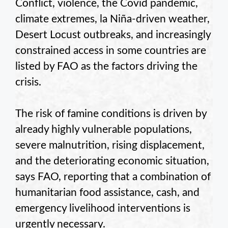
Conflict, violence, the Covid pandemic,
climate extremes, la Niña-driven weather,
Desert Locust outbreaks, and increasingly
constrained access in some countries are
listed by FAO as the factors driving the
crisis.
The risk of famine conditions is driven by
already highly vulnerable populations,
severe malnutrition, rising displacement,
and the deteriorating economic situation,
says FAO, reporting that a combination of
humanitarian food assistance, cash, and
emergency livelihood interventions is
urgently necessary.