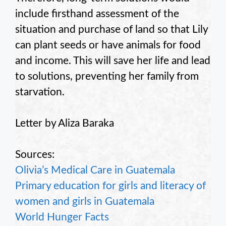
include firsthand assessment of the
situation and purchase of land so that Lily
can plant seeds or have animals for food
and income. This will save her life and lead
to solutions, preventing her family from
starvation.
Letter by Aliza Baraka
Sources:
Olivia’s Medical Care in Guatemala
Primary education for girls and literacy of
women and girls in Guatemala
World Hunger Facts