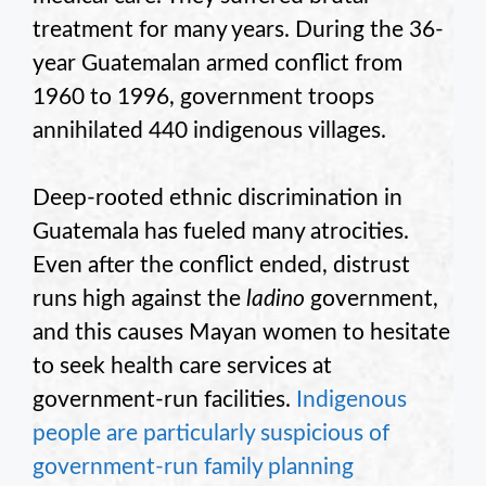
treatment for many years. During the 36-
year Guatemalan armed conflict from
1960 to 1996, government troops
annihilated 440 indigenous villages.
Deep-rooted ethnic discrimination in
Guatemala has fueled many atrocities.
Even after the conflict ended, distrust
runs high against the
ladino
government,
and this causes Mayan women to hesitate
to seek health care services at
government-run facilities.
Indigenous
people are particularly suspicious of
government-run family planning