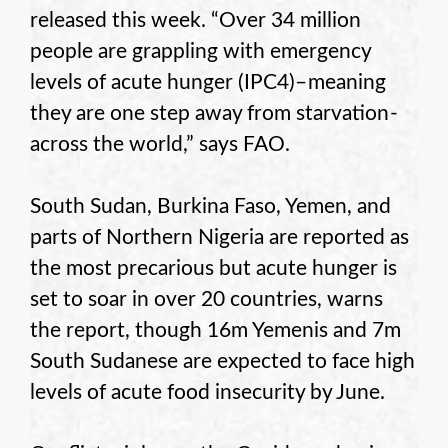
released this week. “Over 34 million
people are grappling with emergency
levels of acute hunger (IPC4)– meaning
they are one step away from starvation -
across the world,” says FAO.
South Sudan, Burkina Faso, Yemen, and
parts of Northern Nigeria are reported as
the most precarious but acute hunger is
set to soar in over 20 countries, warns
the report, though 16m Yemenis and 7m
South Sudanese are expected to face high
levels of acute food insecurity by June.