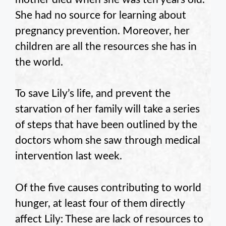
She had no source for learning about
pregnancy prevention. Moreover, her
children are all the resources she has in
the world.
To save Lily’s life, and prevent the
starvation of her family will take a series
of steps that have been outlined by the
doctors whom she saw through medical
intervention last week.
Of the five causes contributing to world
hunger, at least four of them directly
affect Lily: These are lack of resources to