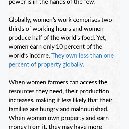
power is in the hands of the few.
Globally, women’s work comprises two-
thirds of working hours and women
produce half of the world’s food. Yet,
women earn only 10 percent of the
world’s income.
They own less than one
percent of property globally
.
When women farmers can access the
resources they need, their production
increases, making it less likely that their
families are hungry and malnourished.
When women own property and earn
money from it, they may have more