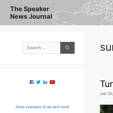
Skip
The Speaker
to
News Journal
content
su
Search
for:
Tur
July 20
Some examples of our best work