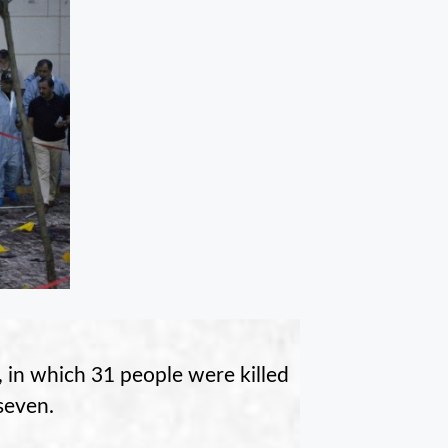
, in which 31 people were killed
 seven.