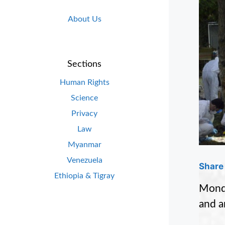
About Us
Sections
Human Rights
Science
Privacy
Law
Myanmar
Venezuela
Share 
Ethiopia & Tigray
Monda
and a