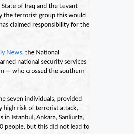
 State of Iraq and the Levant
 by the terrorist group this would
 has claimed responsibility for the
ily News
, the National
arned national security services
en — who crossed the southern
he seven individuals, provided
high risk of terrorist attack,
 in Istanbul, Ankara, Sanliurfa,
 people, but this did not lead to