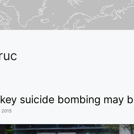
ruc
key suicide bombing may be
, 2015