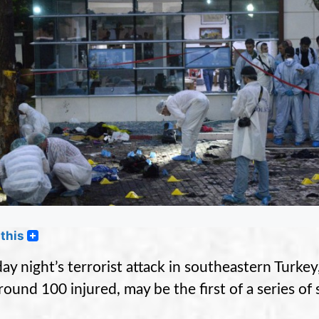
this
y night’s terrorist attack in southeastern Turkey
round 100 injured, may be the first of a series of