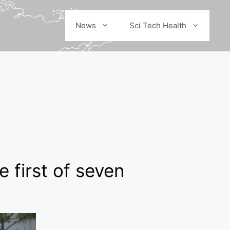
News
Sci Tech Health
 first of seven