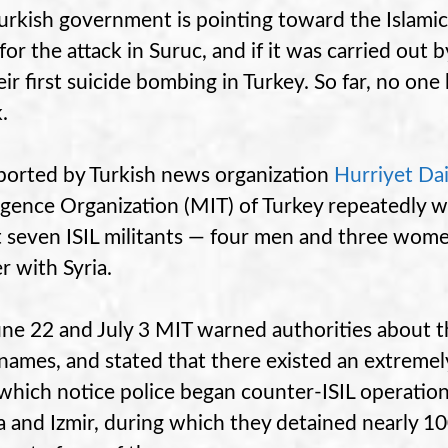
urkish government is pointing toward the Islamic
 for the attack in Suruc, and if it was carried out
eir first suicide bombing in Turkey. So far, no one
.
ported by Turkish news organization
Hurriyet Da
ligence Organization (MIT) of Turkey repeatedly w
 seven ISIL militants — four men and three wom
r with Syria.
ne 22 and July 3 MIT warned authorities about t
 names, and stated that there existed an extremely 
 which notice police began counter-ISIL operations
 and Izmir, during which they detained nearly 100