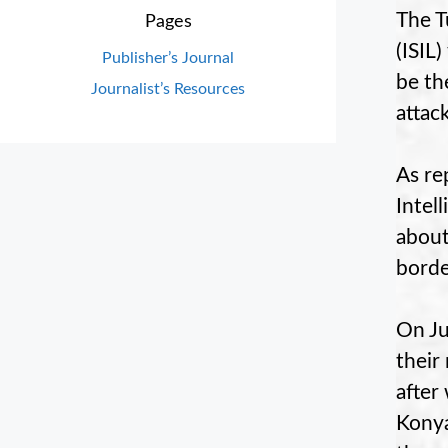
The T
Pages
(ISIL)
Publisher’s Journal
be th
Journalist’s Resources
attack
As re
Intel
about
borde
On Ju
their
after
Konya