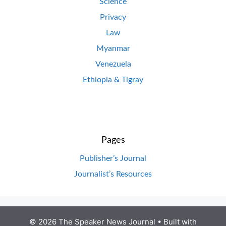
Science
Privacy
Law
Myanmar
Venezuela
Ethiopia & Tigray
Pages
Publisher’s Journal
Journalist’s Resources
© 2026 The Speaker News Journal
• Built with