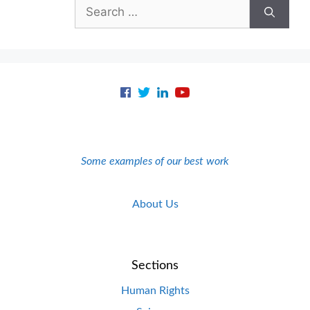
Search
for:
Some examples of our best work
About Us
Sections
Human Rights