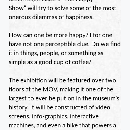
Show” will try to solve some of the most
onerous dilemmas of happiness.
How can one be more happy? I for one
have not one perceptible clue. Do we find
it in things, people, or something as
simple as a good cup of coffee?
The exhibition will be featured over two
floors at the MOV, making it one of the
largest to ever be put on in the museum’s
history. It will be constructed of video
screens, info-graphics, interactive
machines, and even a bike that powers a