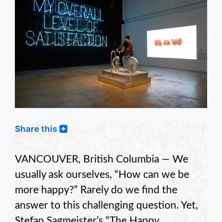
Share this
VANCOUVER, British Columbia — We
usually ask ourselves, “How can we be
more happy?” Rarely do we find the
answer to this challenging question. Yet,
Stefan Sagmeister’s “The Happy