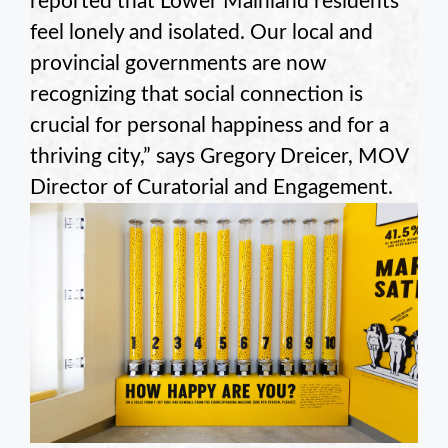
reported that Lower Mainland residents
feel lonely and isolated. Our local and
provincial governments are now
recognizing that social connection is
crucial for personal happiness and for a
thriving city,” says Gregory Dreicer, MOV
Director of Curatorial and Engagement.