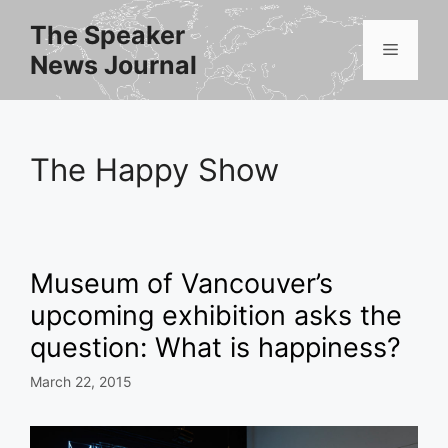
Skip
The Speaker
to
Menu
News Journal
content
The Happy Show
Museum of Vancouver’s
upcoming exhibition asks the
question: What is happiness?
March 22, 2015