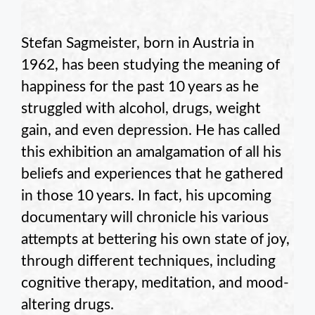
Stefan Sagmeister, born in Austria in
1962, has been studying the meaning of
happiness for the past 10 years as he
struggled with alcohol, drugs, weight
gain, and even depression. He has called
this exhibition an amalgamation of all his
beliefs and experiences that he gathered
in those 10 years. In fact, his upcoming
documentary will chronicle his various
attempts at bettering his own state of joy,
through different techniques, including
cognitive therapy, meditation, and mood-
altering drugs.