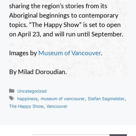
sharing the region’s stories from its
Aboriginal beginnings to contemporary
topics. “The Happy Show” is set to open
on April 23, and will run until September.
Images by
Museum of Vancouver
.
By Milad Doroudian.
Categories
Uncategorized
Tags
,
,
,
happiness
museum of vancouver
Stefan Sagmeister
,
The Happy Show
Vancouver