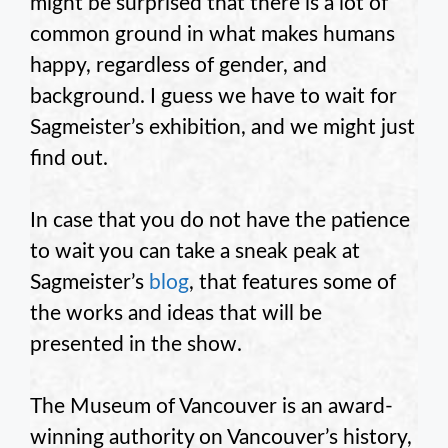
might be surprised that there is a lot of
common ground in what makes humans
happy, regardless of gender, and
background. I guess we have to wait for
Sagmeister’s exhibition, and we might just
find out.
In case that you do not have the patience
to wait you can take a sneak peak at
Sagmeister’s
blog
, that features some of
the works and ideas that will be
presented in the show.
The Museum of Vancouver is an award-
winning authority on Vancouver’s history,