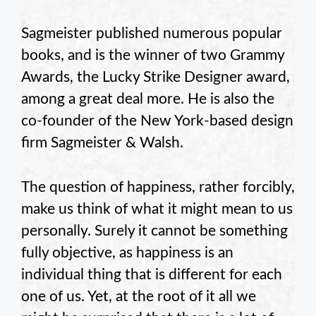
Sagmeister published numerous popular
books, and is the winner of two Grammy
Awards, the Lucky Strike Designer award,
among a great deal more. He is also the
co-founder of the New York-based design
firm Sagmeister & Walsh.
The question of happiness, rather forcibly,
make us think of what it might mean to us
personally. Surely it cannot be something
fully objective, as happiness is an
individual thing that is different for each
one of us. Yet, at the root of it all we