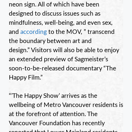
neon sign. All of which have been
designed to discuss issues such as
mindfulness, well-being, and even sex,
and
according
to the MOV, ” transcend
the boundary between art and
design.” Visitors will also be able to enjoy
an extended preview of Sagmeister’s
soon-to-be-released documentary “The
Happy Film.”
“’The Happy Show’ arrives as the
wellbeing of Metro Vancouver residents is
at the forefront of attention. The
Vancouver Foundation has recently