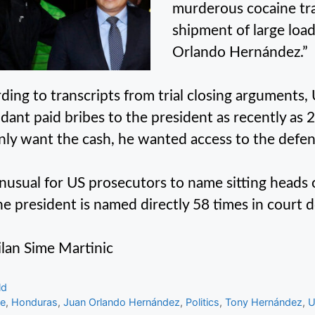
murderous cocaine traf
shipment of large load
Orlando Hernández.”
ding to transcripts from trial closing arguments,
dant paid bribes to the president as recently as 
nly want the cash, he wanted access to the defen
 unusual for US prosecutors to name sitting heads 
he president is named directly 58 times in court
lan Sime Martinic
gories
ld
s
me
,
Honduras
,
Juan Orlando Hernández
,
Politics
,
Tony Hernández
,