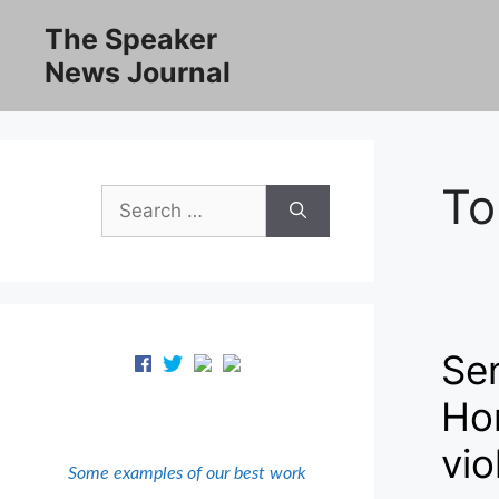
Skip
The Speaker
to
News Journal
content
To
Search
for:
Se
Hon
vio
Some examples of our best work