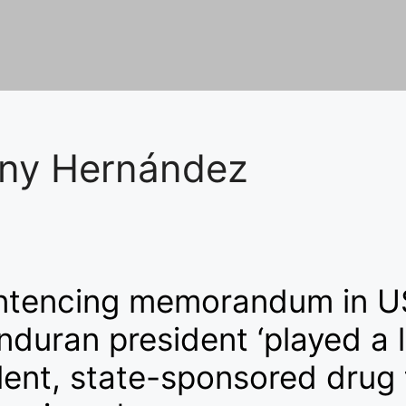
ny Hernández
ntencing memorandum in U
duran president ‘played a l
lent, state-sponsored drug 