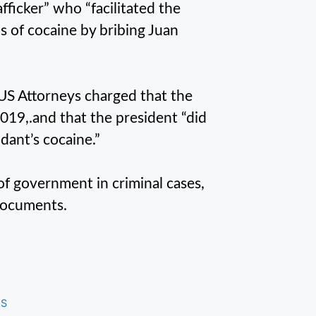
ficker” who “facilitated the
s of cocaine by bribing Juan
 US Attorneys charged that the
2019,.and that the president “did
dant’s cocaine.”
of government in criminal cases,
 documents.
US