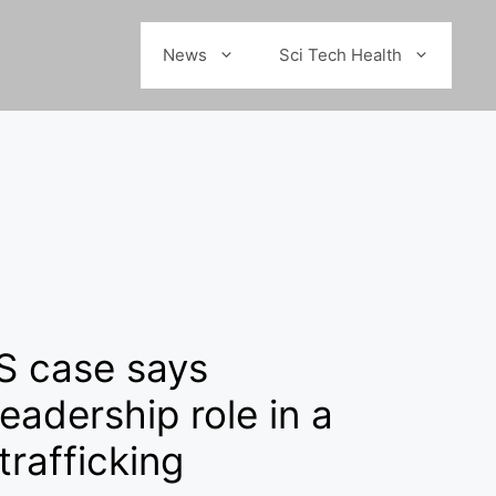
News
Sci Tech Health
S case says
eadership role in a
trafficking