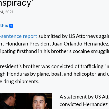
spiracy’
24, 2021
this
-sentence report
submitted by US Attorneys agai
nt Honduran President Juan Orlando Hernández, 
cipating firsthand in his brother’s cocaine smuggli
resident’s brother was convicted of trafficking “
gh Honduras by plane, boat, and helicopter and 
e drug shipments.
A statement by US Att
convicted Hernandez i