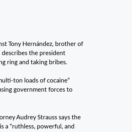
nst Tony Hernández, brother of
describes the president
ng ring and taking bribes.
multi-ton loads of cocaine”
using government forces to
orney Audrey Strauss says the
s a “ruthless, powerful, and