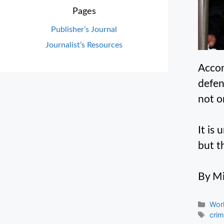
Pages
Publisher’s Journal
Journalist’s Resources
Accor
defen
not o
It is
but t
By Mi
Cate
Wor
Tag
cri