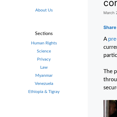
con
About Us
March 
Share 
Sections
A
pre
Human Rights
curre
Science
parti
Privacy
Law
The p
Myanmar
throu
Venezuela
secur
Ethiopia & Tigray