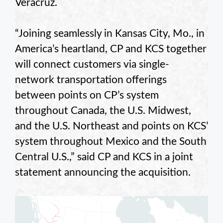
Veracruz.
“Joining seamlessly in Kansas City, Mo., in
America’s heartland, CP and KCS together
will connect customers via single-
network transportation offerings
between points on CP’s system
throughout Canada, the U.S. Midwest,
and the U.S. Northeast and points on KCS’
system throughout Mexico and the South
Central U.S.,” said CP and KCS in a joint
statement announcing the acquisition.