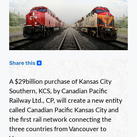
Share this
A $29billion purchase of Kansas City
Southern, KCS, by Canadian Pacific
Railway Ltd., CP, will create a new entity
called Canadian Pacific Kansas City and
the first rail network connecting the
three countries from Vancouver to