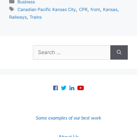
Categories
Business
Tags
,
,
,
,
Canadian Pacific Kansas City
CPR
front
Kansas
,
Railways
Trains
Search
for:
Some examples of our best work