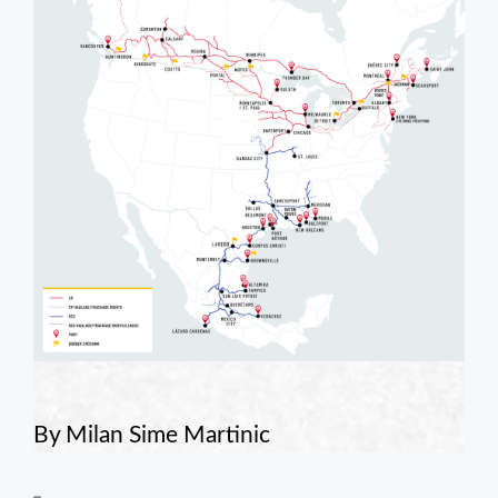
By Milan Sime Martinic