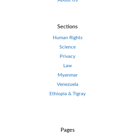
About Us
Sections
Human Rights
Science
Privacy
Law
Myanmar
Venezuela
Ethiopia & Tigray
Pages