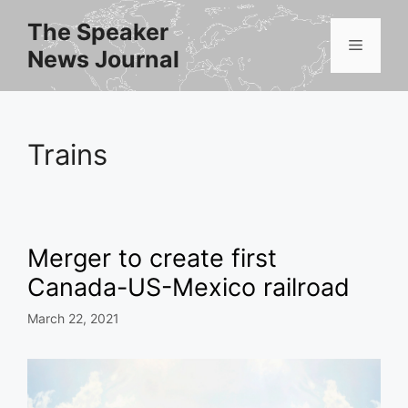
Skip
The Speaker
to
Menu
News Journal
content
Trains
Merger to create first
Canada-US-Mexico railroad
March 22, 2021