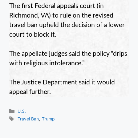
The first Federal appeals court (in
Richmond, VA) to rule on the revised
travel ban upheld the decision of a lower
court to block it.
The appellate judges said the policy “drips
with religious intolerance.”
The Justice Department said it would
appeal further.
Categories
U.S.
Tags
,
Travel Ban
Trump