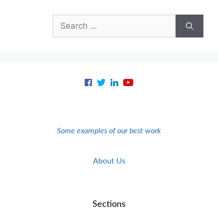
Search
for:
Some examples of our best work
About Us
Sections