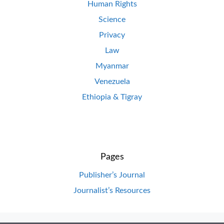
Human Rights
Science
Privacy
Law
Myanmar
Venezuela
Ethiopia & Tigray
Pages
Publisher’s Journal
Journalist’s Resources