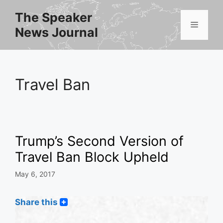
Skip
The Speaker
to
Menu
News Journal
content
Travel Ban
Trump’s Second Version of
Travel Ban Block Upheld
May 6, 2017
Share this