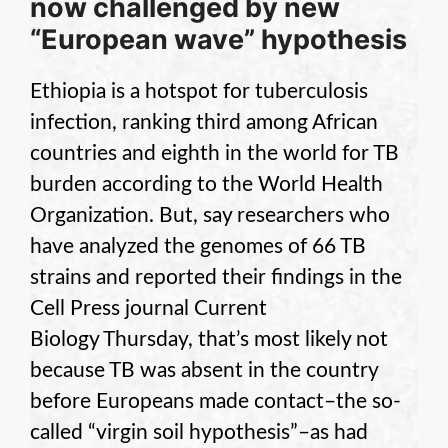
now challenged by new
“European wave” hypothesis
Ethiopia is a hotspot for tuberculosis
infection, ranking third among African
countries and eighth in the world for TB
burden according to the World Health
Organization. But, say researchers who
have analyzed the genomes of 66 TB
strains and reported their findings in the
Cell Press journal Current
Biology Thursday, that’s most likely not
because TB was absent in the country
before Europeans made contact–the so-
called “virgin soil hypothesis”–as had