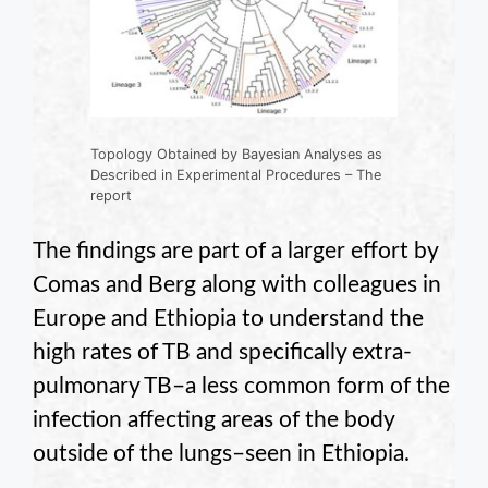
Topology Obtained by Bayesian Analyses as
Described in Experimental Procedures – The
report
The findings are part of a larger effort by
Comas and Berg along with colleagues in
Europe and Ethiopia to understand the
high rates of TB and specifically extra-
pulmonary TB–a less common form of the
infection affecting areas of the body
outside of the lungs–seen in Ethiopia.