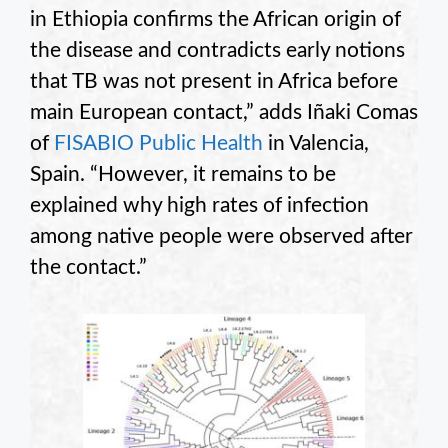
in Ethiopia confirms the African origin of
the disease and contradicts early notions
that TB was not present in Africa before
main European contact,” adds Iñaki Comas
of
FISABIO Public Health
in Valencia,
Spain. “However, it remains to be
explained why high rates of infection
among native people were observed after
the contact.”