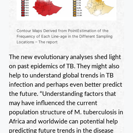
Contour Maps Derived from PointEstimation of the
Frequency of Each Line-age in the Different Sampling
Locations – The report
The new evolutionary analyses shed light
on past epidemics of TB. They might also
help to understand global trends in TB
infection and perhaps even better predict
the future. “Understanding factors that
may have influenced the current
population structure of M. tuberculosis in
Africa and worldwide can potential help
predicting future trends in the disease