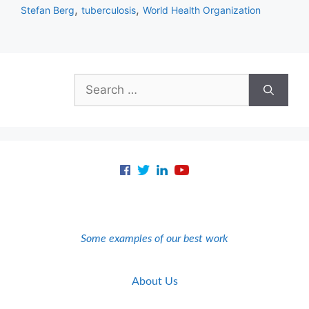
,
,
Stefan Berg
tuberculosis
World Health Organization
Search
for:
Some examples of our best work
About Us