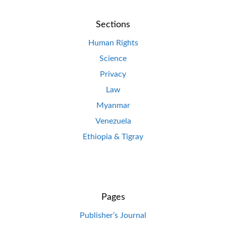
Sections
Human Rights
Science
Privacy
Law
Myanmar
Venezuela
Ethiopia & Tigray
Pages
Publisher’s Journal