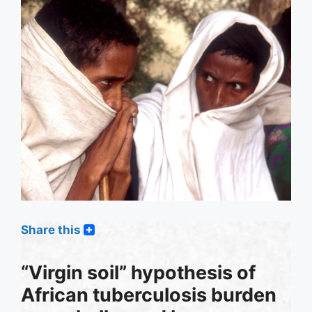
Share this
“Virgin soil” hypothesis of
African tuberculosis burden