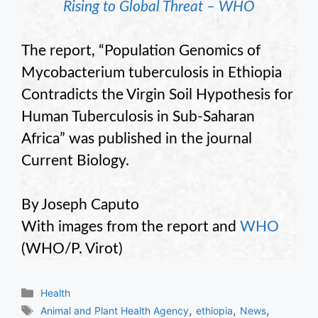
Rising to Global Threat – WHO
The report, “Population Genomics of
Mycobacterium tuberculosis in Ethiopia
Contradicts the Virgin Soil Hypothesis for
Human Tuberculosis in Sub-Saharan
Africa” was published in the journal
Current Biology.
By Joseph Caputo
With images from the report and
WHO
(WHO/P. Virot)
Categories
Health
Tags
,
,
,
Animal and Plant Health Agency
ethiopia
News