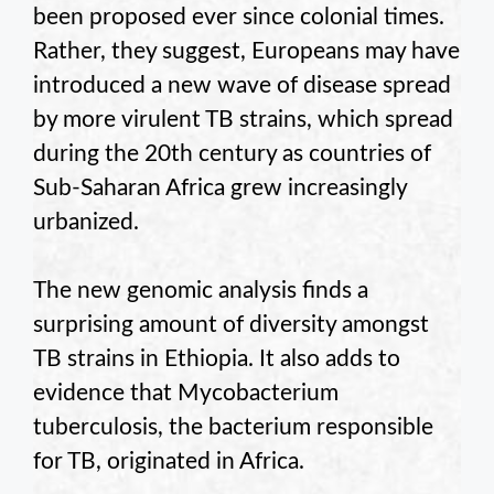
been proposed ever since colonial times.
Rather, they suggest, Europeans may have
introduced a new wave of disease spread
by more virulent TB strains, which spread
during the 20th century as countries of
Sub-Saharan Africa grew increasingly
urbanized.
The new genomic analysis finds a
surprising amount of diversity amongst
TB strains in Ethiopia. It also adds to
evidence that Mycobacterium
tuberculosis, the bacterium responsible
for TB, originated in Africa.