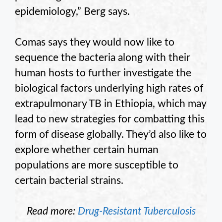
epidemiology,” Berg says.
Comas says they would now like to
sequence the bacteria along with their
human hosts to further investigate the
biological factors underlying high rates of
extrapulmonary TB in Ethiopia, which may
lead to new strategies for combatting this
form of disease globally. They’d also like to
explore whether certain human
populations are more susceptible to
certain bacterial strains.
Read more:
Drug-Resistant Tuberculosis