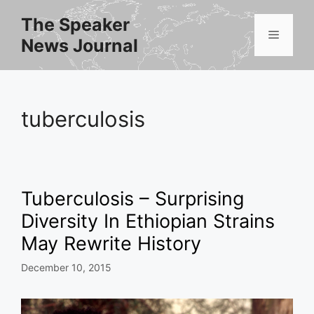
Skip
The Speaker
to
Menu
News Journal
content
tuberculosis
Tuberculosis – Surprising
Diversity In Ethiopian Strains
May Rewrite History
December 10, 2015