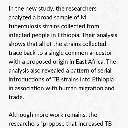
In the new study, the researchers
analyzed a broad sample of M.
tuberculosis strains collected from
infected people in Ethiopia. Their analysis
shows that all of the strains collected
trace back to a single common ancestor
with a proposed origin in East Africa. The
analysis also revealed a pattern of serial
introductions of TB strains into Ethiopia
in association with human migration and
trade.
Although more work remains, the
researchers “propose that increased TB