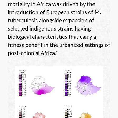
mortality in Africa was driven by the
introduction of European strains of M.
tuberculosis alongside expansion of
selected indigenous strains having
biological characteristics that carry a
fitness benefit in the urbanized settings of
post-colonial Africa.”