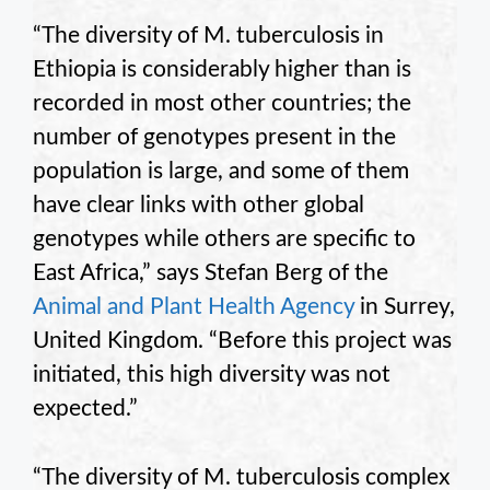
“The diversity of M. tuberculosis in
Ethiopia is considerably higher than is
recorded in most other countries; the
number of genotypes present in the
population is large, and some of them
have clear links with other global
genotypes while others are specific to
East Africa,” says Stefan Berg of the
Animal and Plant Health Agency
in Surrey,
United Kingdom. “Before this project was
initiated, this high diversity was not
expected.”
“The diversity of M. tuberculosis complex