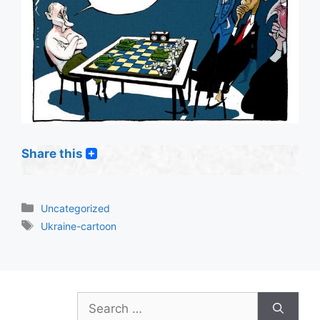
Share this
Categories
Uncategorized
Tags
Ukraine-cartoon
Search
for: