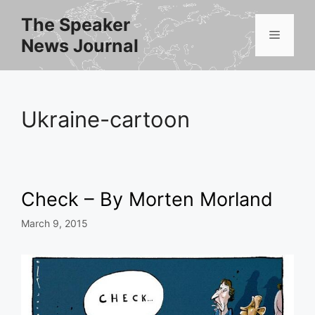
Skip
The Speaker
to
Menu
News Journal
content
Ukraine-cartoon
Check – By Morten Morland
March 9, 2015