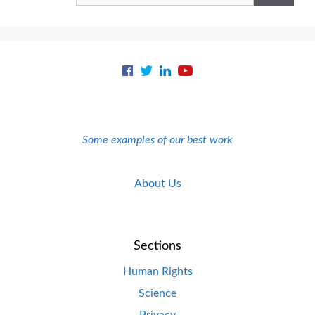
Some examples of our best work
About Us
Sections
Human Rights
Science