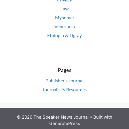
Privacy
Law
Myanmar
Venezuela
Ethiopia & Tigray
Pages
Publisher’s Journal
Journalist’s Resources
© 2026 The Speaker News Journal
• Built with
GeneratePress