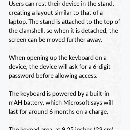
Users can rest their device in the stand,
creating a layout similar to that of a
laptop. The stand is attached to the top of
the clamshell, so when it is detached, the
screen can be moved further away.
When opening up the keyboard on a
device, the device will ask for a 6-digit
password before allowing access.
The keyboard is powered by a built-in
mAH battery, which Microsoft says will
last for around 6 months on a charge.
The keypad area, at 9.25 inches (23 cm)