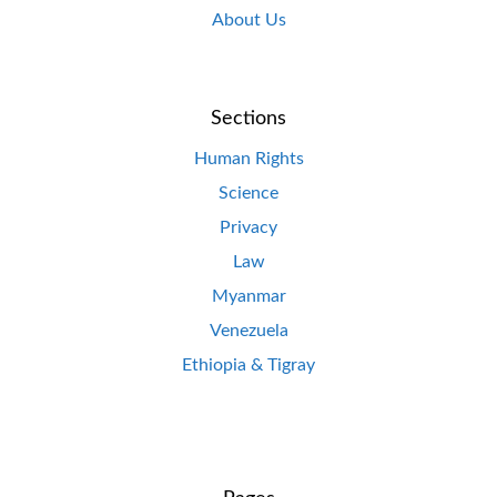
About Us
Sections
Human Rights
Science
Privacy
Law
Myanmar
Venezuela
Ethiopia & Tigray