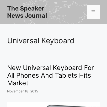
Skip
The Speaker
to
Menu
News Journal
content
Universal Keyboard
New Universal Keyboard For
All Phones And Tablets Hits
Market
November 18, 2015