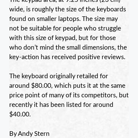
wide, is roughly the size of the keyboards
found on smaller laptops. The size may
not be suitable for people who struggle
with this size of keypad, but for those
who don’t mind the small dimensions, the
key-action has received positive reviews.
The keyboard originally retailed for
around $80.00, which puts it at the same
price point of many of its competitors, but
recently it has been listed for around
$40.00.
By Andy Stern