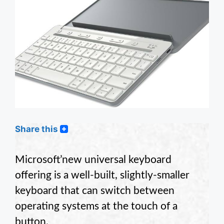
Share this
Microsoft’new universal keyboard
offering is a well-built, slightly-smaller
keyboard that can switch between
operating systems at the touch of a
button.