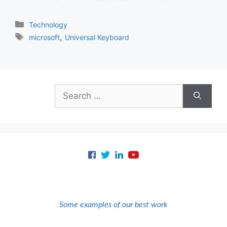
Categories
Technology
Tags
,
microsoft
Universal Keyboard
Search
for:
Some examples of our best work