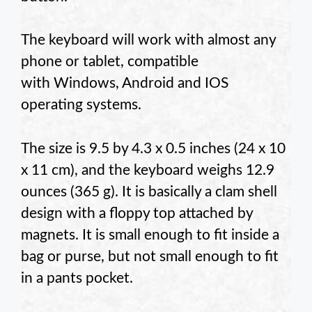
The keyboard will work with almost any
phone or tablet, compatible
with Windows, Android and IOS
operating systems.
The size is 9.5 by 4.3 x 0.5 inches (24 x 10
x 11 cm), and the keyboard weighs 12.9
ounces (365 g). It is basically a clam shell
design with a floppy top attached by
magnets. It is small enough to fit inside a
bag or purse, but not small enough to fit
in a pants pocket.