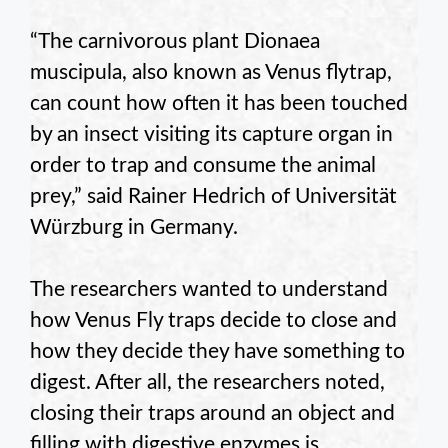
“The carnivorous plant Dionaea
muscipula, also known as Venus flytrap,
can count how often it has been touched
by an insect visiting its capture organ in
order to trap and consume the animal
prey,” said Rainer Hedrich of Universität
Würzburg in Germany.
The researchers wanted to understand
how Venus Fly traps decide to close and
how they decide they have something to
digest. After all, the researchers noted,
closing their traps around an object and
filling with digestive enzymes is