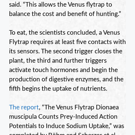
said. “This allows the Venus flytrap to
balance the cost and benefit of hunting.”
To eat, the scientists concluded, a Venus
Flytrap requires at least five contacts with
its sensors. The second trigger closes the
plant, the third and further triggers
activate touch hormones and begin the
production of digestive enzymes, and the
fifth begins the uptake of nutrients.
The report
, “The Venus Flytrap Dionaea
muscipula Counts Prey-Induced Action
Potentials to Induce Sodium Uptake,” was