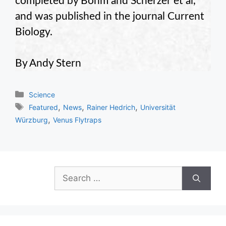
completed by Böhm and Scherzer et al,
and was published in the journal Current
Biology.
By Andy Stern
Categories
Science
Tags
,
,
,
Featured
News
Rainer Hedrich
Universität
,
Würzburg
Venus Flytraps
Search
for: