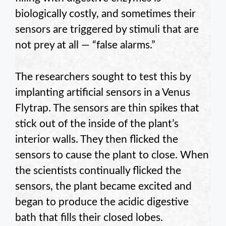
biologically costly, and sometimes their
sensors are triggered by stimuli that are
not prey at all — “false alarms.”
The researchers sought to test this by
implanting artificial sensors in a Venus
Flytrap. The sensors are thin spikes that
stick out of the inside of the plant’s
interior walls. They then flicked the
sensors to cause the plant to close. When
the scientists continually flicked the
sensors, the plant became excited and
began to produce the acidic digestive
bath that fills their closed lobes.