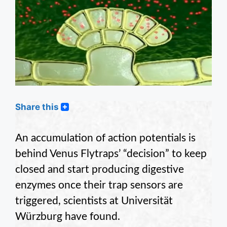
Share this
An accumulation of action potentials is
behind Venus Flytraps’ “decision” to keep
closed and start producing digestive
enzymes once their trap sensors are
triggered, scientists at Universität
Würzburg have found.