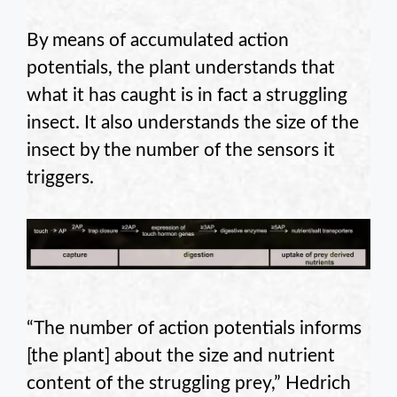
By means of accumulated action
potentials, the plant understands that
what it has caught is in fact a struggling
insect. It also understands the size of the
insect by the number of the sensors it
triggers.
“The number of action potentials informs
[the plant] about the size and nutrient
content of the struggling prey,” Hedrich