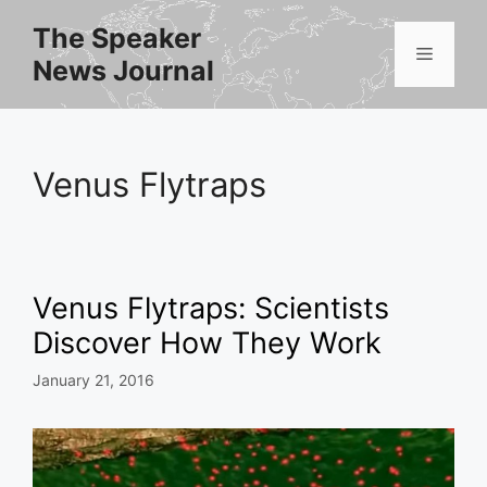
Skip
The Speaker
to
Menu
News Journal
content
Venus Flytraps
Venus Flytraps: Scientists
Discover How They Work
January 21, 2016