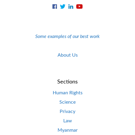
Some examples of our best work
About Us
Sections
Human Rights
Science
Privacy
Law
Myanmar