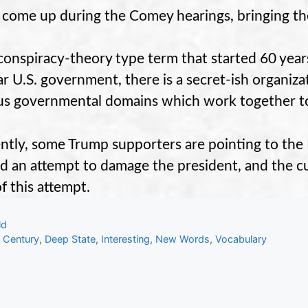
s come up during the Comey hearings, bringing th
a conspiracy-theory type term that started 60 year
ar U.S. government, there is a secret-ish organizat
us governmental domains which work together to 
ntly, some Trump supporters are pointing to the D
d an attempt to damage the president, and the cu
of this attempt.
gories
ld
s
 Century
,
Deep State
,
Interesting
,
New Words
,
Vocabulary