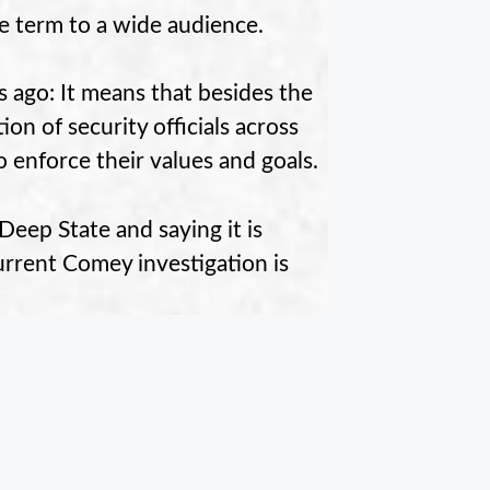
e term to a wide audience.
s ago: It means that besides the
ion of security officials across
enforce their values and goals.
eep State and saying it is
rrent Comey investigation is