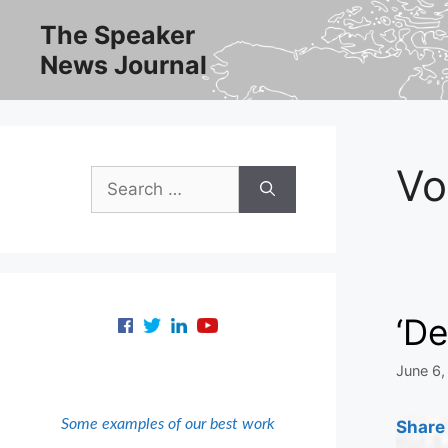
Skip
The Speaker
to
News Journal
content
Vo
Search
for:
‘De
June 6,
Some examples of our best work
Share 