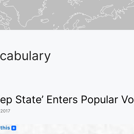
cabulary
ep State’ Enters Popular V
 2017
this