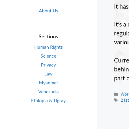
It ha
About Us
It’s 
regul
Sections
vario
Human Rights
Science
Curre
Privacy
behin
Law
part 
Myanmar
Venezuela
Cate
Wor
Tag
21st
Ethiopia & Tigray