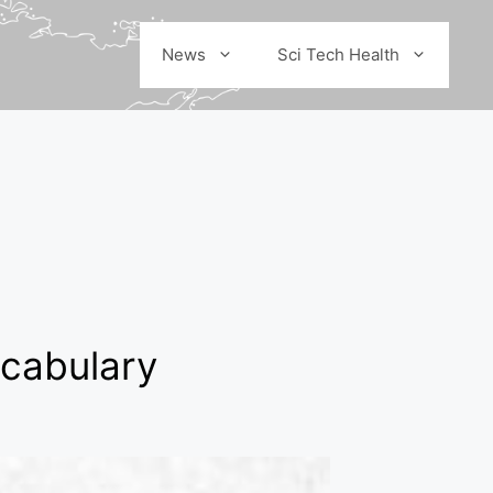
News
Sci Tech Health
ocabulary