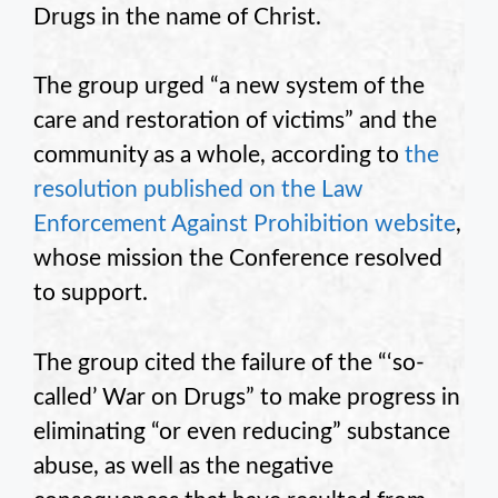
Drugs in the name of Christ.
The group urged “a new system of the
care and restoration of victims” and the
community as a whole, according to
the
resolution published on the Law
Enforcement Against Prohibition website
,
whose mission the Conference resolved
to support.
The group cited the failure of the “‘so-
called’ War on Drugs” to make progress in
eliminating “or even reducing” substance
abuse, as well as the negative