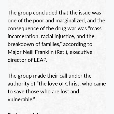
The group concluded that the issue was
one of the poor and marginalized, and the
consequence of the drug war was “mass
incarceration, racial injustice, and the
breakdown of families,” according to
Major Neill Franklin (Ret.), executive
director of LEAP.
The group made their call under the
authority of “the love of Christ, who came
to save those who are lost and
vulnerable.”