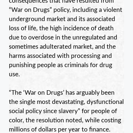
consequences that have resulted from
“War on Drugs” policy, including a violent
underground market and its associated
loss of life, the high incidence of death
due to overdose in the unregulated and
sometimes adulterated market, and the
harms associated with processing and
punishing people as criminals for drug
use.
“The ‘War on Drugs’ has arguably been
the single most devastating, dysfunctional
social policy since slavery” for people of
color, the resolution noted, while costing
millions of dollars per year to finance.