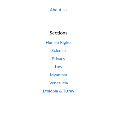
About Us
Sections
Human Rights
Science
Privacy
Law
Myanmar
Venezuela
Ethiopia & Tigray