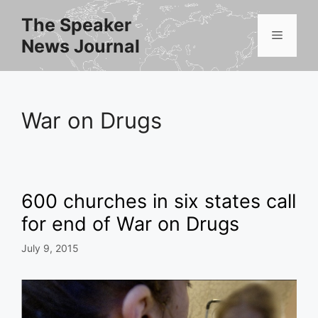
Skip
The Speaker
to
Menu
News Journal
content
War on Drugs
600 churches in six states call
for end of War on Drugs
July 9, 2015