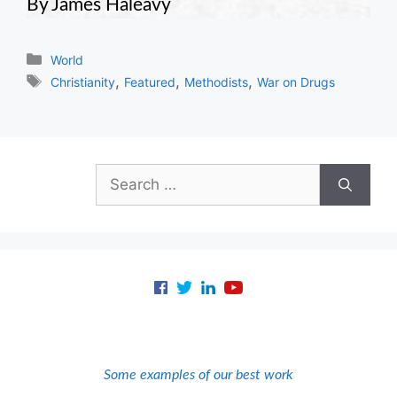
By James Haleavy
Categories
World
Tags
,
,
,
Christianity
Featured
Methodists
War on Drugs
Search
for:
Some examples of our best work