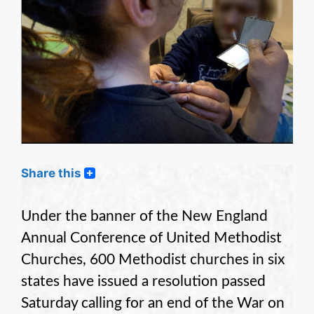
Share this
Under the banner of the New England
Annual Conference of United Methodist
Churches, 600 Methodist churches in six
states have issued a resolution passed
Saturday calling for an end of the War on