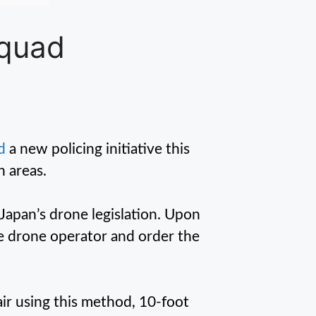
Squad
d
a new policing initiative this
n areas.
 Japan’s drone legislation. Upon
the drone operator and order the
air using this method, 10-foot