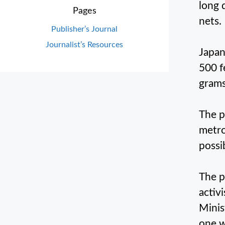
long 
Pages
nets.
Publisher’s Journal
Journalist’s Resources
Japan
500 f
grams
The p
metro
possi
The p
activ
Minis
one w