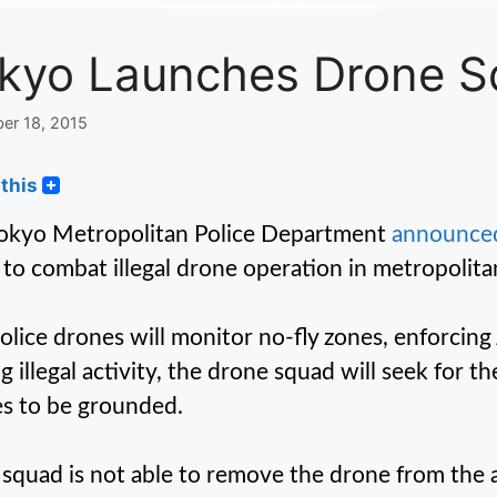
kyo Launches Drone 
er 18, 2015
this
okyo Metropolitan Police Department
announce
to combat illegal drone operation in metropolita
olice drones will monitor no-fly zones, enforcing
ng illegal activity, the drone squad will seek for 
s to be grounded.
e squad is not able to remove the drone from the 