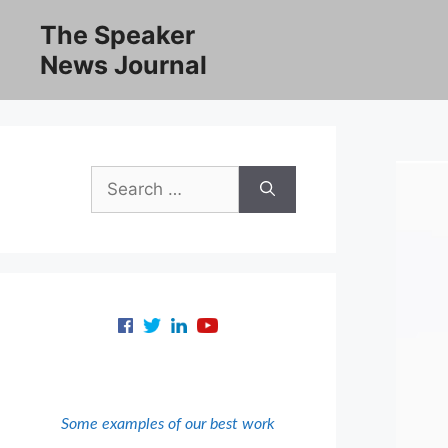
Skip
The Speaker
to
News Journal
content
Search
for:
Some examples of our best work