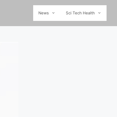
News
Sci Tech Health