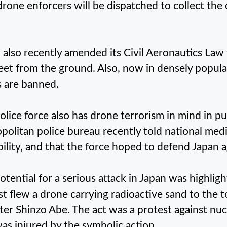
drone enforcers will be dispatched to collect the
 also recently amended its Civil Aeronautics Law t
eet from the ground. Also, now in densely popula
 are banned.
olice force also has drone terrorism in mind in p
politan police bureau recently told national medi
bility, and that the force hoped to defend Japan a
otential for a serious attack in Japan was highligh
ist flew a drone carrying radioactive sand to the t
ter Shinzo Abe. The act was a protest against nu
as injured by the symbolic action.