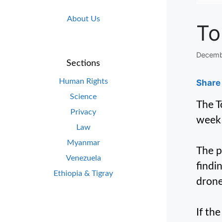
About Us
To
Decemb
Sections
Human Rights
Share 
Science
The T
Privacy
week 
Law
Myanmar
The p
Venezuela
findi
Ethiopia & Tigray
drone
If th