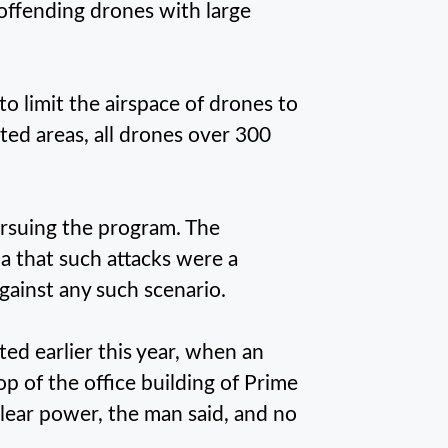
 offending drones with large
o limit the airspace of drones to
ted areas, all drones over 300
ursuing the program. The
a that such attacks were a
gainst any such scenario.
ted earlier this year, when an
op of the office building of Prime
clear power, the man said, and no