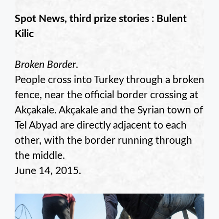
Spot News, third prize stories : Bulent
Kilic
Broken Border
.
People cross into Turkey through a broken
fence, near the official border crossing at
Akçakale. Akçakale and the Syrian town of
Tel Abyad are directly adjacent to each
other, with the border running through
the middle.
June 14, 2015.