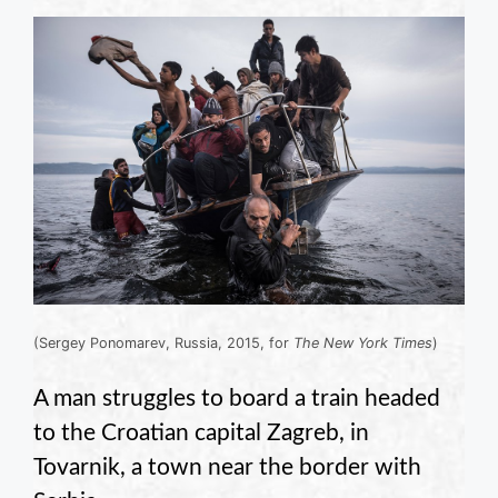
(Sergey Ponomarev, Russia, 2015, for
The New York Times
)
A man struggles to board a train headed
to the Croatian capital Zagreb, in
Tovarnik, a town near the border with