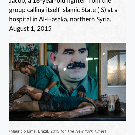
Jacob, a 16-year-old fighter from the
group calling itself Islamic State (IS) at a
hospital in Al-Hasaka, northern Syria.
August 1, 2015
(Mauricio Lima, Brazil, 2015 for
The New York Times
)