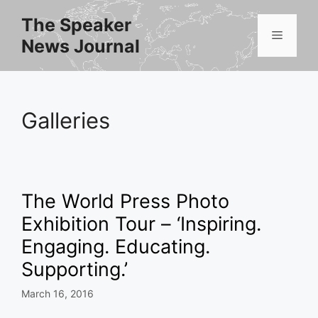
Skip
The Speaker
to
Menu
News Journal
content
Galleries
The World Press Photo
Exhibition Tour – ‘Inspiring.
Engaging. Educating.
Supporting.’
March 16, 2016