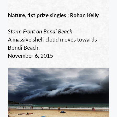
Nature, 1st prize singles : Rohan Kelly
Storm Front on Bondi Beach
.
A massive shelf cloud moves towards
Bondi Beach.
November 6, 2015