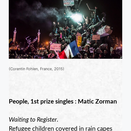
(Corentin Fohlen, France, 2015)
People, 1st prize singles : Matic Zorman
Waiting to Register
.
Refugee children covered in rain capes