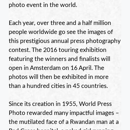
photo event in the world.
Each year, over three and a half million
people worldwide go see the images of
this prestigious annual press photography
contest. The 2016 touring exhibition
featuring the winners and finalists will
open in Amsterdam on 16 April. The
photos will then be exhibited in more
than a hundred cities in 45 countries.
Since its creation in 1955, World Press
Photo rewarded many impactful images –
the mutilated face of a Rwandan man at a