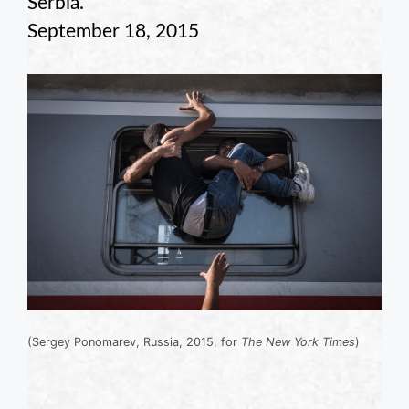
Serbia.
September 18, 2015
(Sergey Ponomarev, Russia, 2015, for
The New York Times
)