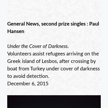
General News, second prize singles : Paul
Hansen
Under the Cover of Darkness
.
Volunteers assist refugees arriving on the
Greek island of Lesbos, after crossing by
boat from Turkey under cover of darkness
to avoid detection.
December 6, 2015