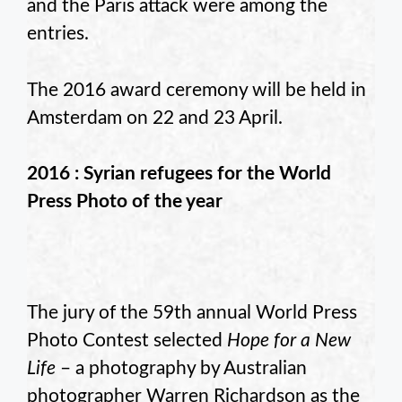
and the Paris attack were among the
entries.
The 2016 award ceremony will be held in
Amsterdam on 22 and 23 April.
2016 : Syrian refugees for the World
Press Photo of the year
The jury of the 59th annual World Press
Photo Contest selected
Hope for a New
Life
– a photography by Australian
photographer Warren Richardson as the