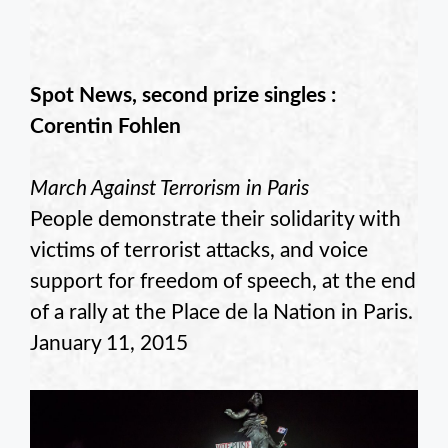
Spot News, second prize singles :
Corentin Fohlen
March Against Terrorism in Paris
People demonstrate their solidarity with
victims of terrorist attacks, and voice
support for freedom of speech, at the end
of a rally at the Place de la Nation in Paris.
January 11, 2015