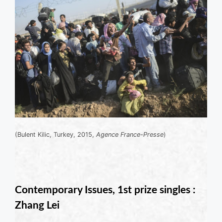
(Bulent Kilic, Turkey, 2015,
Agence France-Presse
)
Contemporary Issues, 1st prize singles :
Zhang Lei