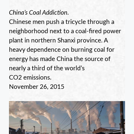
China’s Coal Addiction
.
Chinese men push a tricycle through a
neighborhood next to a coal-fired power
plant in northern Shanxi province. A
heavy dependence on burning coal for
energy has made China the source of
nearly a third of the world’s
CO2 emissions.
November 26, 2015