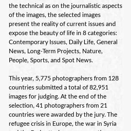
the technical as on the journalistic aspects
of the images, the selected images
present the reality of current issues and
expose the beauty of life in 8 categories:
Contemporary Issues, Daily Life, General
News, Long-Term Projects, Nature,
People, Sports, and Spot News.
This year, 5,775 photographers from 128
countries submitted a total of 82,951
images for judging. At the end of the
selection, 41 photographers from 21
countries were awarded by the jury. The
refugee crisis in Europe, the war in Syria