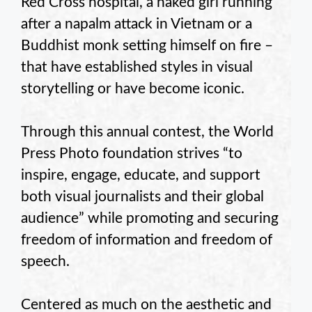
Red Cross hospital, a naked girl running
after a napalm attack in Vietnam or a
Buddhist monk setting himself on fire –
that have established styles in visual
storytelling or have become iconic.
Through this annual contest, the World
Press Photo foundation strives “to
inspire, engage, educate, and support
both visual journalists and their global
audience” while promoting and securing
freedom of information and freedom of
speech.
Centered as much on the aesthetic and