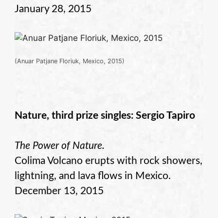
January 28, 2015
(Anuar Patjane Floriuk, Mexico, 2015)
Nature, third prize singles: Sergio Tapiro
The Power of Nature.
Colima Volcano erupts with rock showers,
lightning, and lava flows in Mexico.
December 13, 2015