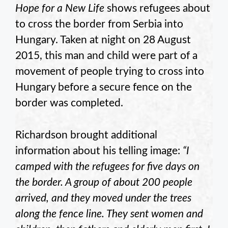
Hope for a New Life
shows refugees about
to cross the border from Serbia into
Hungary. Taken at night on 28 August
2015, this man and child were part of a
movement of people trying to cross into
Hungary before a secure fence on the
border was completed.
Richardson brought additional
information about his telling image:
“I
camped with the refugees for five days on
the border. A group of about 200 people
arrived, and they moved under the trees
along the fence line. They sent women and