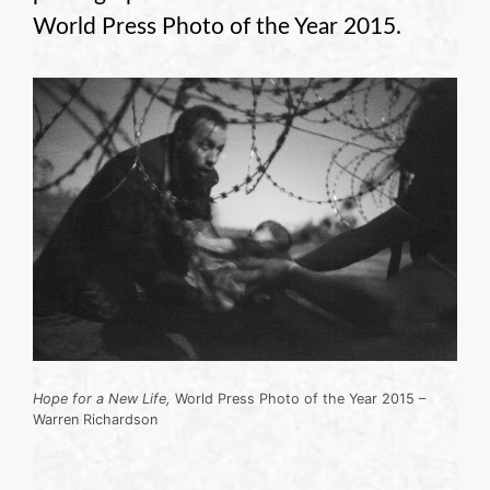
World Press Photo of the Year 2015.
Hope for a New Life,
World Press Photo of the Year 2015 –
Warren Richardson