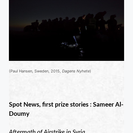
(Paul Hansen, Sweden, 2015,
Dagens Nyhete
)
Spot News, first prize stories : Sameer Al-
Doumy
Aftermath of Airstrike in Syria
.