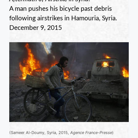
A man pushes his bicycle past debris
following airstrikes in Hamouria, Syria.
December 9, 2015
(Sameer Al-Doumy, Syria, 2015,
Agence France-Presse
)