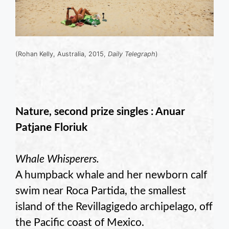
(Rohan Kelly, Australia, 2015,
Daily Telegraph
)
Nature, second prize singles : Anuar
Patjane Floriuk
Whale Whisperers.
A humpback whale and her newborn calf
swim near Roca Partida, the smallest
island of the Revillagigedo archipelago, off
the Pacific coast of Mexico.