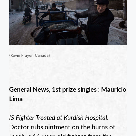
(Kevin Frayer, Canada)
General News, 1st prize singles : Mauricio
Lima
IS Fighter Treated at Kurdish Hospital.
Doctor rubs ointment on the burns of