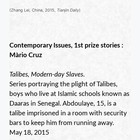
(Zhang Lei, China, 2015,
Tianjin Daily
)
Contemporary Issues, 1st prize stories :
Màrio Cruz
Talibes, Modern-day Slaves
.
Series portraying the plight of Talibes,
boys who live at Islamic schools known as
Daaras in Senegal. Abdoulaye, 15, is a
talibe imprisoned in a room with security
bars to keep him from running away.
May 18, 2015