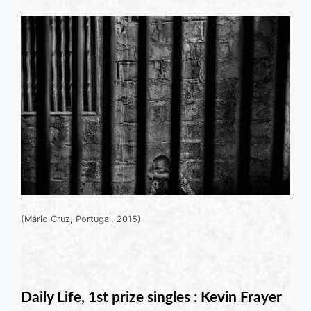
(Mário Cruz, Portugal, 2015)
Daily Life, 1st prize singles : Kevin Frayer