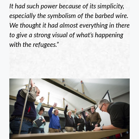
It had such power because of its simplicity,
especially the symbolism of the barbed wire.
We thought it had almost everything in there
to give a strong visual of what’s happening
with the refugees.”