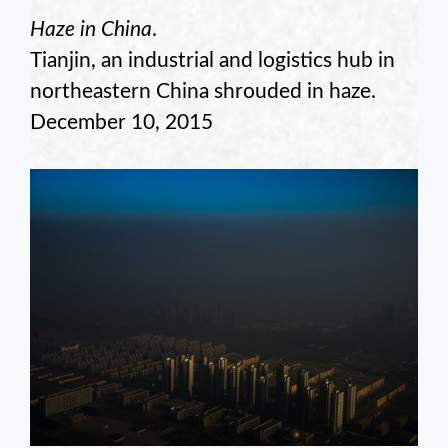
Haze in China
.
Tianjin, an industrial and logistics hub in
northeastern China shrouded in haze.
December 10, 2015