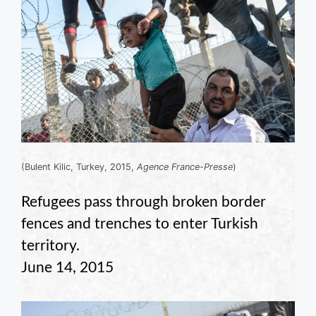
(Bulent Kilic, Turkey, 2015,
Agence France-Presse
)
Refugees pass through broken border
fences and trenches to enter Turkish
territory.
June 14, 2015