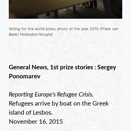
Voting for the world press photo of the year 2015
(Frank van
Beek/ Hollandse Hoogte)
General News, 1st prize stories : Sergey
Ponomarev
Reporting Europe’s Refugee Crisis.
Refugees arrive by boat on the Greek
island of Lesbos.
November 16, 2015