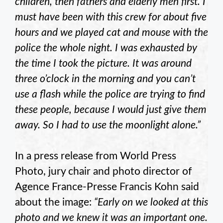
children, then fathers and elderly men first. I
must have been with this crew for about five
hours and we played cat and mouse with the
police the whole night. I was exhausted by
the time I took the picture. It was around
three o’clock in the morning and you can’t
use a flash while the police are trying to find
these people, because I would just give them
away. So I had to use the moonlight alone.”
In a press release from World Press
Photo, jury chair and photo director of
Agence France-Presse Francis Kohn said
about the image:
“Early on we looked at this
photo and we knew it was an important one.