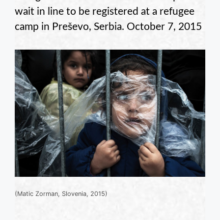
wait in line to be registered at a refugee
camp in Preševo, Serbia. October 7, 2015
(Matic Zorman, Slovenia, 2015)