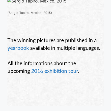
(Sergio Tapiro, Mexico, 2015)
The winning pictures are published in a
yearbook
available in multiple languages.
All the informations about the
upcoming
2016 exhibition tour
.