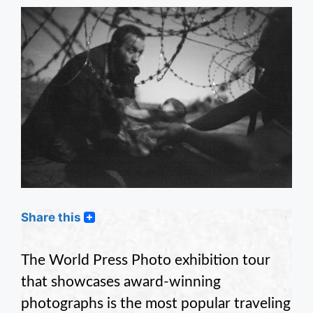
Share this
The World Press Photo exhibition tour
that showcases award-winning
photographs is the most popular traveling