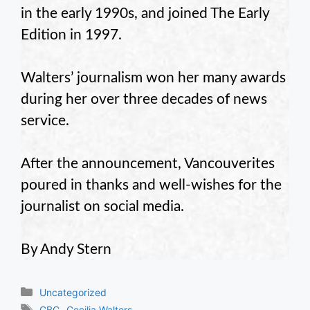
in the early 1990s, and joined The Early
Edition in 1997.
Walters’ journalism won her many awards
during her over three decades of news
service.
After the announcement, Vancouverites
poured in thanks and well-wishes for the
journalist on social media.
By Andy Stern
Categories
Uncategorized
Tags
,
CBC
Cecilia Walters