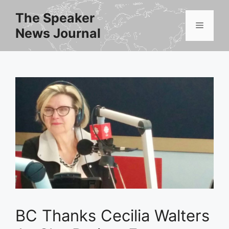
Skip
The Speaker
to
Menu
News Journal
content
BC Thanks Cecilia Walters