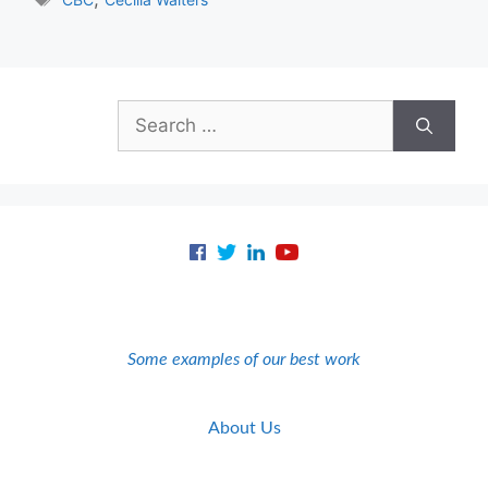
Search
for:
Some examples of our best work
About Us