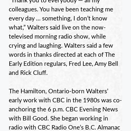
“Thank you to everybody — all my
colleagues. You have been teaching me
every day … something, I don’t know
what,” Walters said live on the now-
televised morning radio show, while
crying and laughing. Walters said a few
words in thanks directed at each of The
Early Edition regulars, Fred Lee, Amy Bell
and Rick Cluff.
The Hamilton, Ontario-born Walters’
early work with CBC in the 1980s was co-
anchoring the 6 p.m. CBC Evening News
with Bill Good. She began working in
radio with CBC Radio One’s B.C. Almanac