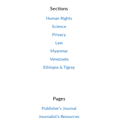
Sections
Human Rights
Science
Privacy
Law
Myanmar
Venezuela
Ethiopia & Tigray
Pages
Publisher’s Journal
Journalist’s Resources