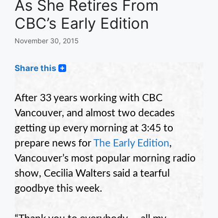
As She Retires From
CBC’s Early Edition
November 30, 2015
Share this
After 33 years working with CBC
Vancouver, and almost two decades
getting up every morning at 3:45 to
prepare news for
The Early Edition
,
Vancouver’s most popular morning radio
show, Cecilia Walters said a tearful
goodbye this week.