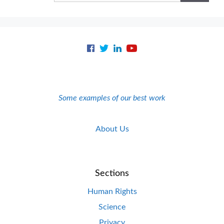
Some examples of our best work
About Us
Sections
Human Rights
Science
Privacy