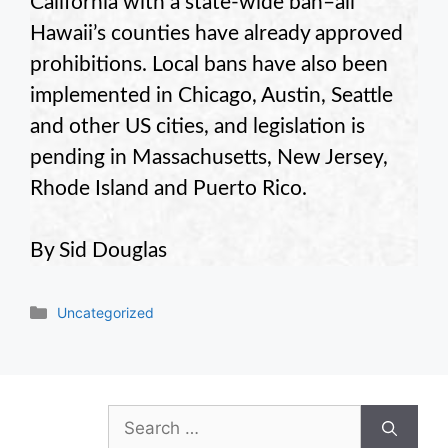
California with a state-wide ban–all
Hawaii’s counties have already approved
prohibitions. Local bans have also been
implemented in Chicago, Austin, Seattle
and other US cities, and legislation is
pending in Massachusetts, New Jersey,
Rhode Island and Puerto Rico.
By Sid Douglas
Categories
Uncategorized
Search
for: