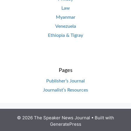
Law
Myanmar
Venezuela
Ethiopia & Tigray
Pages
Publisher’s Journal
Journalist’s Resources
© 2026 The Speaker News Journal
• Built with
GeneratePress