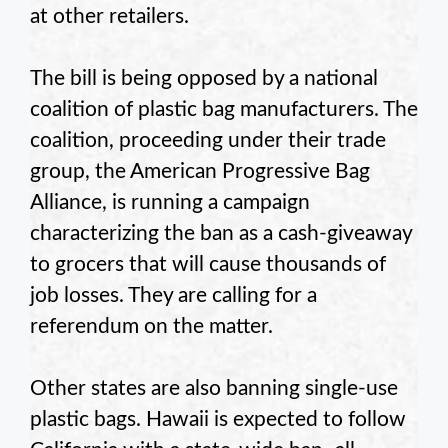
at other retailers.
The bill is being opposed by a national
coalition of plastic bag manufacturers. The
coalition, proceeding under their trade
group, the American Progressive Bag
Alliance, is running a campaign
characterizing the ban as a cash-giveaway
to grocers that will cause thousands of
job losses. They are calling for a
referendum on the matter.
Other states are also banning single-use
plastic bags. Hawaii is expected to follow