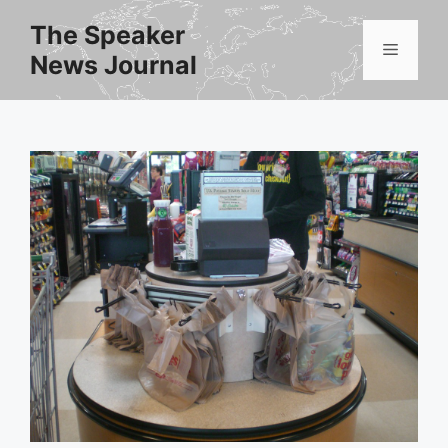
Skip
The Speaker
to
Menu
News Journal
content