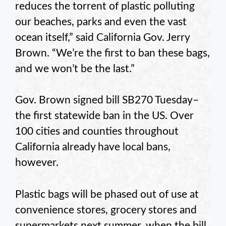
reduces the torrent of plastic polluting
our beaches, parks and even the vast
ocean itself,” said California Gov. Jerry
Brown. “We’re the first to ban these bags,
and we won’t be the last.”
Gov. Brown signed bill SB270 Tuesday–
the first statewide ban in the US. Over
100 cities and counties throughout
California already have local bans,
however.
Plastic bags will be phased out of use at
convenience stores, grocery stores and
supermarkets next summer, when the bill