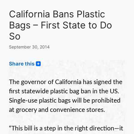
California Bans Plastic
Bags – First State to Do
So
September 30, 2014
Share this
The governor of California has signed the
first statewide plastic bag ban in the US.
Single-use plastic bags will be prohibited
at grocery and convenience stores.
“This bill is a step in the right direction—it