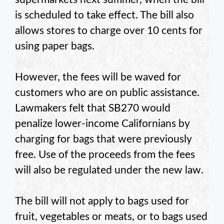
is scheduled to take effect. The bill also
allows stores to charge over 10 cents for
using paper bags.
However, the fees will be waved for
customers who are on public assistance.
Lawmakers felt that SB270 would
penalize lower-income Californians by
charging for bags that were previously
free. Use of the proceeds from the fees
will also be regulated under the new law.
The bill will not apply to bags used for
fruit, vegetables or meats, or to bags used