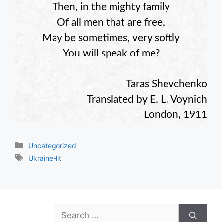
Then, in the mighty family
Of all men that are free,
May be sometimes, very softly
You will speak of me?
Taras Shevchenko
Translated by E. L. Voynich
London, 1911
Categories
Uncategorized
Tags
Ukraine-lit
Search
for: