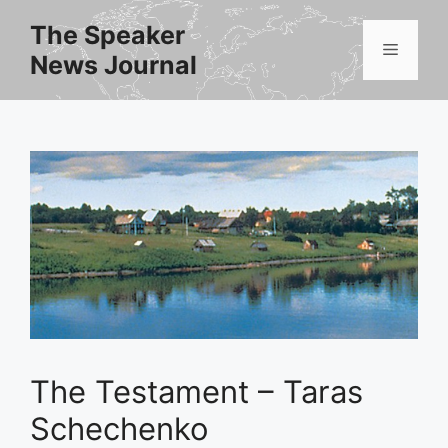
Skip
The Speaker
to
Menu
News Journal
content
The Testament – Taras
Schechenko