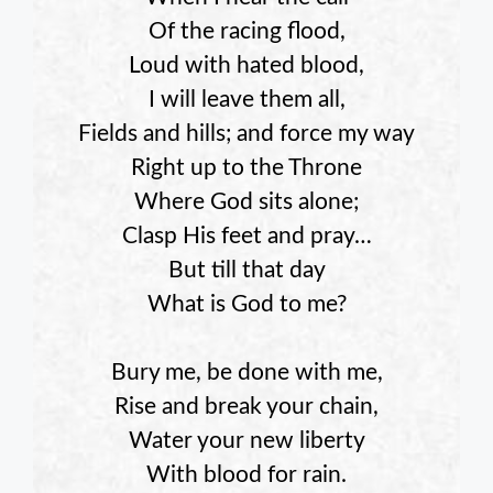
Of the racing flood,
Loud with hated blood,
I will leave them all,
Fields and hills; and force my way
Right up to the Throne
Where God sits alone;
Clasp His feet and pray…
But till that day
What is God to me?
Bury me, be done with me,
Rise and break your chain,
Water your new liberty
With blood for rain.