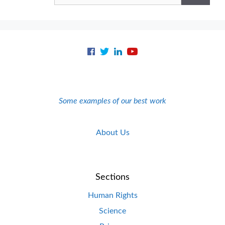
Some examples of our best work
About Us
Sections
Human Rights
Science