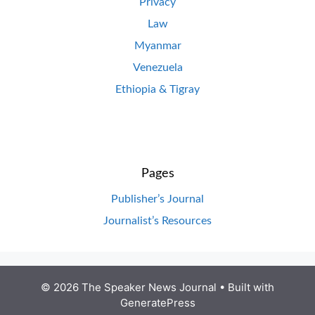
Privacy
Law
Myanmar
Venezuela
Ethiopia & Tigray
Pages
Publisher’s Journal
Journalist’s Resources
© 2026 The Speaker News Journal
• Built with
GeneratePress