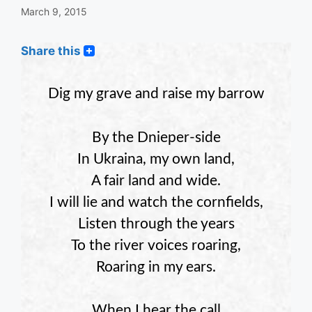
March 9, 2015
Share this
Dig my grave and raise my barrow
By the Dnieper-side
In Ukraina, my own land,
A fair land and wide.
I will lie and watch the cornfields,
Listen through the years
To the river voices roaring,
Roaring in my ears.
When I hear the call