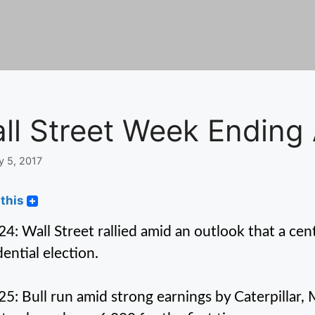
ll Street Week Ending 
y 5, 2017
this
 24: Wall Street rallied amid an outlook that a cent
dential election.
 25: Bull run amid strong earnings by Caterpillar