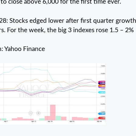
 to close above 6,000 for the first time ever.
 28: Stocks edged lower after first quarter growt
rs. For the week, the big 3 indexes rose 1.5 – 2%
: Yahoo Finance