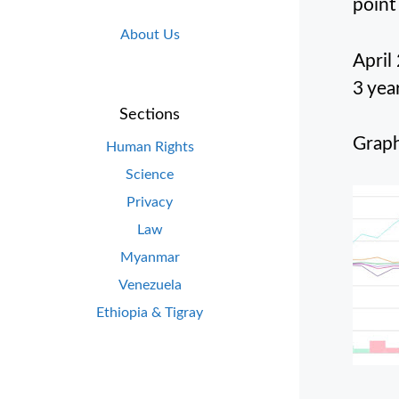
point
About Us
April
3 yea
Sections
Graph
Human Rights
Science
Privacy
Law
Myanmar
Venezuela
Ethiopia & Tigray