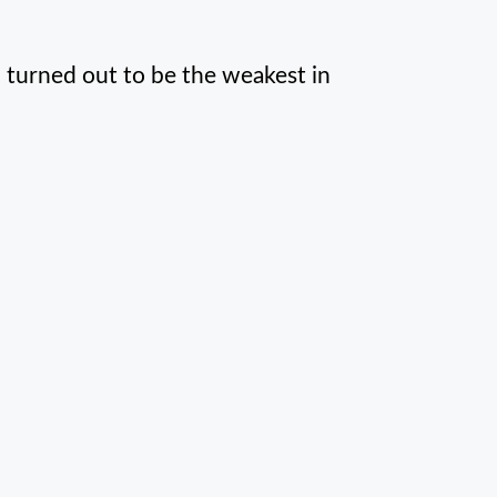
h turned out to be the weakest in