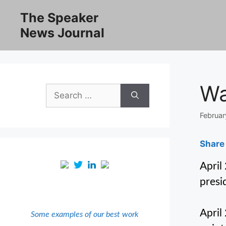
Skip
The Speaker
to
News Journal
content
Wa
Search
for:
Februar
Share 
April
presi
April
Some examples of our best work