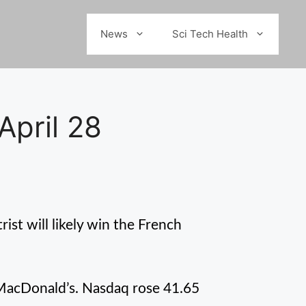
News
Sci Tech Health
April 28
rist will likely win the French
, MacDonald’s. Nasdaq rose 41.65