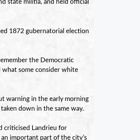
state militia, and held official
ted 1872 gubernatorial election
 remember the Democratic
ed what some consider white
 warning in the early morning
 taken down in the same way.
 criticised Landrieu for
an important part of the city’s