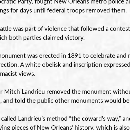
ratic Party, fought New Orleans metro police and 
ings for days until federal troops removed them.
attle was part of violence that followed a contes
ich both parties claimed victory.
onument was erected in 1891 to celebrate and
rection. A white obelisk and inscription express
macist views.
 Mitch Landrieu removed the monument without
, and told the public other monuments would be
called Landrieu’s method “the coward’s way,” and
ing pieces of New Orleans’ history, which is also 