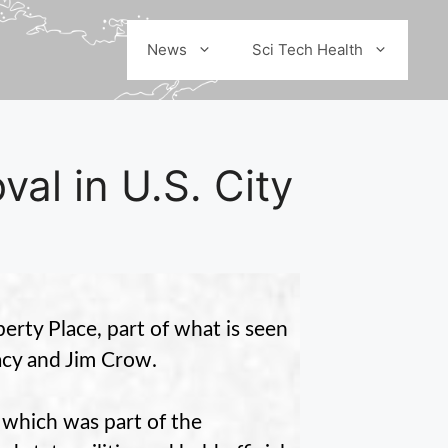
News
Sci Tech Health
l in U.S. City
rty Place, part of what is seen
cy and Jim Crow.
 which was part of the