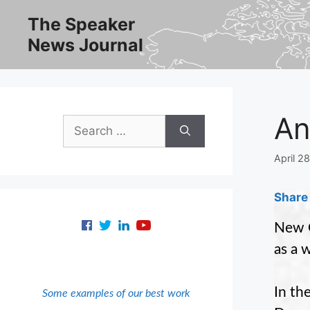
Skip
The Speaker
to
News Journal
content
An
Search
for:
April 2
Share 
New O
as a 
In th
Some examples of our best work