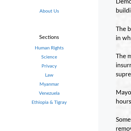
Democ
build
About Us
The b
Sections
in wh
Human Rights
The m
Science
insur
Privacy
supre
Law
Myanmar
Mayor
Venezuela
hours
Ethiopia & Tigray
Some 
remov