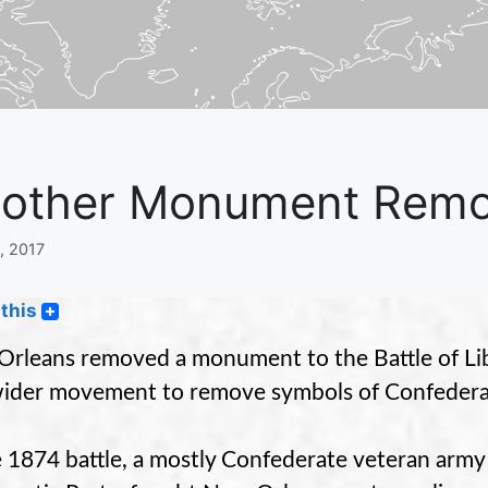
other Monument Remova
8, 2017
this
rleans removed a monument to the Battle of Libe
wider movement to remove symbols of Confedera
e 1874 battle, a mostly Confederate veteran army