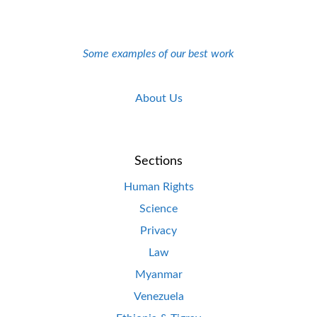
Some examples of our best work
About Us
Sections
Human Rights
Science
Privacy
Law
Myanmar
Venezuela