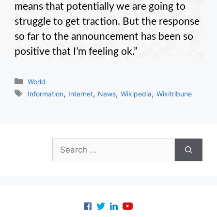
means that potentially we are going to
struggle to get traction. But the response
so far to the announcement has been so
positive that I’m feeling ok.”
Categories
World
Tags
,
,
,
,
Information
Internet
News
Wikipedia
Wikitribune
Search
for: