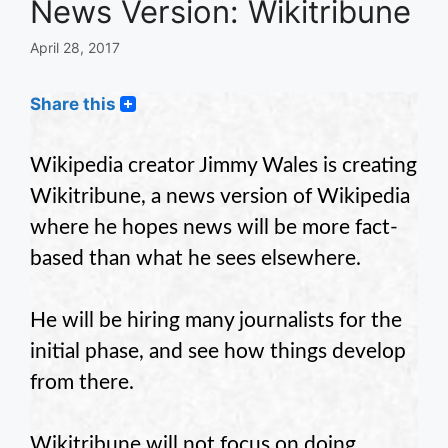
News Version: Wikitribune
April 28, 2017
Share this
Wikipedia creator Jimmy Wales is creating
Wikitribune, a news version of Wikipedia
where he hopes news will be more fact-
based than what he sees elsewhere.
He will be hiring many journalists for the
initial phase, and see how things develop
from there.
Wikitribune will not focus on doing