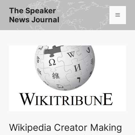
Skip
The Speaker
to
Menu
News Journal
content
Wikipedia Creator Making