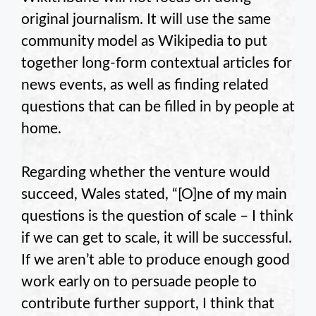
original journalism. It will use the same
community model as Wikipedia to put
together long-form contextual articles for
news events, as well as finding related
questions that can be filled in by people at
home.
Regarding whether the venture would
succeed, Wales stated, “[O]ne of my main
questions is the question of scale – I think
if we can get to scale, it will be successful.
If we aren’t able to produce enough good
work early on to persuade people to
contribute further support, I think that