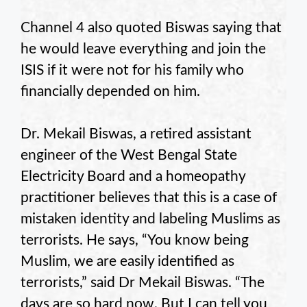
Channel 4 also quoted Biswas saying that
he would leave everything and join the
ISIS if it were not for his family who
financially depended on him.
Dr. Mekail Biswas, a retired assistant
engineer of the West Bengal State
Electricity Board and a homeopathy
practitioner believes that this is a case of
mistaken identity and labeling Muslims as
terrorists. He says, “You know being
Muslim, we are easily identified as
terrorists,” said Dr Mekail Biswas. “The
days are so hard now. But I can tell you