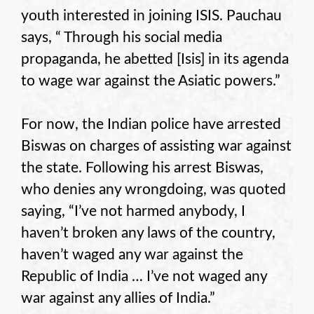
youth interested in joining ISIS. Pauchau
says, “ Through his social media
propaganda, he abetted [Isis] in its agenda
to wage war against the Asiatic powers.”
For now, the Indian police have arrested
Biswas on charges of assisting war against
the state. Following his arrest Biswas,
who denies any wrongdoing, was quoted
saying, “I’ve not harmed anybody, I
haven’t broken any laws of the country,
haven’t waged any war against the
Republic of India … I’ve not waged any
war against any allies of India.”