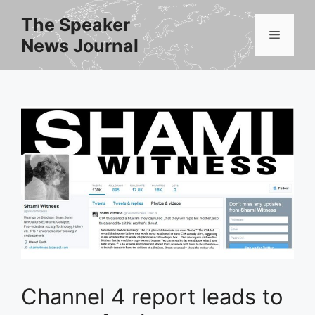
Skip
The Speaker
to
Menu
News Journal
content
Channel 4 report leads to