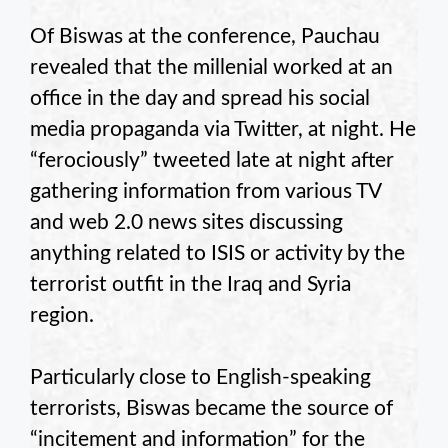
Of Biswas at the conference, Pauchau
revealed that the millenial worked at an
office in the day and spread his social
media propaganda via Twitter, at night. He
“ferociously” tweeted late at night after
gathering information from various TV
and web 2.0 news sites discussing
anything related to ISIS or activity by the
terrorist outfit in the Iraq and Syria
region.
Particularly close to English-speaking
terrorists, Biswas became the source of
“incitement and information” for the