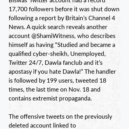
Biswas’ Twitter account had a record
17,700 followers before it was shut down
following a report by Britain’s Channel 4
News. A quick search reveals another
account @ShamiWitness, who describes
himself as having “Studied and became a
qualified cyber-sheikh, Unemployed,
Twitter 24/7, Dawla fanclub and it’s
apostasy if you hate Dawla!” The handler
is followed by 199 users, tweeted 18
times, the last time on Nov. 18 and
contains extremist propaganda.
The offensive tweets on the previously
deleted account linked to