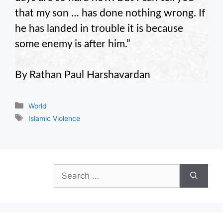
that my son … has done nothing wrong. If
he has landed in trouble it is because
some enemy is after him.”
By Rathan Paul Harshavardan
Categories
World
Tags
Islamic Violence
Search
for: