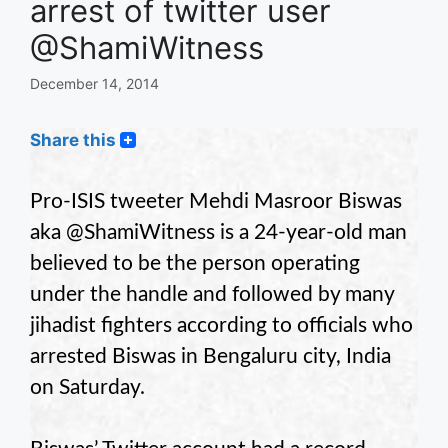
arrest of twitter user
@ShamiWitness
December 14, 2014
Share this
Pro-ISIS tweeter Mehdi Masroor Biswas
aka @ShamiWitness is a 24-year-old man
believed to be the person operating
under the handle and followed by many
jihadist fighters according to officials who
arrested Biswas in Bengaluru city, India
on Saturday.