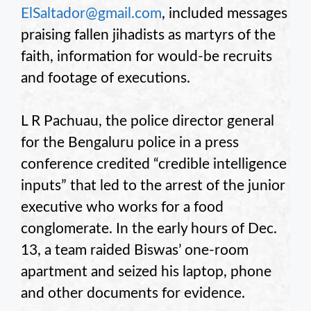
ElSaltador@gmail.com
, included messages
praising fallen jihadists as martyrs of the
faith, information for would-be recruits
and footage of executions.
L R Pachuau, the police director general
for the Bengaluru police in a press
conference credited “credible intelligence
inputs” that led to the arrest of the junior
executive who works for a food
conglomerate. In the early hours of Dec.
13, a team raided Biswas’ one-room
apartment and seized his laptop, phone
and other documents for evidence.