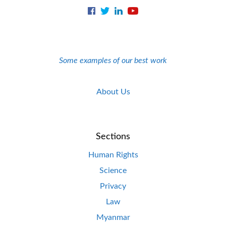
Some examples of our best work
About Us
Sections
Human Rights
Science
Privacy
Law
Myanmar