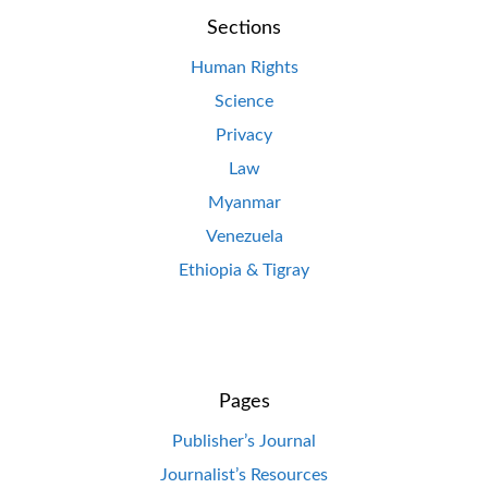
Sections
Human Rights
Science
Privacy
Law
Myanmar
Venezuela
Ethiopia & Tigray
Pages
Publisher’s Journal
Journalist’s Resources