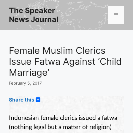
Skip
The Speaker
to
Menu
News Journal
content
Female Muslim Clerics
Issue Fatwa Against ‘Child
Marriage’
February 5, 2017
Share this
Indonesian female clerics issued a fatwa
(nothing legal but a matter of religion)