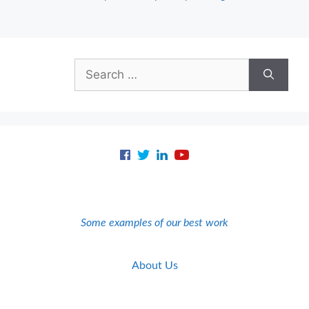
Search
for:
Some examples of our best work
About Us