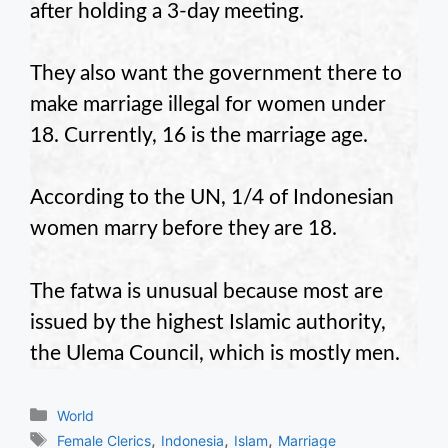
after holding a 3-day meeting.
They also want the government there to
make marriage illegal for women under
18. Currently, 16 is the marriage age.
According to the UN, 1/4 of Indonesian
women marry before they are 18.
The fatwa is unusual because most are
issued by the highest Islamic authority,
the Ulema Council, which is mostly men.
Categories
World
Tags
,
,
,
Female Clerics
Indonesia
Islam
Marriage