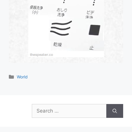
Categories
World
Search
for: