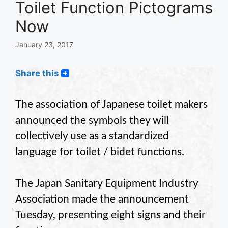
Toilet Function Pictograms
Now
January 23, 2017
Share this
The association
of
Japanese
toilet
makers
announced the symbols they will
collectively use as a standardized
language for toilet / bidet functions.
The
Japan
Sanitary
Equipment
Industry
Association
made the announcement
Tuesday, presenting eight signs and their