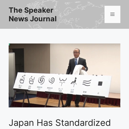
Skip
The Speaker
to
Menu
News Journal
content
Japan Has Standardized