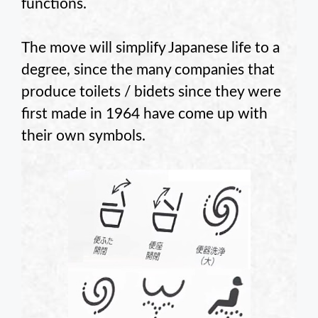
functions.
The move will simplify Japanese life to a
degree, since the many companies that
produce toilets / bidets since they were
first made in 1964 have come up with
their own symbols.