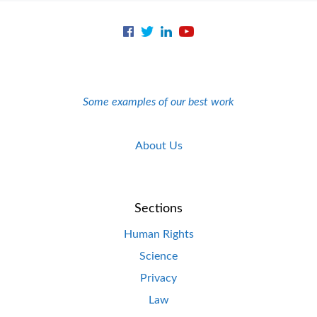
Some examples of our best work
About Us
Sections
Human Rights
Science
Privacy
Law