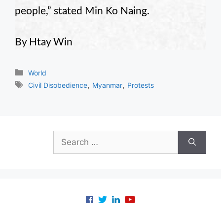
people,” stated Min Ko Naing.
By Htay Win
Categories
World
Tags
,
,
Civil Disobedience
Myanmar
Protests
Search
for: