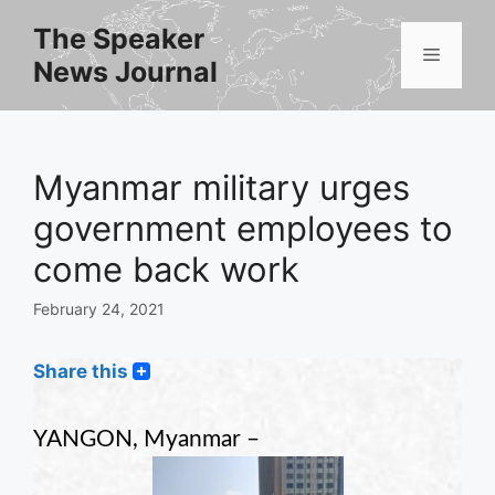
Skip
The Speaker
to
Menu
News Journal
content
Myanmar military urges
government employees to
come back work
February 24, 2021
Share this
YANGON, Myanmar –