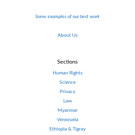
Some examples of our best work
About Us
Sections
Human Rights
Science
Privacy
Law
Myanmar
Venezuela
Ethiopia & Tigray