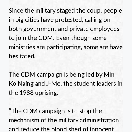
Since the military staged the coup, people
in big cities have protested, calling on
both government and private employees
to join the CDM. Even though some
ministries are participating, some are have
hesitated.
The CDM campaign is being led by Min
Ko Naing and J-Me, the student leaders in
the 1988 uprising.
“The CDM campaign is to stop the
mechanism of the military administration
and reduce the blood shed of innocent