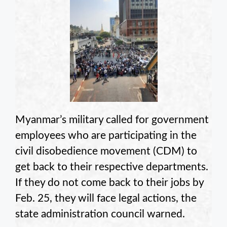
Myanmar’s military called for government
employees who are participating in the
civil disobedience movement (CDM) to
get back to their respective departments.
If they do not come back to their jobs by
Feb. 25, they will face legal actions, the
state administration council warned.