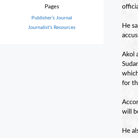
offic
Pages
Publisher’s Journal
He sa
Journalist’s Resources
accus
Akol 
Sudan
which
for t
Accor
will 
He al