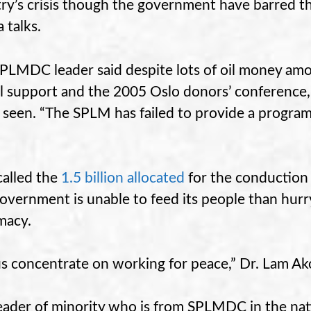
ry’s crisis though the government have barred t
 talks.
PLMDC leader said despite lots of oil money amoun
al support and the 2005 Oslo donors’ conference, 
 seen. “The SPLM has failed to provide a program
called the
1.5 billion allocated
for the conduction 
overnment is unable to feed its people than hurry
imacy.
us concentrate on working for peace,” Dr. Lam A
eader of minority who is from SPLMDC in the nati