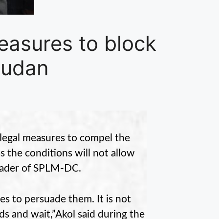
easures to block
Sudan
o legal measures to compel the
 the conditions will not allow
 leader of SPLM-DC.
res to persuade them. It is not
ds and wait,”Akol said during the