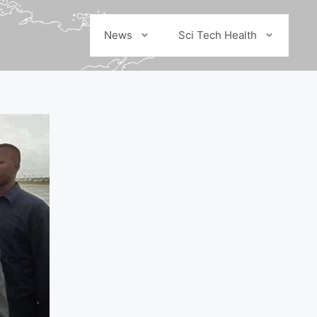
News
Sci Tech Health