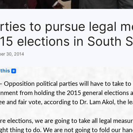
rties to pursue legal m
15 elections in South 
er 30, 2014
this
– Opposition political parties will have to take t
nment from holding the 2015 general elections as
ree and fair vote, according to Dr. Lam Akol, the
re elections, we are going to take all legal measu
ight thing to do. We are not going to fold our han