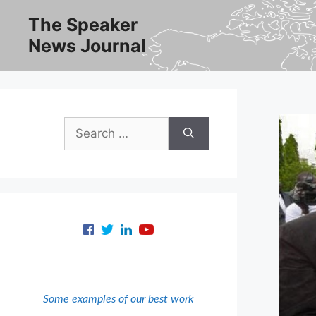
Skip
The Speaker
to
News Journal
content
Search
for:
Some examples of our best work