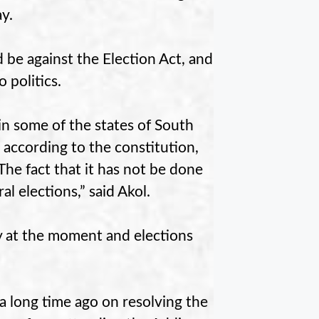
y.
be against the Election Act, and
 politics.
in some of the states of South
according to the constitution,
The fact that it has not be done
al elections,” said Akol.
ity at the moment and elections
 a long time ago on resolving the