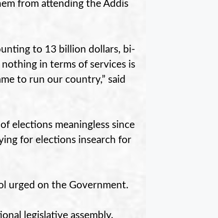
hem from attending the Addis
ting to 13 billion dollars, bi-
nothing in terms of services is
me to run our country,” said
of elections meaningless since
ing for elections insearch for
kol urged on the Government.
onal legislative assembly,