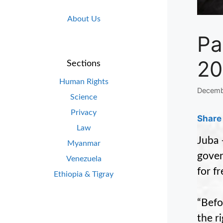
About Us
Pa
20
Sections
Human Rights
Decemb
Science
Privacy
Share 
Law
Juba 
Myanmar
gover
Venezuela
for f
Ethiopia & Tigray
“Befo
the r