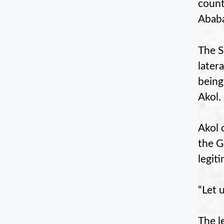
count
Ababa
The S
later
being
Akol.
Akol 
the G
legit
“Let 
The l