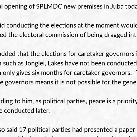
ial opening of SPLMDC new premises in Juba toda
id conducting the elections at the moment would 
ed the electoral commission of being dragged into
added that the elections for caretaker governors 
 such as Jonglei, Lakes have not been conducted 
 only gives six months for caretaker governors. “
he governors means it is not possible for the gener
ding to him, as political parties, peace is a prior
be conducted later.
so said 17 political parties had presented a paper