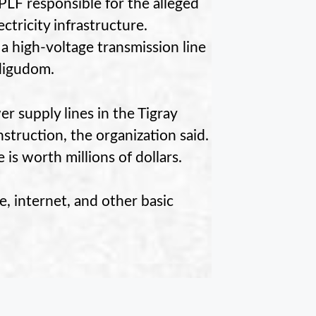
PLF responsible for the alleged
ectricity infrastructure.
 a high-voltage transmission line
digudom.
 supply lines in the Tigray
truction, the organization said.
is worth millions of dollars.
, internet, and other basic