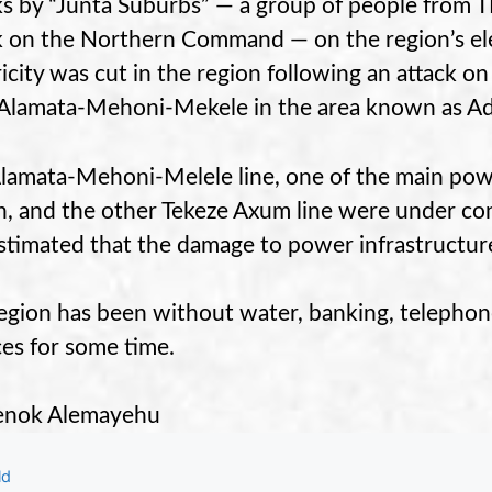
ks by “Junta Suburbs” —
a group of people from T
ck on the Northern Command —
on the region’s el
ricity was cut in the region following an attack on
Alamata-Mehoni-Mekele in the area known as A
lamata-Mehoni-Melele line, one of the main power
n, and the other Tekeze Axum line were under cons
 estimated that the damage to power infrastructure 
egion has been without water, banking, telephone
ces for some time.
enok Alemayehu
gories
ld