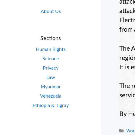
attac
atta
About Us
Elect
from 
Sections
The A
Human Rights
regio
Science
It is
Privacy
Law
The r
Myanmar
servi
Venezuela
Ethiopia & Tigray
By H
Cate
Wor