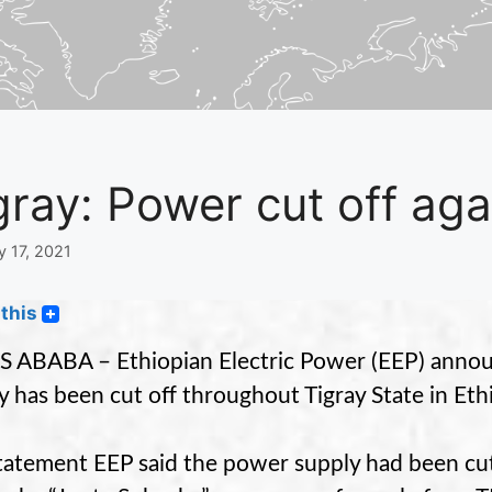
gray: Power cut off aga
y 17, 2021
this
 ABABA – Ethiopian Electric Power (EEP) annou
y has been cut off throughout Tigray State in Eth
statement EEP said the power supply had been cut