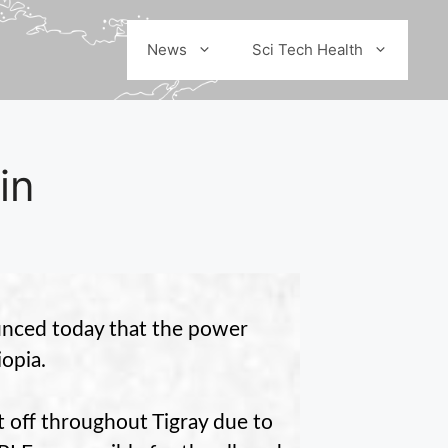
News
Sci Tech Health
in
nced today that the power
iopia.
 off throughout Tigray due to