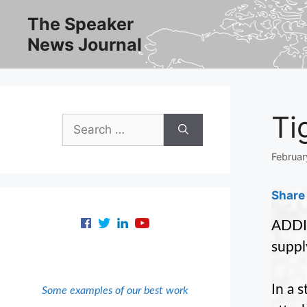
Skip
The Speaker
to
News Journal
content
Ti
Search
for:
Februar
Share 
ADDIS
suppl
In a 
Some examples of our best work