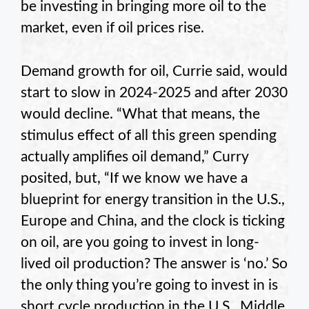
be investing in bringing more oil to the
market, even if oil prices rise.
Demand growth for oil, Currie said, would
start to slow in 2024-2025 and after 2030
would decline. “What that means, the
stimulus effect of all this green spending
actually amplifies oil demand,” Curry
posited, but, “If we know we have a
blueprint for energy transition in the U.S.,
Europe and China, and the clock is ticking
on oil, are you going to invest in long-
lived oil production? The answer is ‘no.’ So
the only thing you’re going to invest in is
short cycle production in the U.S., Middle