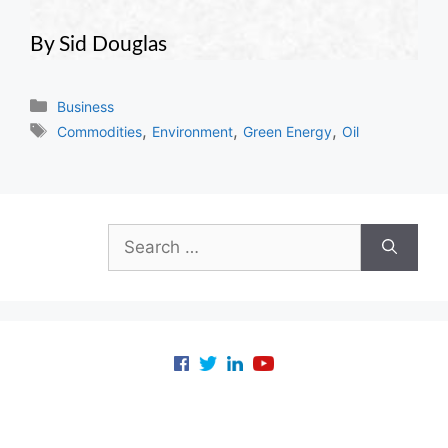
By Sid Douglas
Categories
Business
Tags
,
,
,
Commodities
Environment
Green Energy
Oil
Search
for: