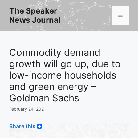
Skip
The Speaker
to
Menu
News Journal
content
Commodity demand
growth will go up, due to
low-income households
and green energy –
Goldman Sachs
February 24, 2021
Share this