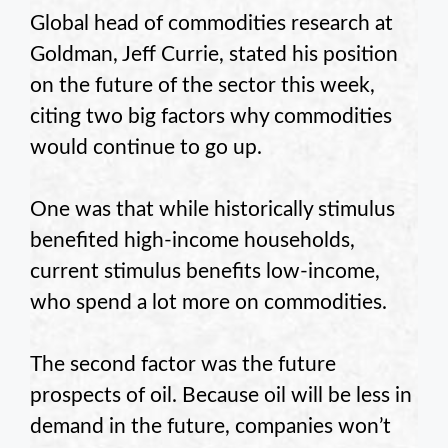
Global head of commodities research at
Goldman, Jeff Currie, stated his position
on the future of the sector this week,
citing two big factors why commodities
would continue to go up.
One was that while historically stimulus
benefited high-income households,
current stimulus benefits low-income,
who spend a lot more on commodities.
The second factor was the future
prospects of oil. Because oil will be less in
demand in the future, companies won’t