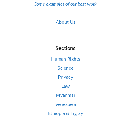
Some examples of our best work
About Us
Sections
Human Rights
Science
Privacy
Law
Myanmar
Venezuela
Ethiopia & Tigray