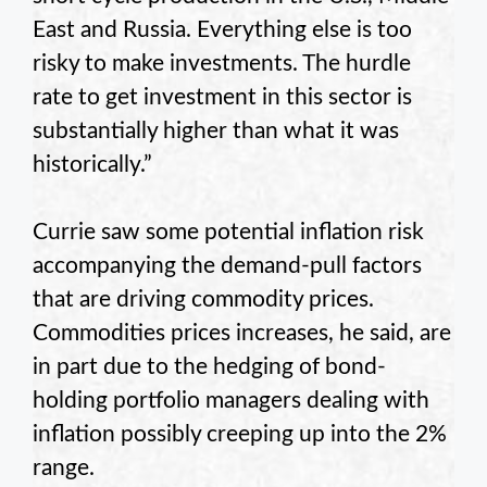
East and Russia. Everything else is too
risky to make investments. The hurdle
rate to get investment in this sector is
substantially higher than what it was
historically.”
Currie saw some potential inflation risk
accompanying the demand-pull factors
that are driving commodity prices.
Commodities prices increases, he said, are
in part due to the hedging of bond-
holding portfolio managers dealing with
inflation possibly creeping up into the 2%
range.