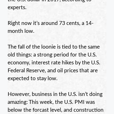
experts.
Right now it’s around 73 cents, a 14-
month low.
The fall of the loonie is tied to the same
old things: a strong period for the U.S.
economy, interest rate hikes by the U.S.
Federal Reserve, and oil prices that are
expected to stay low.
However, business in the U.S. isn’t doing
amazing: This week, the U.S. PMI was
below the forcast level, and construction