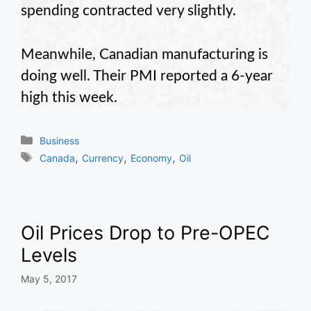
spending contracted very slightly.
Meanwhile, Canadian manufacturing is
doing well. Their PMI reported a 6-year
high this week.
Categories
Business
Tags
,
,
,
Canada
Currency
Economy
Oil
Oil Prices Drop to Pre-OPEC
Levels
May 5, 2017