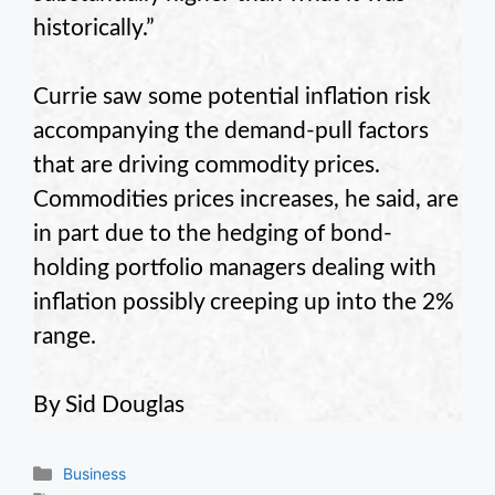
historically.”
Currie saw some potential inflation risk
accompanying the demand-pull factors
that are driving commodity prices.
Commodities prices increases, he said, are
in part due to the hedging of bond-
holding portfolio managers dealing with
inflation possibly creeping up into the 2%
range.
By Sid Douglas
Categories
Business