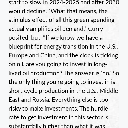
start to slow in 2024-2025 and after 2030
would decline. “What that means, the
stimulus effect of all this green spending
actually amplifies oil demand,” Curry
posited, but, “If we know we have a
blueprint for energy transition in the U.S.,
Europe and China, and the clock is ticking
on oil, are you going to invest in long-
lived oil production? The answer is ‘no.’ So
the only thing you’re going to invest in is
short cycle production in the U.S., Middle
East and Russia. Everything else is too
risky to make investments. The hurdle
rate to get investment in this sector is
substantially higher than what it was