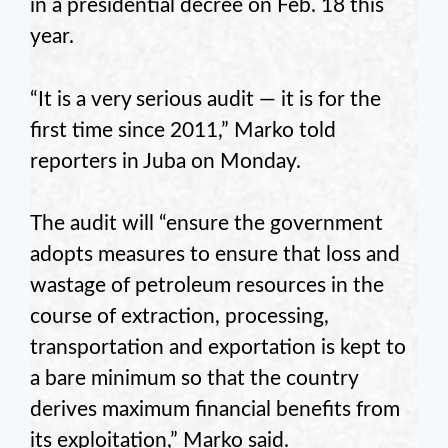
in a presidential decree on Feb. 18 this
year.
“It is a very serious audit — it is for the
first time since 2011,” Marko told
reporters in Juba on Monday.
The audit will “ensure the government
adopts measures to ensure that loss and
wastage of petroleum resources in the
course of extraction, processing,
transportation and exportation is kept to
a bare minimum so that the country
derives maximum financial benefits from
its exploitation,” Marko said.