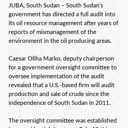
JUBA, South Sudan – South Sudan’s
government has directed a full audit into
its oil resource management after years of
reports of mismanagement of the
environment in the oil producing areas.
Caesar Oliha Marko, deputy chairperson
for a government oversight committee to
oversee implementation of the audit
revealed that a U.S.-based firm will audit
production and sale of crude since the
independence of South Sudan in 2011.
The oversight committee was established