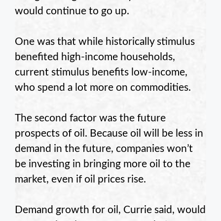
would continue to go up.
One was that while historically stimulus
benefited high-income households,
current stimulus benefits low-income,
who spend a lot more on commodities.
The second factor was the future
prospects of oil. Because oil will be less in
demand in the future, companies won’t
be investing in bringing more oil to the
market, even if oil prices rise.
Demand growth for oil, Currie said, would