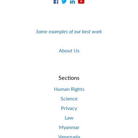
Some examples of our best work
About Us
Sections
Human Rights
Science
Privacy
Law
Myanmar
Venezuela