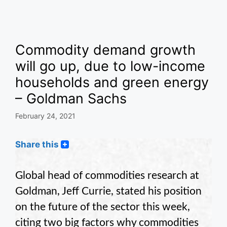
Commodity demand growth
will go up, due to low-income
households and green energy
– Goldman Sachs
February 24, 2021
Share this
Global head of commodities research at
Goldman, Jeff Currie, stated his position
on the future of the sector this week,
citing two big factors why commodities