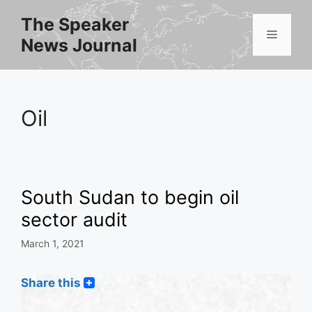
Skip
The Speaker
to
Menu
News Journal
content
Oil
South Sudan to begin oil
sector audit
March 1, 2021
Share this