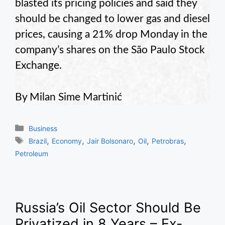
blasted its pricing policies and said they
should be changed to lower gas and diesel
prices, causing a 21% drop Monday in the
company’s shares on the São Paulo Stock
Exchange.
By Milan Sime Martinić
Categories
Business
Tags
,
,
,
,
,
Brazil
Economy
Jair Bolsonaro
Oil
Petrobras
Petroleum
Russia’s Oil Sector Should Be
Privatized in 8 Years – Ex-