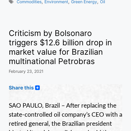
Tags
,
,
,
Commodities
Environment
Green Energy
Oil
Criticism by Bolsonaro
triggers $12.6 billion drop in
market value for Brazilian
multinational Petrobras
February 23, 2021
Share this
SAO PAULO, Brazil – After replacing the
state-controlled oil company’s CEO with a
retired general, the Brazilian president