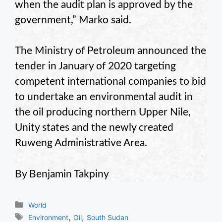
when the audit plan is approved by the
government,” Marko said.
The Ministry of Petroleum announced the
tender in January of 2020 targeting
competent international companies to bid
to undertake an environmental audit in
the oil producing northern Upper Nile,
Unity states and the newly created
Ruweng Administrative Area.
By Benjamin Takpiny
Categories
World
Tags
,
,
Environment
Oil
South Sudan