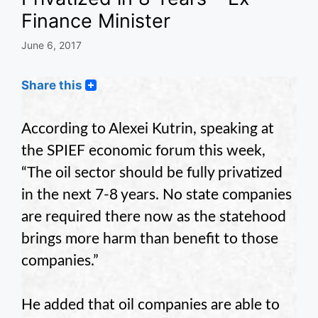
Finance Minister
June 6, 2017
Share this
According to Alexei Kutrin, speaking at
the SPIEF economic forum this week,
“The oil sector should be fully privatized
in the next 7-8 years. No state companies
are required there now as the statehood
brings more harm than benefit to those
companies.”
He added that oil companies are able to