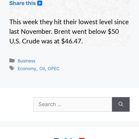
Share this
This week they hit their lowest level since
last November. Brent went below $50
U.S. Crude was at $46.47.
Categories
Business
Tags
,
,
Economy
Oil
OPEC
Search
for: