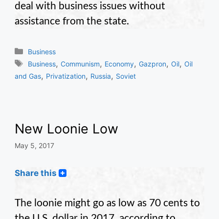
deal with business issues without
assistance from the state.
Categories
Business
Tags
,
,
,
,
,
Business
Communism
Economy
Gazpron
Oil
Oil
,
,
,
and Gas
Privatization
Russia
Soviet
New Loonie Low
May 5, 2017
Share this
The loonie might go as low as 70 cents to
the U.S. dollar in 2017, according to