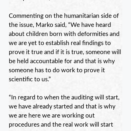
Commenting on the humanitarian side of
the issue, Marko said, “We have heard
about children born with deformities and
we are yet to establish real findings to
prove it true and if it is true, someone will
be held accountable for and that is why
someone has to do work to prove it
scientific to us.”
“In regard to when the auditing will start,
we have already started and that is why
we are here we are working out
procedures and the real work will start