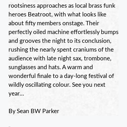
rootsiness approaches as local brass funk
heroes Beatroot, with what looks like
about fifty members onstage. Their
perfectly oiled machine effortlessly bumps
and grooves the night to its conclusion,
rushing the nearly spent craniums of the
audience with late night sax, trombone,
sunglasses and hats. A warm and
wonderful finale to a day-long festival of
wildly oscillating colour. See you next
year…
By Sean BW Parker