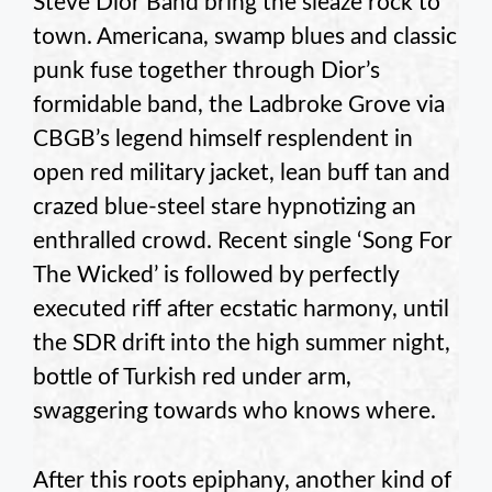
Steve Dior Band bring the sleaze rock to
town. Americana, swamp blues and classic
punk fuse together through Dior’s
formidable band, the Ladbroke Grove via
CBGB’s legend himself resplendent in
open red military jacket, lean buff tan and
crazed blue-steel stare hypnotizing an
enthralled crowd. Recent single ‘Song For
The Wicked’ is followed by perfectly
executed riff after ecstatic harmony, until
the SDR drift into the high summer night,
bottle of Turkish red under arm,
swaggering towards who knows where.
After this roots epiphany, another kind of