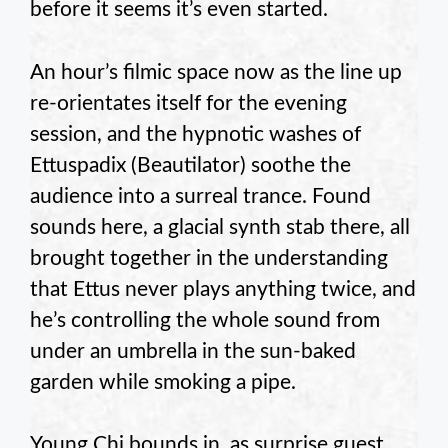
before it seems it’s even started.
An hour’s filmic space now as the line up
re-orientates itself for the evening
session, and the hypnotic washes of
Ettuspadix (Beautilator) soothe the
audience into a surreal trance. Found
sounds here, a glacial synth stab there, all
brought together in the understanding
that Ettus never plays anything twice, and
he’s controlling the whole sound from
under an umbrella in the sun-baked
garden while smoking a pipe.
Young Chi bounds in, as surprise guest