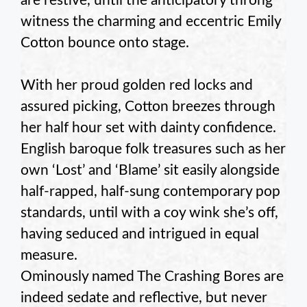
are restive, until the anticipatory throng
witness the charming and eccentric Emily
Cotton bounce onto stage.
With her proud golden red locks and
assured picking, Cotton breezes through
her half hour set with dainty confidence.
English baroque folk treasures such as her
own ‘Lost’ and ‘Blame’ sit easily alongside
half-rapped, half-sung contemporary pop
standards, until with a coy wink she’s off,
having seduced and intrigued in equal
measure.
Ominously named The Crashing Bores are
indeed sedate and reflective, but never