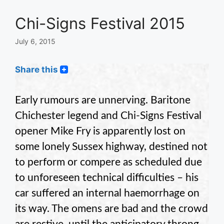
Chi-Signs Festival 2015
July 6, 2015
Share this
Early rumours are unnerving. Baritone
Chichester legend and Chi-Signs Festival
opener Mike Fry is apparently lost on
some lonely Sussex highway, destined not
to perform or compere as scheduled due
to unforeseen technical difficulties – his
car suffered an internal haemorrhage on
its way. The omens are bad and the crowd