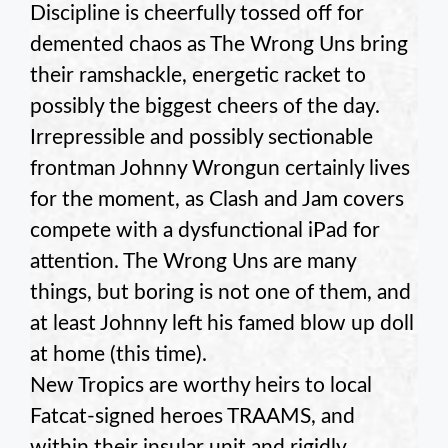
Discipline is cheerfully tossed off for
demented chaos as The Wrong Uns bring
their ramshackle, energetic racket to
possibly the biggest cheers of the day.
Irrepressible and possibly sectionable
frontman Johnny Wrongun certainly lives
for the moment, as Clash and Jam covers
compete with a dysfunctional iPad for
attention. The Wrong Uns are many
things, but boring is not one of them, and
at least Johnny left his famed blow up doll
at home (this time).
New Tropics are worthy heirs to local
Fatcat-signed heroes TRAAMS, and
within their insular unit and rigidly