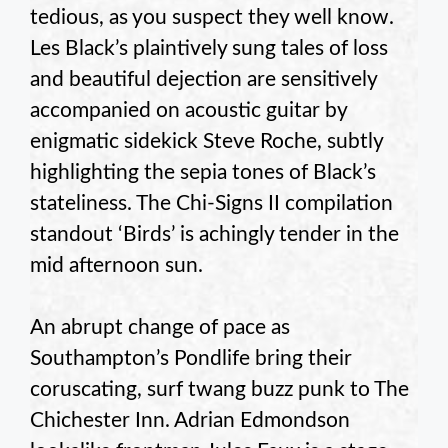
tedious, as you suspect they well know.
Les Black’s plaintively sung tales of loss
and beautiful dejection are sensitively
accompanied on acoustic guitar by
enigmatic sidekick Steve Roche, subtly
highlighting the sepia tones of Black’s
stateliness. The Chi-Signs II compilation
standout ‘Birds’ is achingly tender in the
mid afternoon sun.
An abrupt change of pace as
Southampton’s Pondlife bring their
coruscating, surf twang buzz punk to The
Chichester Inn. Adrian Edmondson