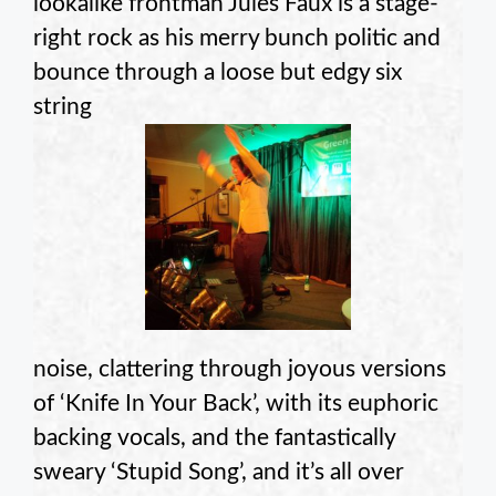
lookalike frontman Jules Faux is a stage-
right rock as his merry bunch politic and
bounce through a loose but edgy six
string
noise, clattering through joyous versions
of ‘Knife In Your Back’, with its euphoric
backing vocals, and the fantastically
sweary ‘Stupid Song’, and it’s all over