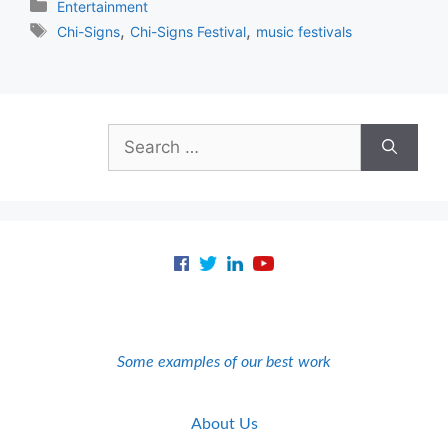
Categories
Entertainment
Tags
,
,
Chi-Signs
Chi-Signs Festival
music festivals
Search
for:
Some examples of our best work
About Us