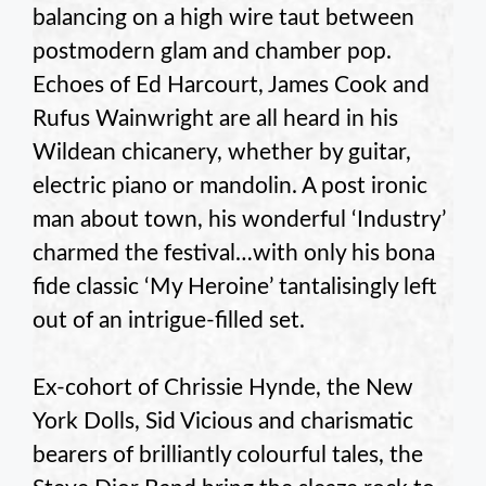
balancing on a high wire taut between
postmodern glam and chamber pop.
Echoes of Ed Harcourt, James Cook and
Rufus Wainwright are all heard in his
Wildean chicanery, whether by guitar,
electric piano or mandolin. A post ironic
man about town, his wonderful ‘Industry’
charmed the festival…with only his bona
fide classic ‘My Heroine’ tantalisingly left
out of an intrigue-filled set.
Ex-cohort of Chrissie Hynde, the New
York Dolls, Sid Vicious and charismatic
bearers of brilliantly colourful tales, the