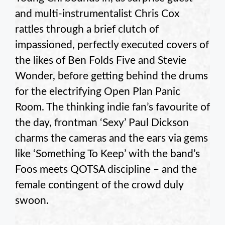
and multi-instrumentalist Chris Cox
rattles through a brief clutch of
impassioned, perfectly executed covers of
the likes of Ben Folds Five and Stevie
Wonder, before getting behind the drums
for the electrifying Open Plan Panic
Room. The thinking indie fan’s favourite of
the day, frontman ‘Sexy’ Paul Dickson
charms the cameras and the ears via gems
like ‘Something To Keep’ with the band’s
Foos meets QOTSA discipline – and the
female contingent of the crowd duly
swoon.