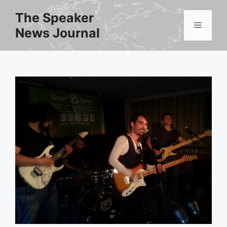
Skip
The Speaker
to
Menu
News Journal
content