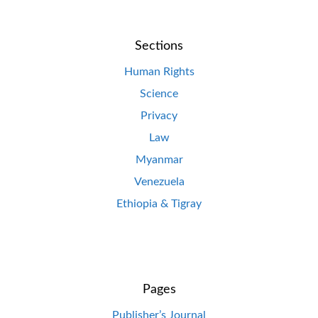
Sections
Human Rights
Science
Privacy
Law
Myanmar
Venezuela
Ethiopia & Tigray
Pages
Publisher’s Journal