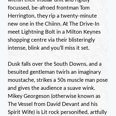
focussed, be-afroed frontman Tom
Herrington, they rip a twenty-minute
new one in the Chiinn. At The Drive-In
meet Lightning Bolt in a Milton Keynes
shopping centre via their blisteringly
intense, blink and you’ll miss it set.
Dusk falls over the South Downs, and a
besuited gentleman twirls an imaginary
moustache, strikes a 50s muscle man pose
and gives the audience a suave wink.
Mikey Georgeson (otherwise known as
The Vessel from David Devant and his
Spirit Wife) is Lit rock personified, artfully