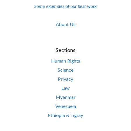
Some examples of our best work
About Us
Sections
Human Rights
Science
Privacy
Law
Myanmar
Venezuela
Ethiopia & Tigray