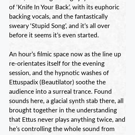
of ‘Knife In Your Back’, with its euphoric
backing vocals, and the fantastically
sweary ‘Stupid Song’, and it’s all over
before it seems it’s even started.
An hour’s filmic space now as the line up
re-orientates itself for the evening
session, and the hypnotic washes of
Ettuspadix (Beautilator) soothe the
audience into a surreal trance. Found
sounds here, a glacial synth stab there, all
brought together in the understanding
that Ettus never plays anything twice, and
he’s controlling the whole sound from