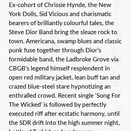
Ex-cohort of Chrissie Hynde, the New
York Dolls, Sid Vicious and charismatic
bearers of brilliantly colourful tales, the
Steve Dior Band bring the sleaze rock to
town. Americana, swamp blues and classic
punk fuse together through Dior’s
formidable band, the Ladbroke Grove via
CBGB’s legend himself resplendent in
open red military jacket, lean buff tan and
crazed blue-steel stare hypnotizing an
enthralled crowd. Recent single ‘Song For
The Wicked’ is followed by perfectly
executed riff after ecstatic harmony, until
the SDR drift into the high summer night,