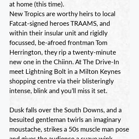
at home (this time).
New Tropics are worthy heirs to local
Fatcat-signed heroes TRAAMS, and
within their insular unit and rigidly
focussed, be-afroed frontman Tom
Herrington, they rip a twenty-minute
new one in the Chiinn. At The Drive-In
meet Lightning Bolt in a Milton Keynes
shopping centre via their blisteringly
intense, blink and you’ll miss it set.
Dusk falls over the South Downs, and a
besuited gentleman twirls an imaginary
moustache, strikes a 50s muscle man pose