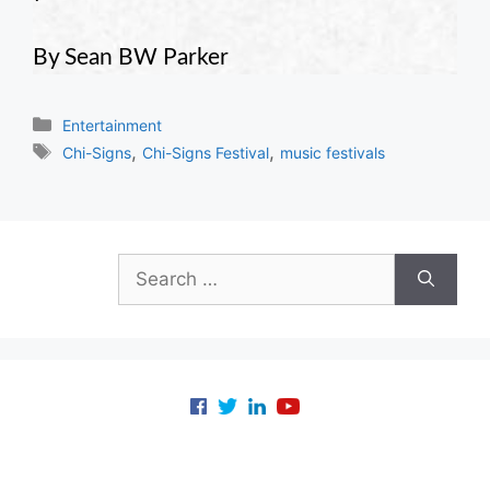
By Sean BW Parker
Categories
Entertainment
Tags
,
,
Chi-Signs
Chi-Signs Festival
music festivals
Search
for: