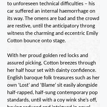
to unforeseen technical difficulties – his
car suffered an internal haemorrhage on
its way. The omens are bad and the crowd
are restive, until the anticipatory throng
witness the charming and eccentric Emily
Cotton bounce onto stage.
With her proud golden red locks and
assured picking, Cotton breezes through
her half hour set with dainty confidence.
English baroque folk treasures such as her
own ‘Lost’ and ‘Blame’ sit easily alongside
half-rapped, half-sung contemporary pop
standards, until with a coy wink she’s off,