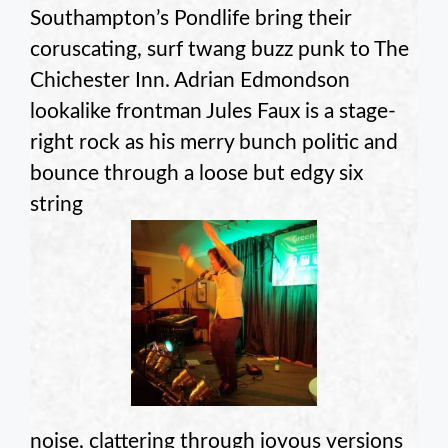
Southampton’s Pondlife bring their
coruscating, surf twang buzz punk to The
Chichester Inn. Adrian Edmondson
lookalike frontman Jules Faux is a stage-
right rock as his merry bunch politic and
bounce through a loose but edgy six
string
noise, clattering through joyous versions