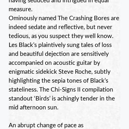
having seduced and intrigued in equal
measure.
Ominously named The Crashing Bores are
indeed sedate and reflective, but never
tedious, as you suspect they well know.
Les Black’s plaintively sung tales of loss
and beautiful dejection are sensitively
accompanied on acoustic guitar by
enigmatic sidekick Steve Roche, subtly
highlighting the sepia tones of Black’s
stateliness. The Chi-Signs II compilation
standout ‘Birds’ is achingly tender in the
mid afternoon sun.
An abrupt change of pace as