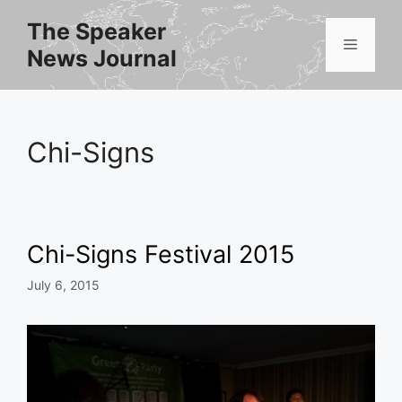
Skip
The Speaker
to
Menu
News Journal
content
Chi-Signs
Chi-Signs Festival 2015
July 6, 2015