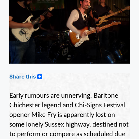
Share this
Early rumours are unnerving. Baritone
Chichester legend and Chi-Signs Festival
opener Mike Fry is apparently lost on
some lonely Sussex highway, destined not
to perform or compere as scheduled due