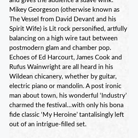
and gives the audience a suave wink.
Mikey Georgeson (otherwise known as
The Vessel from David Devant and his
Spirit Wife) is Lit rock personified, artfully
balancing on a high wire taut between
postmodern glam and chamber pop.
Echoes of Ed Harcourt, James Cook and
Rufus Wainwright are all heard in his
Wildean chicanery, whether by guitar,
electric piano or mandolin. A post ironic
man about town, his wonderful ‘Industry’
charmed the festival…with only his bona
fide classic ‘My Heroine’ tantalisingly left
out of an intrigue-filled set.