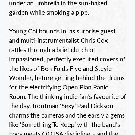
under an umbrella in the sun-baked
garden while smoking a pipe.
Young Chi bounds in, as surprise guest
and multi-instrumentalist Chris Cox
rattles through a brief clutch of
impassioned, perfectly executed covers of
the likes of Ben Folds Five and Stevie
Wonder, before getting behind the drums
for the electrifying Open Plan Panic
Room. The thinking indie fan’s favourite of
the day, frontman ‘Sexy’ Paul Dickson
charms the cameras and the ears via gems
like ‘Something To Keep’ with the band’s
Foos meets QOTSA discipline – and the