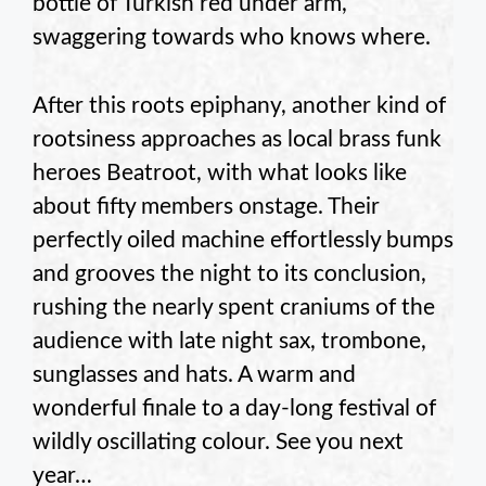
bottle of Turkish red under arm,
swaggering towards who knows where.
After this roots epiphany, another kind of
rootsiness approaches as local brass funk
heroes Beatroot, with what looks like
about fifty members onstage. Their
perfectly oiled machine effortlessly bumps
and grooves the night to its conclusion,
rushing the nearly spent craniums of the
audience with late night sax, trombone,
sunglasses and hats. A warm and
wonderful finale to a day-long festival of
wildly oscillating colour. See you next
year…