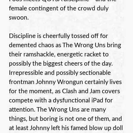
female contingent of the crowd duly
swoon.
Discipline is cheerfully tossed off for
demented chaos as The Wrong Uns bring
their ramshackle, energetic racket to
possibly the biggest cheers of the day.
Irrepressible and possibly sectionable
frontman Johnny Wrongun certainly lives
for the moment, as Clash and Jam covers
compete with a dysfunctional iPad for
attention. The Wrong Uns are many
things, but boring is not one of them, and
at least Johnny left his famed blow up doll