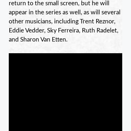
return to the small screen, but he will
appear in the series as well, as will several
other musicians, including Trent Reznor,
Eddie Vedder, Sky Ferreira, Ruth Radelet,
and Sharon Van Etten.