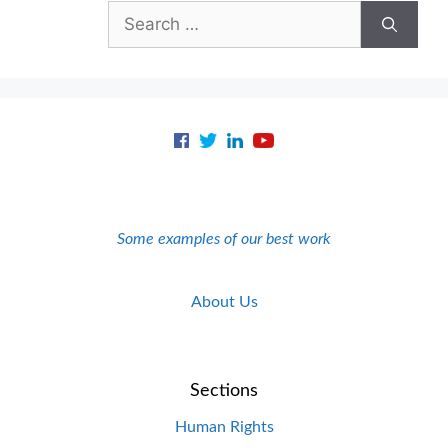
Search
for:
Some examples of our best work
About Us
Sections
Human Rights