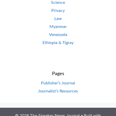
Science
Privacy
Law
Myanmar
Venezuela
Ethiopia & Tigray
Pages
Publisher’s Journal
Journalist’s Resources
© 2026 The Speaker News Journal
• Built with