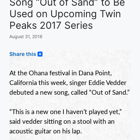
Song “Out of Sand” to Be
Used on Upcoming Twin
Peaks 2017 Series
August 31, 2016
Share this
At the Ohana festival in Dana Point,
California this week, singer Eddie Vedder
debuted a new song, called “Out of Sand.”
“This is a new one I haven’t played yet,”
said vedder sitting on a stool with an
acoustic guitar on his lap.