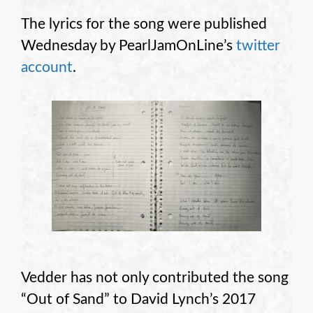
The lyrics for the song were published
Wednesday by PearlJamOnLine’s
twitter
account
.
Vedder has not only contributed the song
“Out of Sand” to David Lynch’s 2017