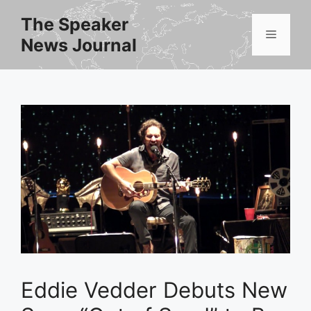
Skip
The Speaker
to
Menu
News Journal
content
Eddie Vedder Debuts New