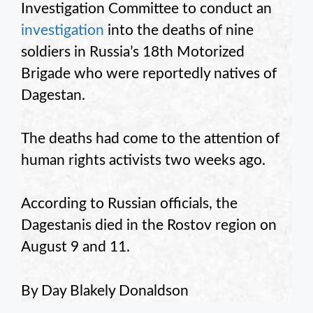
Investigation Committee to conduct an
investigation
into the deaths of nine
soldiers in Russia’s 18th Motorized
Brigade who were reportedly natives of
Dagestan.
The deaths had come to the attention of
human rights activists two weeks ago.
According to Russian officials, the
Dagestanis died in the Rostov region on
August 9 and 11.
By Day Blakely Donaldson