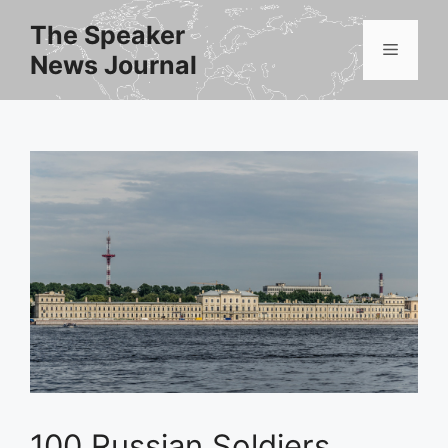
Skip
The Speaker
to
Menu
News Journal
content
100 Russian Soldiers