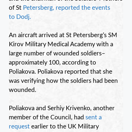
of St
Petersberg, reported the events
to Dodj.
An aircraft arrived at St Petersberg’s SM
Kirov Military Medical Academy with a
large number of wounded soldiers–
approximately 100, according to
Poliakova. Poliakova reported that she
was verifying how the soldiers had been
wounded.
Poliakova and Serhiy Krivenko, another
member of the Council, had
sent a
request
earlier to the UK Military