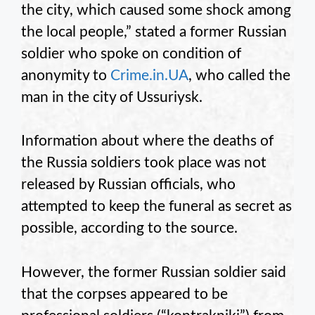
the city, which caused some shock among
the local people,” stated a former Russian
soldier who spoke on condition of
anonymity to
Crime.in.UA
, who called the
man in the city of Ussuriysk.
Information about where the deaths of
the Russia soldiers took place was not
released by Russian officials, who
attempted to keep the funeral as secret as
possible, according to the source.
However, the former Russian soldier said
that the corpses appeared to be