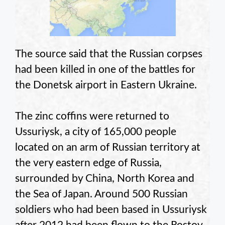
The source said that the Russian corpses
had been killed in one of the battles for
the Donetsk airport in Eastern Ukraine.
The zinc coffins were returned to
Ussuriysk, a city of 165,000 people
located on an arm of Russian territory at
the very eastern edge of Russia,
surrounded by China, North Korea and
the Sea of Japan. Around 500 Russian
soldiers who had been based in Ussuriysk