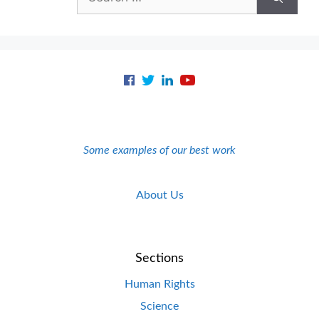
for:
Some examples of our best work
About Us
Sections
Human Rights
Science