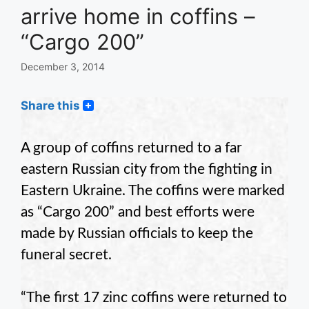
arrive home in coffins –
“Cargo 200”
December 3, 2014
Share this
A group of coffins returned to a far
eastern Russian city from the fighting in
Eastern Ukraine. The coffins were marked
as “Cargo 200” and best efforts were
made by Russian officials to keep the
funeral secret.
“The first 17 zinc coffins were returned to