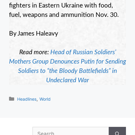
fighters in Eastern Ukraine with food,
fuel, weapons and ammunition Nov. 30.
By James Haleavy
Read more:
Head of Russian Soldiers’
Mothers Group Denounces Putin for Sending
Soldiers to “the Bloody Battlefields” in
Undeclared War
Categories
,
Headlines
World
Search