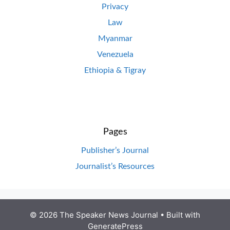
Privacy
Law
Myanmar
Venezuela
Ethiopia & Tigray
Pages
Publisher’s Journal
Journalist’s Resources
© 2026 The Speaker News Journal
• Built with
GeneratePress