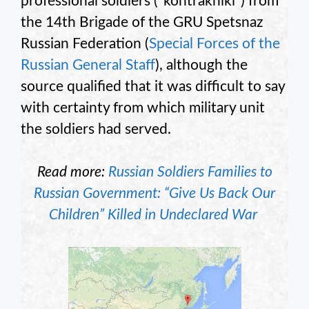
professional soldiers (“kontrakniki”) from
the 14th Brigade of the GRU Spetsnaz
Russian Federation (
Special Forces of the
Russian General Staff
), although the
source qualified that it was difficult to say
with certainty from which military unit
the soldiers had served.
Read more:
Russian Soldiers Families to
Russian Government: “Give Us Back Our
Children” Killed in Undeclared War