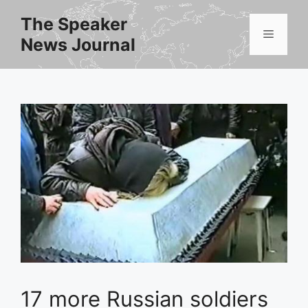
Skip
The Speaker
to
Menu
News Journal
content
17 more Russian soldiers