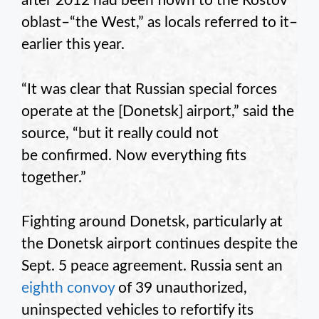
after 2012 had been flown to the Rostov
oblast–“the West,” as locals referred to it–
earlier this year.
“It was clear that Russian special forces
operate at the [Donetsk] airport,” said the
source, “but it really could not
be confirmed. Now everything fits
together.”
Fighting around Donetsk, particularly at
the Donetsk airport continues despite the
Sept. 5 peace agreement. Russia sent an
eighth convoy
of 39 unauthorized,
uninspected vehicles to refortify its