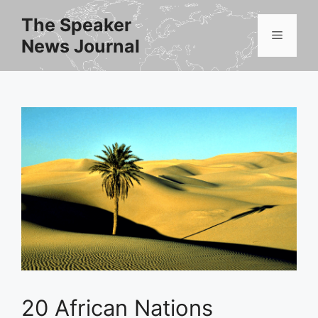
Skip
The Speaker
to
Menu
News Journal
content
20 African Nations