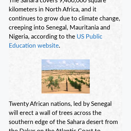
The Sahara covers 9,400,000 square
kilometers in North Africa, and it
continues to grow due to climate change,
creeping into Senegal, Mauritania and
Nigeria, according to the
US Public
Education website
.
Twenty African nations, led by Senegal
will erect a wall of trees across the
southern edge of the Sahara desert from