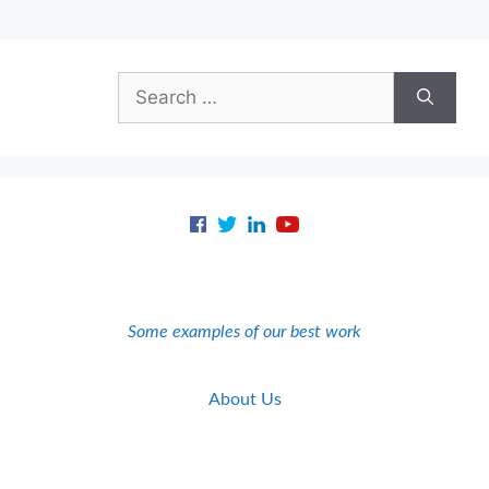
Search
for:
Some examples of our best work
About Us