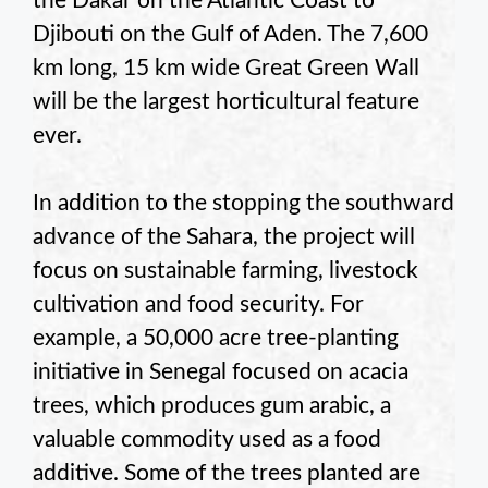
the Dakar on the Atlantic Coast to
Djibouti on the Gulf of Aden. The 7,600
km long, 15 km wide Great Green Wall
will be the largest horticultural feature
ever.
In addition to the stopping the southward
advance of the Sahara, the project will
focus on sustainable farming, livestock
cultivation and food security. For
example, a 50,000 acre tree-planting
initiative in Senegal focused on acacia
trees, which produces gum arabic, a
valuable commodity used as a food
additive. Some of the trees planted are