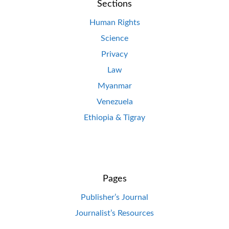
Sections
Human Rights
Science
Privacy
Law
Myanmar
Venezuela
Ethiopia & Tigray
Pages
Publisher’s Journal
Journalist’s Resources