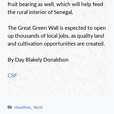
fruit bearing as well, which will help feed
the rural interior of Senegal.
The Great Green Wall is expected to open
up thousands of local jobs, as quality land
and cultivation opportunities are created.
By Day Blakely Donaldson
CSF
Categories
,
Headlines
World