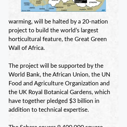
warming, will be halted by a 20-nation
project to build the world’s largest
horticultural feature, the Great Green
Wall of Africa.
The project will be supported by the
World Bank, the African Union, the UN
Food and Agriculture Organization and
the UK Royal Botanical Gardens, which
have together pledged $3 billion in
addition to technical expertise.