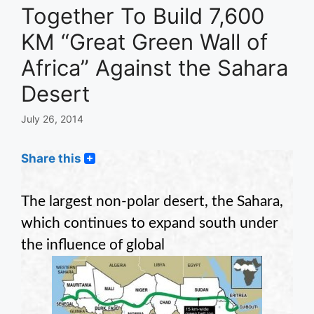
Together To Build 7,600
KM “Great Green Wall of
Africa” Against the Sahara
Desert
July 26, 2014
Share this
The largest non-polar desert, the Sahara,
which continues to expand south under
the influence of global