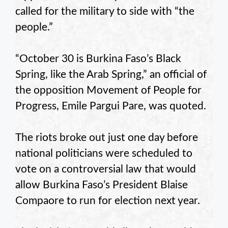
called for the military to side with “the
people.”
“October 30 is Burkina Faso’s Black
Spring, like the Arab Spring,” an official of
the opposition Movement of People for
Progress, Emile Pargui Pare, was quoted.
The riots broke out just one day before
national politicians were scheduled to
vote on a controversial law that would
allow Burkina Faso’s President Blaise
Compaore to run for election next year.