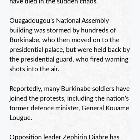
have died in the sudden chaos.
Ouagadougou’s National Assembly
building was stormed by hundreds of
Burkinabe, who then moved on to the
presidential palace, but were held back by
the presidential guard, who fired warning
shots into the air.
Reportedly, many Burkinabe soldiers have
joined the protests, including the nation’s
former defence minister, General Kouame
Lougue.
Opposition leader Zephirin Diabre has