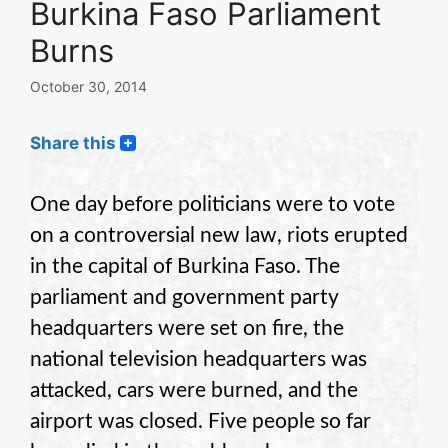
Burkina Faso Parliament
Burns
October 30, 2014
Share this
One day before politicians were to vote
on a controversial new law, riots erupted
in the capital of Burkina Faso. The
parliament and government party
headquarters were set on fire, the
national television headquarters was
attacked, cars were burned, and the
airport was closed. Five people so far