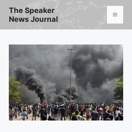
Skip
The Speaker
to
Menu
News Journal
content