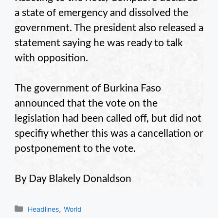
a state of emergency and dissolved the
government. The president also released a
statement saying he was ready to talk
with opposition.
The government of Burkina Faso
announced that the vote on the
legislation had been called off, but did not
specifiy whether this was a cancellation or
postponement to the vote.
By Day Blakely Donaldson
Categories
,
Headlines
World