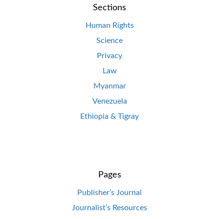
Sections
Human Rights
Science
Privacy
Law
Myanmar
Venezuela
Ethiopia & Tigray
Pages
Publisher’s Journal
Journalist’s Resources