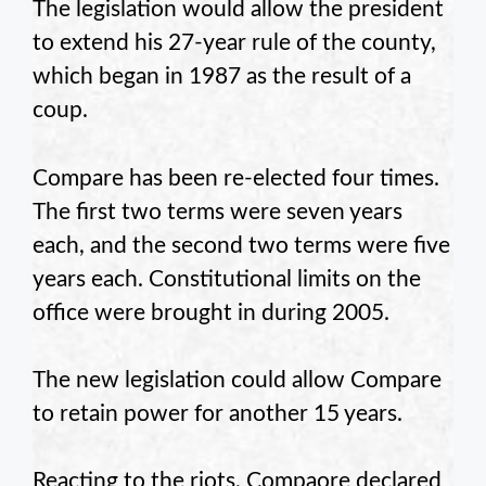
The legislation would allow the president
to extend his 27-year rule of the county,
which began in 1987 as the result of a
coup.
Compare has been re-elected four times.
The first two terms were seven years
each, and the second two terms were five
years each. Constitutional limits on the
office were brought in during 2005.
The new legislation could allow Compare
to retain power for another 15 years.
Reacting to the riots, Compaore declared