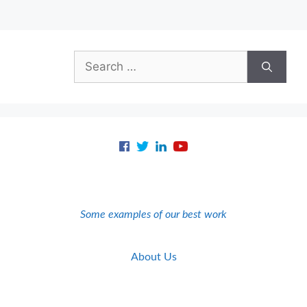
Search
for:
Some examples of our best work
About Us